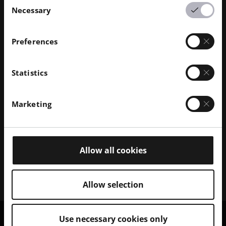
Necessary
Selection
Preferences
Discover our Polymer Solutions
Statistics
Browse our portfolio of 3D polymer printer systems
and explore the range of compatible polymer
Marketing
materials.
Polymer Printers
Allow all cookies
Polymer Materials
Allow selection
Use necessary cookies only