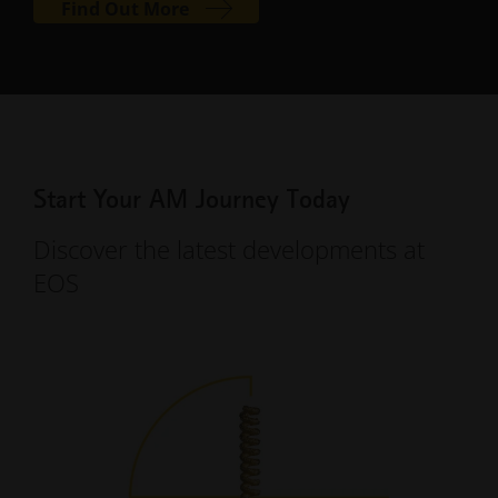
Find Out More
Start Your AM Journey Today
Discover the latest developments at
EOS