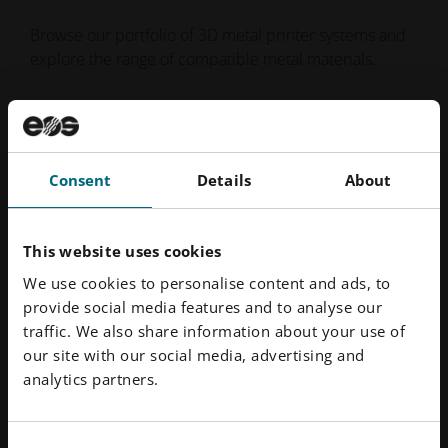
Browse our portfolio of 3D metal printer systems and
explore the range of compatible metal materials.
Metal Printers
Metal Materials
Consent
Details
About
This website uses cookies
We use cookies to personalise content and ads, to
provide social media features and to analyse our
traffic. We also share information about your use of
our site with our social media, advertising and
analytics partners.
Consent