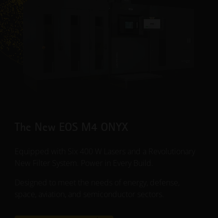
The New EOS M4 ONYX
Equipped with Six 400 W Lasers and a Revolutionary
New Filter System. Power in Every Build.
Designed to meet the needs of energy, defense,
space, aviation, and semiconductor sectors.