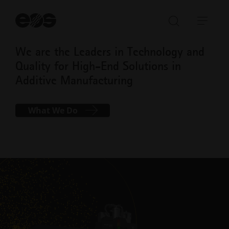
St
se
Open/Clo
Open
search
navi
We are the Leaders in Technology and
bar
Quality for High-End Solutions in
Additive Manufacturing
What We Do