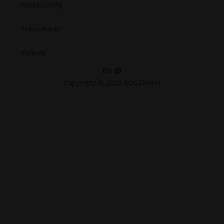
Accessibility
Trademarks
Patents
EN
Copyright © 2026 EOS GmbH