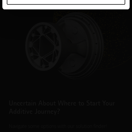
Uncertain About Where to Start Your
Additive Journey?
Navigate some options with our solution finder!