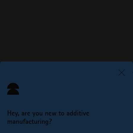
Hey, are you new to additive
manufacturing?