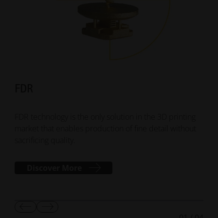
FDR
Su
FDR technology is the only solution in the 3D printing
Smar
market that enables production of fine detail without
addi
sacrificing quality.
mana
Discover More
Show
Show
01
/
04