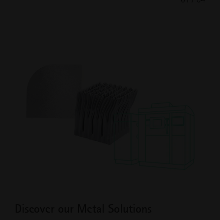
Previous
Next
Slide
Slide
Discover our Metal Solutions