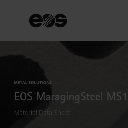
METAL SOLUTIONS
EOS MaragingSteel MS1
Material Data Sheet