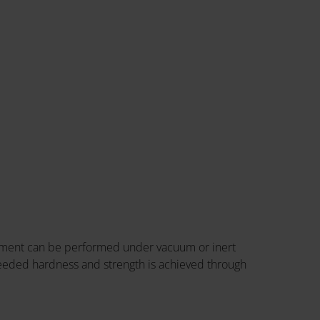
eatment can be performed under vacuum or inert
 needed hardness and strength is achieved through