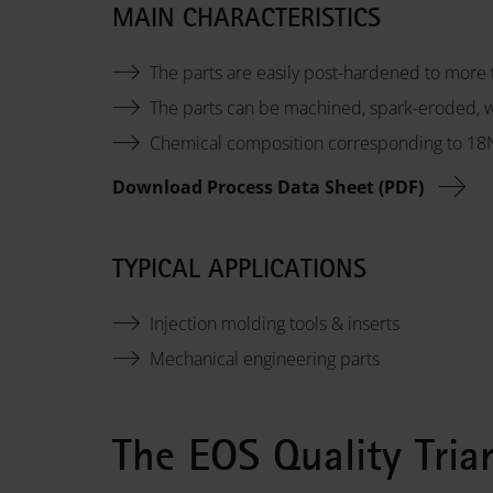
MAIN CHARACTERISTICS
The parts are easily post-hardened to more
The parts can be machined, spark-eroded, 
Chemical composition corresponding to 1
Download Process Data Sheet (PDF)
TYPICAL APPLICATIONS
Injection molding tools & inserts
Mechanical engineering parts
The EOS Quality Tria