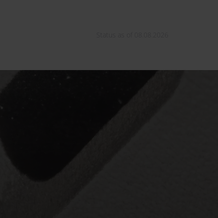
Status as of 08.08.2026