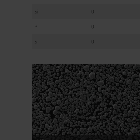
Si
0
P
0
S
0