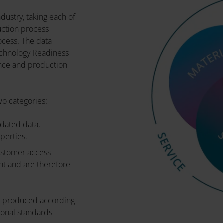
dustry, taking each of
uction process
ocess. The data
echnology Readiness
nce and production
wo categories:
idated data,
operties.
customer access
nt and are therefore
 is produced according
onal standards