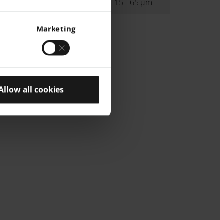
ibution
15 - 65 µm
Marketing
Allow all cookies