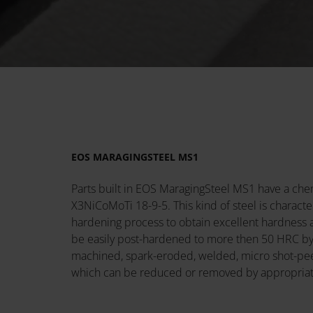
EOS MARAGINGSTEEL MS1
Parts built in EOS MaragingSteel MS1 have a ch
X3NiCoMoTi 18-9-5. This kind of steel is charact
hardening process to obtain excellent hardness a
be easily post-hardened to more then 50 HRC by a
machined, spark-eroded, welded, micro shot-peene
which can be reduced or removed by appropriat