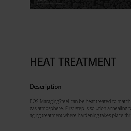
HEAT TREATMENT
Description
EOS MaragingSteel can be heat treated to match 
gas atmosphere. First step is solution annealing
aging treatment where hardening takes place thr