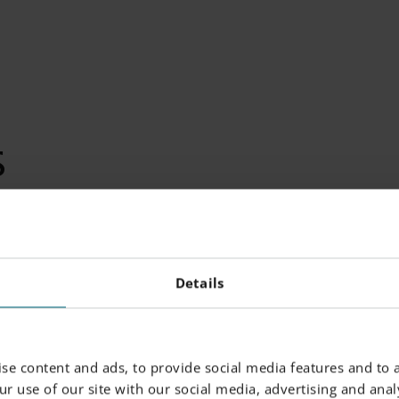
S
emical composition following US classification 18% Ni Maragi
Details
-%)
Powder Particle Size
se content and ads, to provide social media features and to a
r use of our site with our social media, advertising and analy