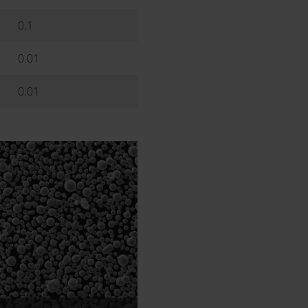
0.1
0.01
0.01