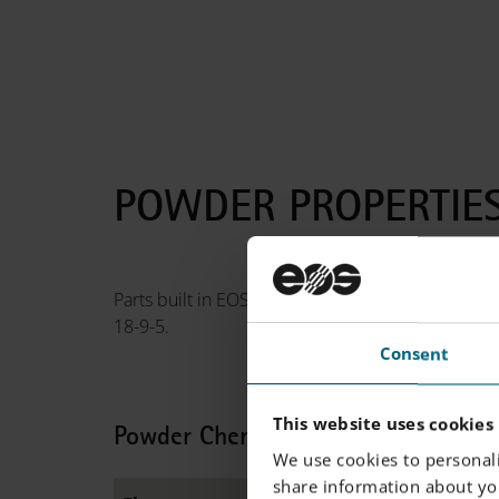
POWDER PROPERTIE
Parts built in EOS MaragingSteel MS1 have a ch
18-9-5.
Consent
This website uses cookies
Powder Chemical Composition (wt.
We use cookies to personali
share information about you