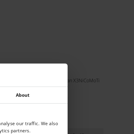
ng 300, European 1.2709 and German X3NiCoMoTi
About
nalyse our traffic. We also
tics partners.