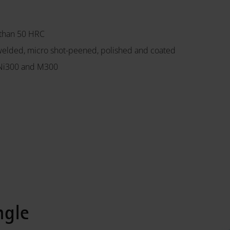
 than 50 HRC
welded, micro shot-peened, polished and coated
8Ni300 and M300
ngle