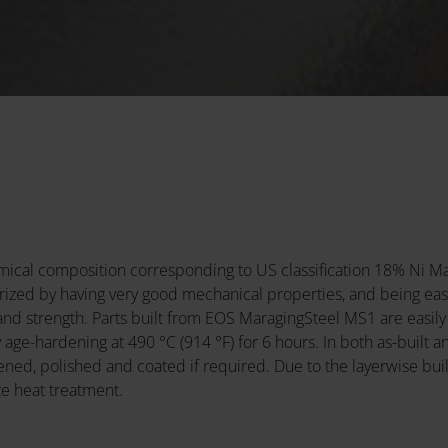
emical composition corresponding to US classification 18% Ni
erized by having very good mechanical properties, and being easi
nd strength. Parts built from EOS MaragingSteel MS1 are easily
ge-hardening at 490 °C (914 °F) for 6 hours. In both as-built 
d, polished and coated if required. Due to the layerwise build
e heat treatment.