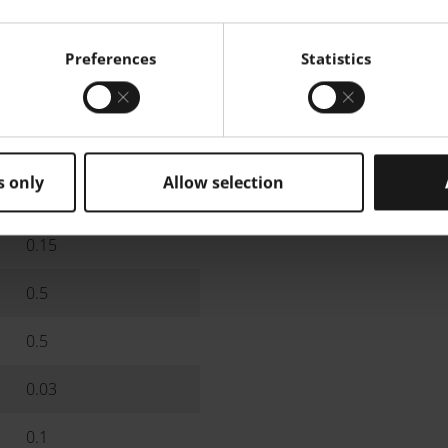
Max.
Generic Particle Size Distr
19
Preferences
Statistics
9.5
5.2
s only
Allow selection
0.8
0.15
0.5
0.5
0.03
0.1