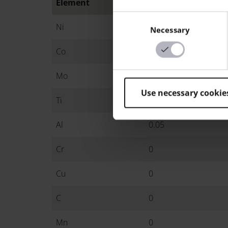
Element
Min.
Consent
Ni
17
Necessary
Selection
Co
8.5
Mo
4.5
Use necessary cookie
Ti
0.6
Al
0.05
Cr
0
Cu
0
C
0
Mn
0