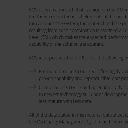
EOS uses an approach that is unique in the AM in
the three central technical elements of the prod
into account: the system, the material and the pr
resulting from each combination is assigned a T
Level (TRL) which makes the expected performa
capability of the solution transparent.
EOS incorporates these TRLs into the following t
Premium products (TRL 7-9): offer highly val
proven capability and reproducible part pr
Core products (TRL 3 and 5): enable early 
to newest technology still under developme
less mature with less data.
All of the data stated in this material data sheet
to EOS Quality Management System and internati