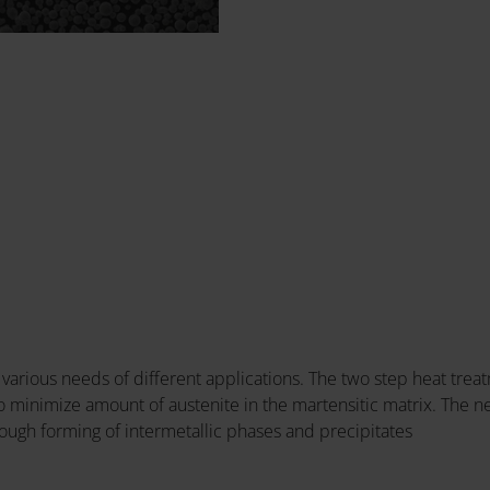
various needs of different applications. The two step heat tr
 to minimize amount of austenite in the martensitic matrix. The
ough forming of intermetallic phases and precipitates