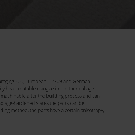
 Maraging 300, European 1.2709 and German
ly heat-treatable using a simple thermal age-
 machinable after the building process and can
and age-hardened states the parts can be
ing method, the parts have a certain anisotropy,