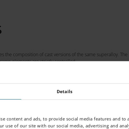
S
 the composition of cast versions of the same superalloy. The
ramp elements are strictly controlled.
-%)
Powder Particle Size
Details
Max.
Generic Particle Size Distr
se content and ads, to provide social media features and to a
alance
r use of our site with our social media, advertising and analy