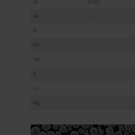
Zr
0.005
Fe
-
Si
-
Mn
-
Nb
-
V
-
Cu
-
Mg
-