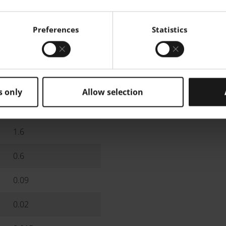
10
Preferences
Statistics
9.6
8.5
5.8
s only
Allow selection
3.4
1.6
0.6
0.09
0.02