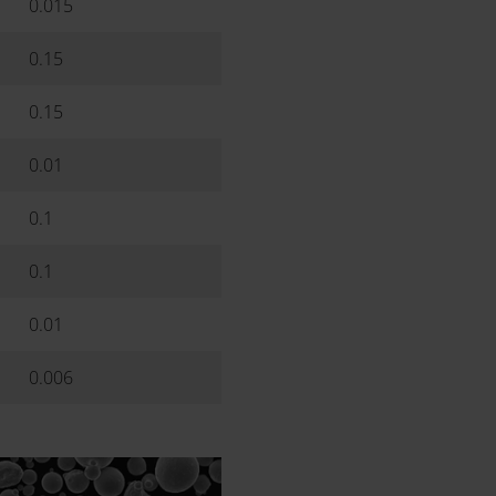
0.015
0.15
0.15
0.01
0.1
0.1
0.01
0.006