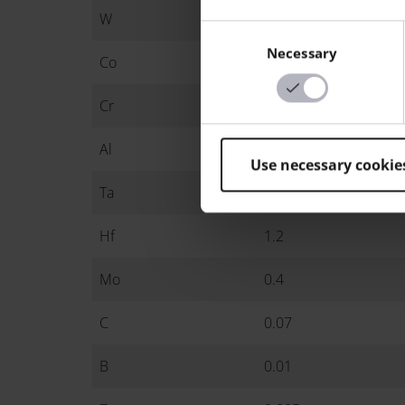
W
9
Consent
Necessary
Selection
Co
8.8
Cr
7.7
Al
5.4
Use necessary cookie
Ta
3
Hf
1.2
Mo
0.4
C
0.07
B
0.01