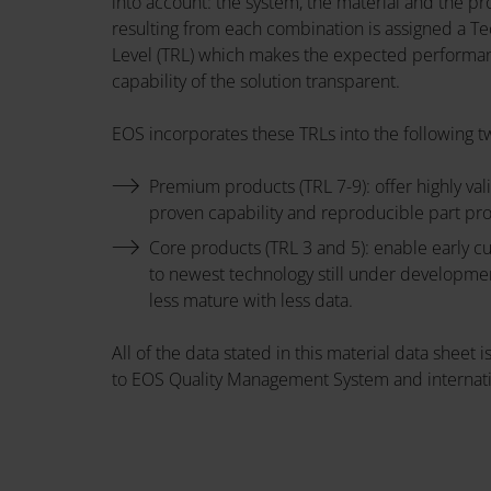
into account: the system, the material and the pr
resulting from each combination is assigned a T
Level (TRL) which makes the expected performa
capability of the solution transparent.
EOS incorporates these TRLs into the following t
Premium products (TRL 7-9): offer highly val
proven capability and reproducible part pr
Core products (TRL 3 and 5): enable early 
to newest technology still under developme
less mature with less data.
All of the data stated in this material data sheet
to EOS Quality Management System and internati