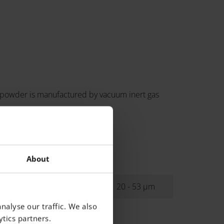
 powder is manufactured by vacuum inert gas
About
ibution
20 - 53 µm
nalyse our traffic. We also
tics partners.