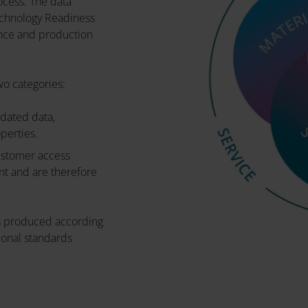
ocess. The data
echnology Readiness
nce and production
wo categories:
idated data,
operties.
customer access
nt and are therefore
 is produced according
onal standards