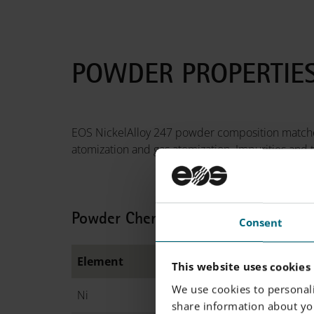
POWDER PROPERTIE
EOS NickelAlloy 247 powder composition matches
atomization and gas atomization. Impurities and t
Powder Chemical Composition (wt.
Consent
Element
Min.
This website uses cookies
We use cookies to personali
Ni
B
share information about you