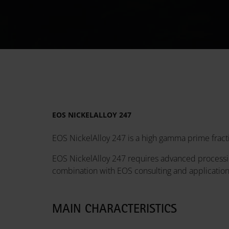
EOS NICKELALLOY 247
EOS NickelAlloy 247 is a high gamma prime fracti
EOS NickelAlloy 247 requires advanced processin
combination with EOS consulting and applicatio
MAIN CHARACTERISTICS