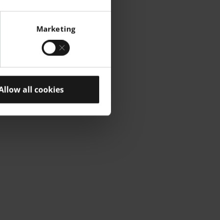
Marketing
Allow all cookies