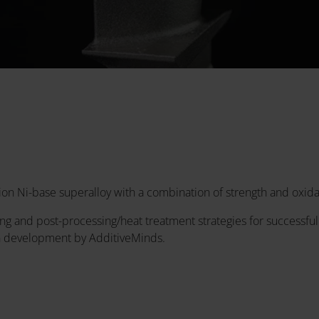
on Ni-base superalloy with a combination of strength and oxida
g and post-processing/heat treatment strategies for successful
n development by AdditiveMinds.