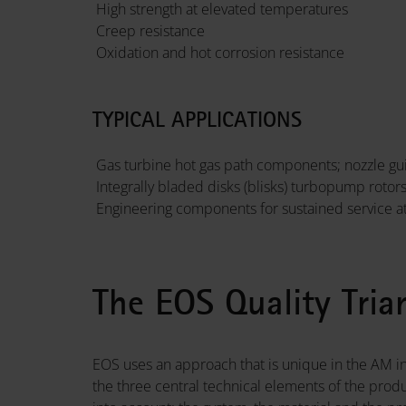
High strength at elevated temperatures
Creep resistance
Oxidation and hot corrosion resistance
TYPICAL APPLICATIONS
Gas turbine hot gas path components; nozzle gui
Integrally bladed disks (blisks) turbopump rotor
Engineering components for sustained service a
The EOS Quality Tria
EOS uses an approach that is unique in the AM in
the three central technical elements of the prod