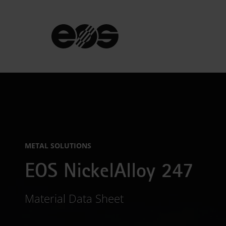
METAL SOLUTIONS
EOS NickelAlloy 247
Material Data Sheet