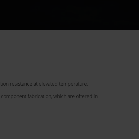
tion resistance at elevated temperature.
 component fabrication, which are offered in