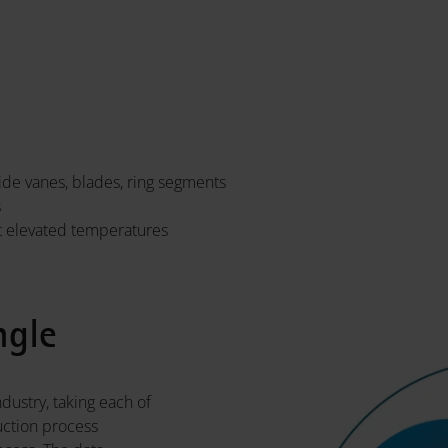
de vanes, blades, ring segments
s
t elevated temperatures
ngle
dustry, taking each of
uction process