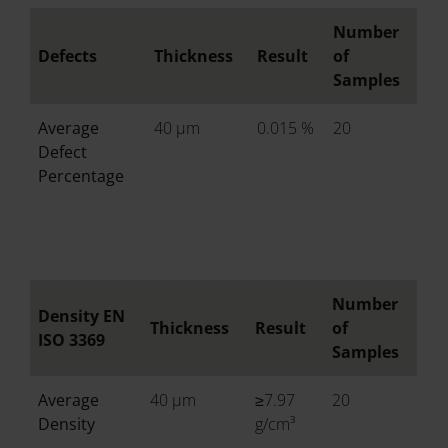
Number
Defects
Thickness
Result
of
Samples
Average
40 µm
0.015 %
20
Defect
Percentage
Number
Density EN
Thickness
Result
of
ISO 3369
Samples
Average
40 µm
≥7.97
20
Density
g/cm³