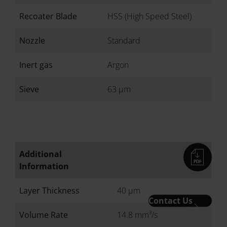
Recoater Blade
HSS (High Speed Steel)
Nozzle
Standard
Inert gas
Argon
Sieve
63 µm
Additional
Information
Layer Thickness
40 µm
Contact Us
Volume Rate
14.8 mm³/s