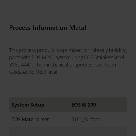
Process Information Metal
This process product is optimized for robustly building
parts with EOS M290 system using EOS StainlessSteel
316L-4441. The mechanical properties have been
validated to TRL9 level.
System Setup
EOS M 290
EOS Material set
316L_Surface