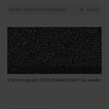
Generic Particle Size Distribution
20 - 65 µm
SEM micrograph of EOS StainlessSteel 316L powder