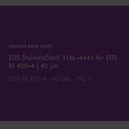
PROCESS DATA SHEET
EOS StainlessSteel 316L-4441 for EOS
M 400-4 | 40 µm
EOS M 400-4 - 40 µm - TRL 7