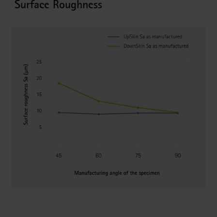
Surface Roughness