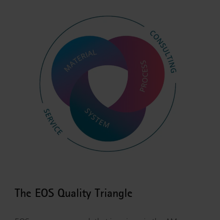
The EOS Quality Triangle