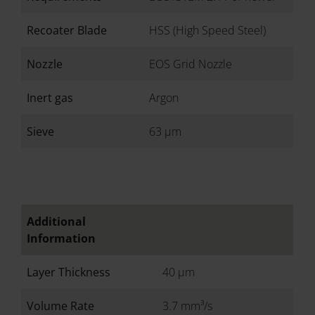
Recoater Blade
HSS (High Speed Steel)
Nozzle
EOS Grid Nozzle
Inert gas
Argon
Sieve
63 µm
Additional
Information
Layer Thickness
40 µm
Volume Rate
3.7 mm³/s