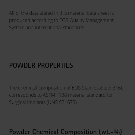
All of the data stated in this material data sheet is
produced according to EOS Quality Management
System and international standards
POWDER PROPERTIES
The chemical composition of EOS StainlessSteel 316L
corresponds to ASTM F138 material standard for
Surgical Implants (UNS S31673).
Powder Chemical Composition (wt.-%)