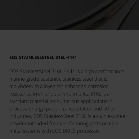
EOS STAINLESSSTEEL 316L-4441
EOS StainlessSteel 316L-4441 is a high performance
marine-grade austenitic stainless steel that is
molybdenum alloyed for enhanced corrosion
resistance in chloride environments. 316L is a
standard material for numerous applications in
process, energy, paper, transportation and other
industries. EOS StainlessSteel 316L is a stainless steel
powder intended for manufacturing parts on EOS
metal systems with EOS DMLS processes.