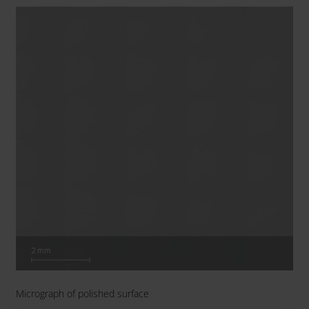
Micrograph of polished surface