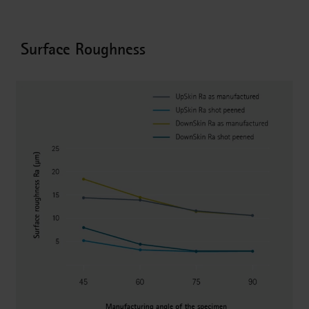
Surface Roughness