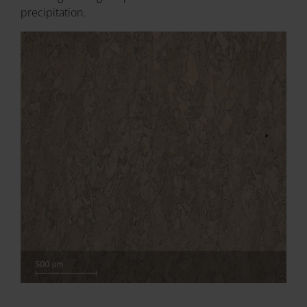
precipitation.