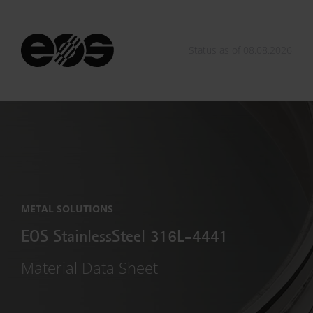
Status as of 08.08.2026
METAL SOLUTIONS
EOS StainlessSteel 316L-4441
Material Data Sheet