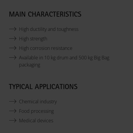
MAIN CHARACTERISTICS
High ductility and toughness
High strength
High corrosion resistance
Available in 10 kg drum and 500 kg Big Bag
packaging
TYPICAL APPLICATIONS
Chemical industry
Food processing
Medical devices