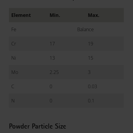
Element
Min.
Max.
Fe
Balance
Cr
17
19
Ni
13
15
Mo
2.25
3
C
0
0.03
N
0
0.1
Powder Particle Size