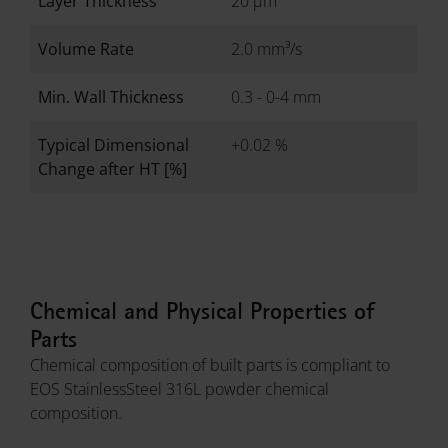
Layer Thickness
20 µm
Volume Rate
2.0 mm³/s
Min. Wall Thickness
0.3 - 0-4 mm
Typical Dimensional
+0.02 %
Change after HT [%]
Chemical and Physical Properties of
Parts
Chemical composition of built parts is compliant to
EOS StainlessSteel 316L powder chemical
composition.