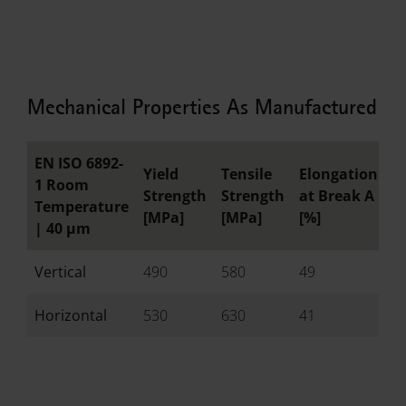
Mechanical Properties As Manufactured
EN ISO 6892-
Yield
Tensile
Elongation
R
1 Room
Strength
Strength
at Break A
o
Temperature
[MPa]
[MPa]
[%]
[
|
40 µm
Vertical
490
580
49
-
Horizontal
530
630
41
-