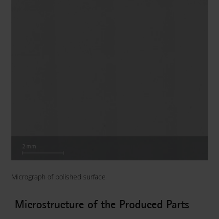
Micrograph of polished surface
Microstructure of the Produced Parts