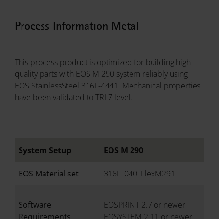
Process Information Metal
This process product is optimized for building high
quality parts with EOS M 290 system reliably using
EOS StainlessSteel 316L-4441. Mechanical properties
have been validated to TRL7 level.
System Setup
EOS M 290
EOS Material set
316L_040_FlexM291
Software
EOSPRINT 2.7 or newer
Requirements
EOSYSTEM 2.11 or newer