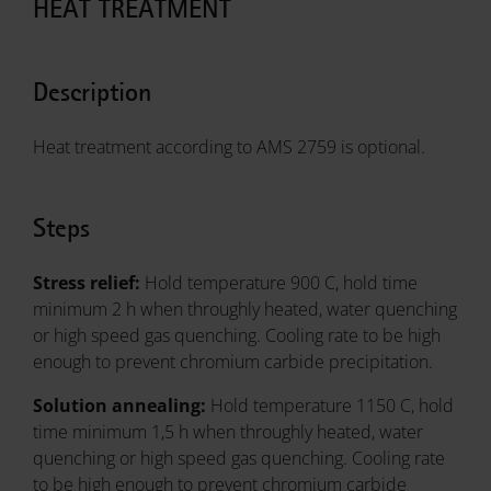
HEAT TREATMENT
Description
Heat treatment according to AMS 2759 is optional.
Steps
Stress relief:
Hold temperature 900 C, hold time
minimum 2 h when throughly heated, water quenching
or high speed gas quenching. Cooling rate to be high
enough to prevent chromium carbide precipitation.
Solution annealing:
Hold temperature 1150 C, hold
time minimum 1,5 h when throughly heated, water
quenching or high speed gas quenching. Cooling rate
to be high enough to prevent chromium carbide