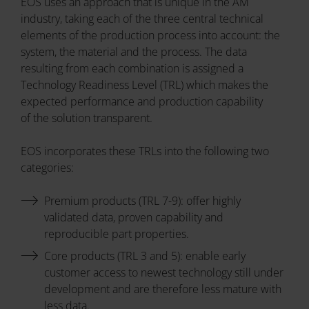
EOS uses an approach that is unique in the AM
industry, taking each of the three central technical
elements of the production process into account: the
system, the material and the process. The data
resulting from each combination is assigned a
Technology Readiness Level (TRL) which makes the
expected performance and production capability
of the solution transparent.
EOS incorporates these TRLs into the following two
categories:
Premium products (TRL 7-9): offer highly
validated data, proven capability and
reproducible part properties.
Core products (TRL 3 and 5): enable early
customer access to newest technology still under
development and are therefore less mature with
less data.