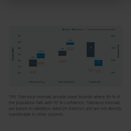
T99: Tolerance intervals provide lower bounds where 99 % of
the population falls with 95 % confidence. Tolerance intervals
are based on validation data/QA statistics and are not directly
transferable to other systems.