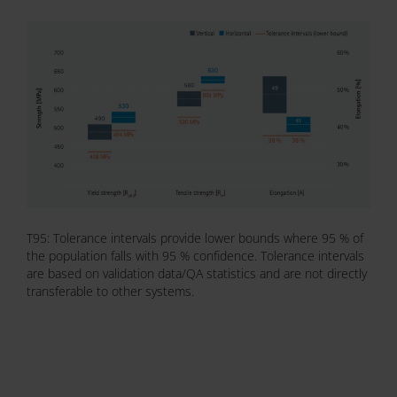
T95: Tolerance intervals provide lower bounds where 95 % of
the population falls with 95 % confidence. Tolerance intervals
are based on validation data/QA statistics and are not directly
transferable to other systems.