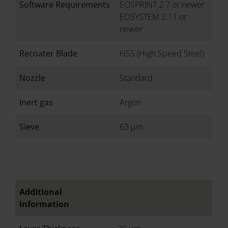
Software Requirements
EOSPRINT 2.7 or newer
EOSYSTEM 2.11 or
newer
Recoater Blade
HSS (High Speed Steel)
Nozzle
Standard
Inert gas
Argon
Sieve
63 µm
Additional
Information