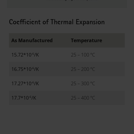
Coefficient of Thermal Expansion
As Manufactured
Temperature
-6
15.72*10
/K
25 – 100 ºC
-6
16.75*10
/K
25 – 200 ºC
-6
17.27*10
/K
25 – 300 ºC
-6
17.7*10
/K
25 – 400 ºC