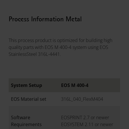
Process Information Metal
This process product is optimized for building high
quality parts with EOS M 400-4 system using EOS
StainlessSteel 316L-4441.
System Setup
EOS M 400-4
EOS Material set
316L_040_FlexM404
Software
EOSPRINT 2.7 or newer
Requirements
EOSYSTEM 2.11 or newer