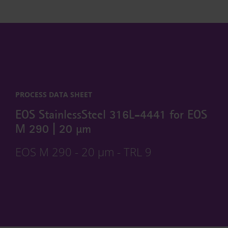
PROCESS DATA SHEET
EOS StainlessSteel 316L-4441 for EOS
M 290 | 20 µm
EOS M 290 - 20 µm - TRL 9