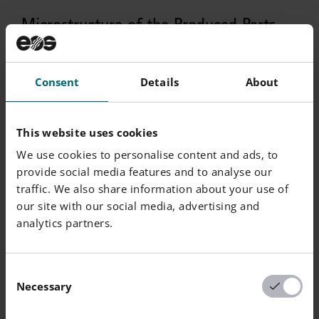
Microstructure of the Produced Parts
Number
Consent
Details
About
Defects
Thickness
Result
of
Samples
This website uses cookies
Average
20 µm
0.018 %
45
Defect
We use cookies to personalise content and ads, to
Percentage
provide social media features and to analyse our
traffic. We also share information about your use of
our site with our social media, advertising and
analytics partners.
Number
Density EN
Consent
Thickness
Result
of
Necessary
ISO 3369
Selection
Samples