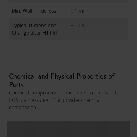
Min. Wall Thickness
0.1 mm
Typical Dimensional
+0.2 %
Change after HT [%]
Chemical and Physical Properties of
Parts
Chemical composition of built parts is compliant to
EOS StainlessSteel 316L powder chemical
composition.