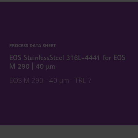
PROCESS DATA SHEET
EOS StainlessSteel 316L-4441 for EOS
M 290 | 40 µm
EOS M 290 - 40 µm - TRL 7