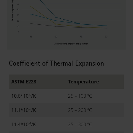
Coefficient of Thermal Expansion
ASTM E228
Temperature
-6
10.6*10
/K
25 – 100 ºC
-6
11.1*10
/K
25 – 200 ºC
-6
11.4*10
/K
25 – 300 ºC