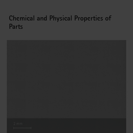
Chemical and Physical Properties of
Parts