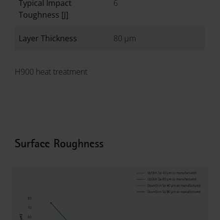
Typical Impact
6
Toughness [J]
Layer Thickness
80 µm
H900 heat treatment
Surface Roughness