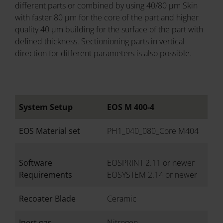
different parts or combined by using 40/80 µm Skin
with faster 80 µm for the core of the part and higher
quality 40 µm building for the surface of the part with
defined thickness. Sectionioning parts in vertical
direction for different parameters is also possible.
System Setup
EOS M 400-4
EOS Material set
PH1_040_080_Core M404
Software
EOSPRINT 2.11 or newer
Requirements
EOSYSTEM 2.14 or newer
Recoater Blade
Ceramic
Inert gas
Nitrogen