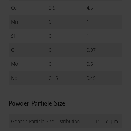
Cu
2.5
4.5
Mn
0
1
Si
0
1
C
0
0.07
Mo
0
0.5
Nb
0.15
0.45
Powder Particle Size
Generic Particle Size Distribution
15 - 55 µm