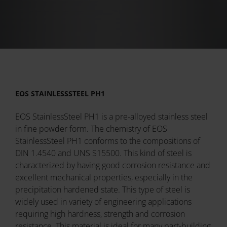
EOS STAINLESSSTEEL PH1
EOS StainlessSteel PH1 is a pre-alloyed stainless steel
in fine powder form. The chemistry of EOS
StainlessSteel PH1 conforms to the compositions of
DIN 1.4540 and UNS S15500. This kind of steel is
characterized by having good corrosion resistance and
excellent mechanical properties, especially in the
precipitation hardened state. This type of steel is
widely used in variety of engineering applications
requiring high hardness, strength and corrosion
resistance. This material is ideal for many part-building