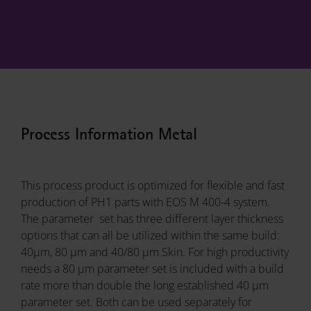
Process Information Metal
This process product is optimized for flexible and fast
production of PH1 parts with EOS M 400-4 system.
The parameter set has three different layer thickness
options that can all be utilized within the same build:
40µm, 80 µm and 40/80 µm Skin. For high productivity
needs a 80 µm parameter set is included with a build
rate more than double the long established 40 µm
parameter set. Both can be used separately for