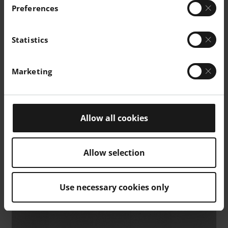
Preferences
Statistics
Marketing
Allow all cookies
Allow selection
Use necessary cookies only
Micrograph of polished surface. As manufactured 40µm