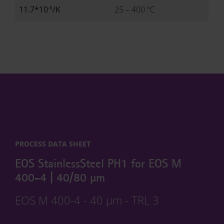
-6
11.7*10
/K
25 – 400 ºC
PROCESS DATA SHEET
EOS StainlessSteel PH1 for EOS M
400-4 | 40/80 µm
EOS M 400-4 - 40 µm - TRL 3