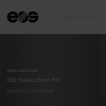
Status as of 07.08.2026
METAL SOLUTIONS
EOS StainlessSteel PH1
Material Data Sheet