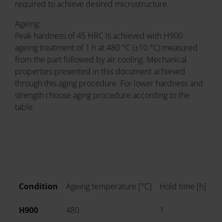
required to achieve desired microstructure.
Ageing:
Peak hardness of 45 HRC Is achieved with H900
ageing treatment of 1 h at 480 °C (±10 °C) measured
from the part followed by air cooling. Mechanical
properties presented in this document achieved
through this aging procedure. For lower hardness and
strength choose aging procedure according to the
table.
Condition
Ageing temperature [°C]
Hold time [h]
Co
H900
480
1
Ai