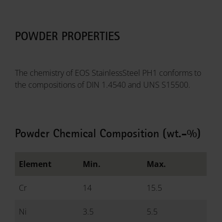
POWDER PROPERTIES
The chemistry of EOS StainlessSteel PH1 conforms to
the compositions of DIN 1.4540 and UNS S15500.
Powder Chemical Composition (wt.-%)
Element
Min.
Max.
Cr
14
15.5
Ni
3.5
5.5