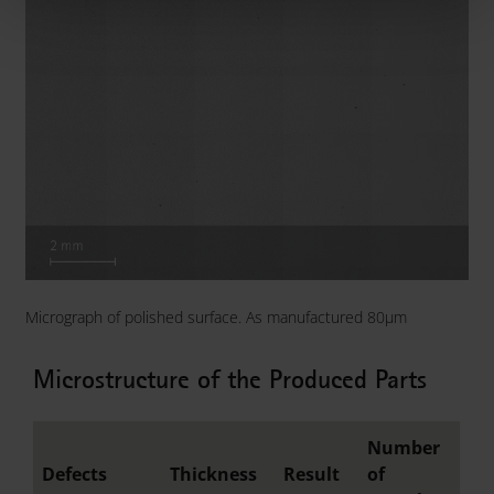
Micrograph of polished surface. As manufactured 80µm
Microstructure of the Produced Parts
Number
Defects
Thickness
Result
of