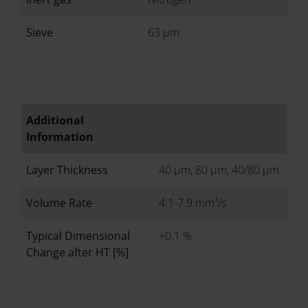
Sieve
63 µm
Additional
Information
Layer Thickness
40 µm, 80 µm, 40/80 µm
Volume Rate
4.1-7.9 mm³/s
Typical Dimensional
+0.1 %
Change after HT [%]