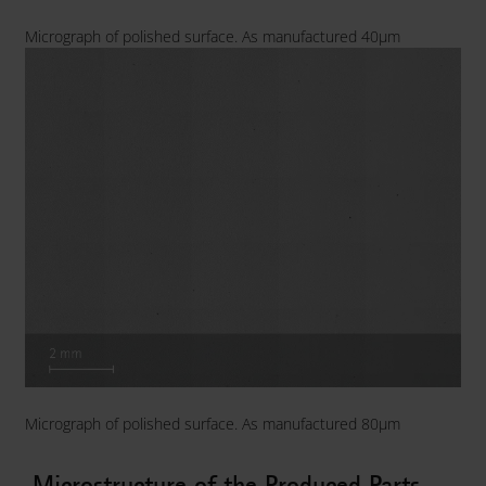
Micrograph of polished surface. As manufactured 40µm
Micrograph of polished surface. As manufactured 80µm
Microstructure of the Produced Parts