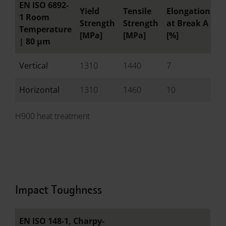
EN ISO 6892-
Yield
Tensile
Elongation
R
1 Room
Strength
Strength
at Break A
o
Temperature
[MPa]
[MPa]
[%]
[
|
80 µm
Vertical
1310
1440
7
-
Horizontal
1310
1460
10
-
H900 heat treatment
Impact Toughness
EN ISO 148-1, Charpy-