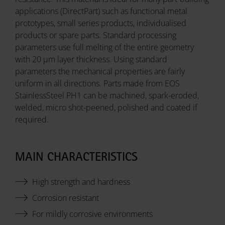
applications (DirectPart) such as functional metal
prototypes, small series products, individualised
products or spare parts. Standard processing
parameters use full melting of the entire geometry
with 20 µm layer thickness. Using standard
parameters the mechanical properties are fairly
uniform in all directions. Parts made from EOS
StainlessSteel PH1 can be machined, spark-eroded,
welded, micro shot-peened, polished and coated if
required.
MAIN CHARACTERISTICS
High strength and hardness
Corrosion resistant
For mildly corrosive environments