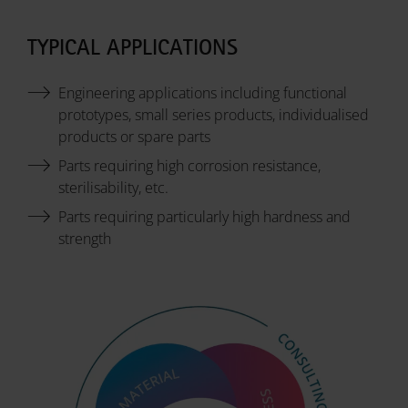
TYPICAL APPLICATIONS
Engineering applications including functional
prototypes, small series products, individualised
products or spare parts
Parts requiring high corrosion resistance,
sterilisability, etc.
Parts requiring particularly high hardness and
strength