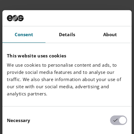
Additional
Information
Consent
Details
About
Layer Thickness
40 µm, 80 µm, 40/80 µm
This website uses cookies
Volume Rate
4.1-7.9 mm³/s
We use cookies to personalise content and ads, to
Typical Dimensional
+0.1 %
provide social media features and to analyse our
Change after HT [%]
traffic. We also share information about your use of
our site with our social media, advertising and
analytics partners.
Consent
Chemical and Physical Properties of
Necessary
Selection
Parts