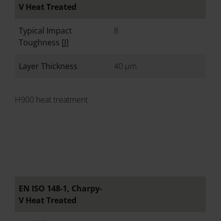
V Heat Treated
Typical Impact
8
Toughness [J]
Layer Thickness
40 µm
H900 heat treatment
EN ISO 148-1, Charpy-
V Heat Treated