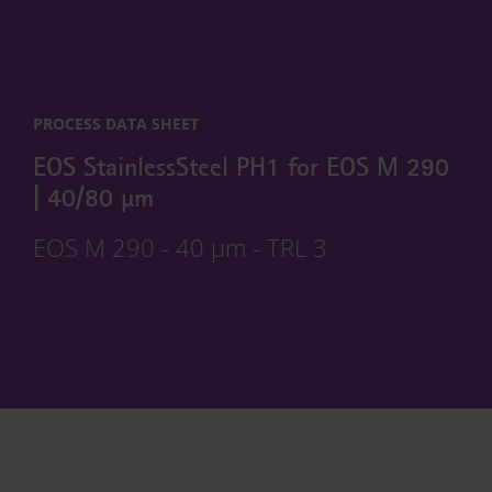
PROCESS DATA SHEET
EOS StainlessSteel PH1 for EOS M 290
| 40/80 µm
EOS M 290 - 40 µm - TRL 3