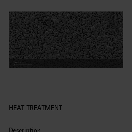
HEAT TREATMENT
Description