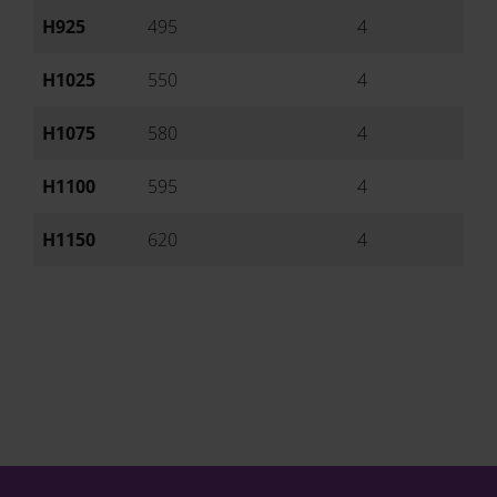
H925
495
4
Ai
H1025
550
4
Ai
H1075
580
4
Ai
H1100
595
4
Ai
H1150
620
4
Ai