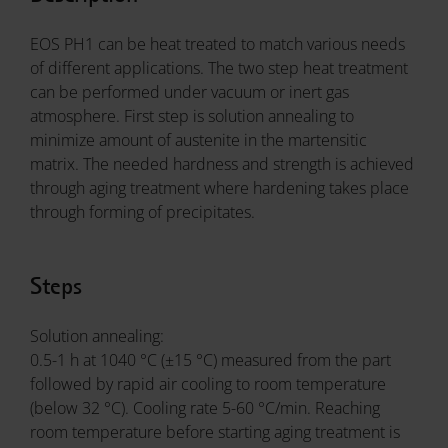
EOS PH1 can be heat treated to match various needs
of different applications. The two step heat treatment
can be performed under vacuum or inert gas
atmosphere. First step is solution annealing to
minimize amount of austenite in the martensitic
matrix. The needed hardness and strength is achieved
through aging treatment where hardening takes place
through forming of precipitates.
Steps
Solution annealing:
0.5-1 h at 1040 °C (±15 °C) measured from the part
followed by rapid air cooling to room temperature
(below 32 °C). Cooling rate 5-60 °C/min. Reaching
room temperature before starting aging treatment is