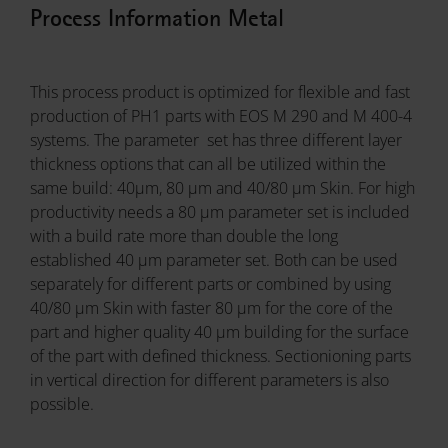
Process Information Metal
This process product is optimized for flexible and fast
production of PH1 parts with EOS M 290 and M 400-4
systems. The parameter set has three different layer
thickness options that can all be utilized within the
same build: 40µm, 80 µm and 40/80 µm Skin. For high
productivity needs a 80 µm parameter set is included
with a build rate more than double the long
established 40 µm parameter set. Both can be used
separately for different parts or combined by using
40/80 µm Skin with faster 80 µm for the core of the
part and higher quality 40 µm building for the surface
of the part with defined thickness. Sectionioning parts
in vertical direction for different parameters is also
possible.