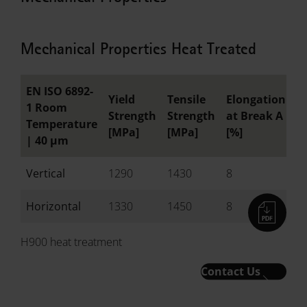
Mechanical Properties Heat Treated
EN ISO 6892-
Yield
Tensile
Elongation
R
1 Room
Strength
Strength
at Break A
o
Temperature
[MPa]
[MPa]
[%]
[
|
40 µm
Vertical
1290
1430
8
-
Horizontal
1330
1450
8
-
H900 heat treatment
Contact Us