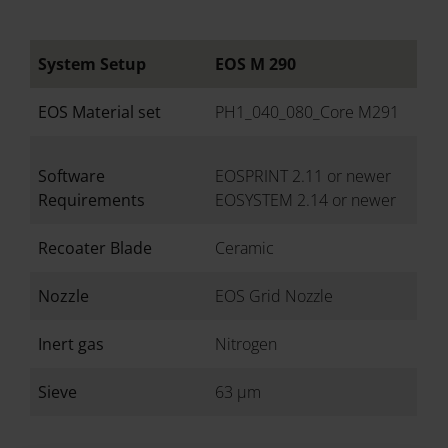
System Setup
EOS M 290
EOS Material set
PH1_040_080_Core M291
Software
EOSPRINT 2.11 or newer
Requirements
EOSYSTEM 2.14 or newer
Recoater Blade
Ceramic
Nozzle
EOS Grid Nozzle
Inert gas
Nitrogen
Sieve
63 µm