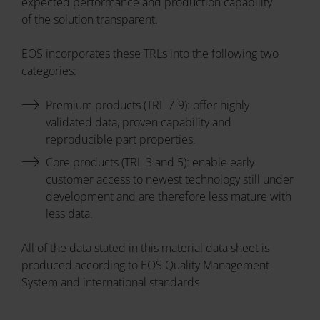
expected performance and production capability
of the solution transparent.
EOS incorporates these TRLs into the following two
categories:
Premium products (TRL 7-9): offer highly
validated data, proven capability and
reproducible part properties.
Core products (TRL 3 and 5): enable early
customer access to newest technology still under
development and are therefore less mature with
less data.
All of the data stated in this material data sheet is
produced according to EOS Quality Management
System and international standards