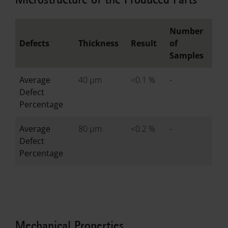
Number
Defects
Thickness
Result
of
Samples
Average
40 µm
<0.1 %
-
Defect
Percentage
Average
80 µm
<0.2 %
-
Defect
Percentage
Mechanical Properties