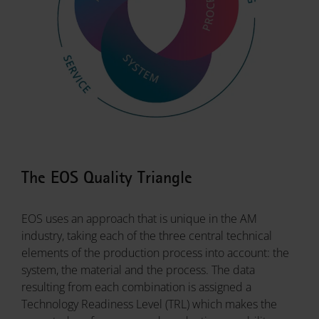
The EOS Quality Triangle
EOS uses an approach that is unique in the AM
industry, taking each of the three central technical
elements of the production process into account: the
system, the material and the process. The data
resulting from each combination is assigned a
Technology Readiness Level (TRL) which makes the