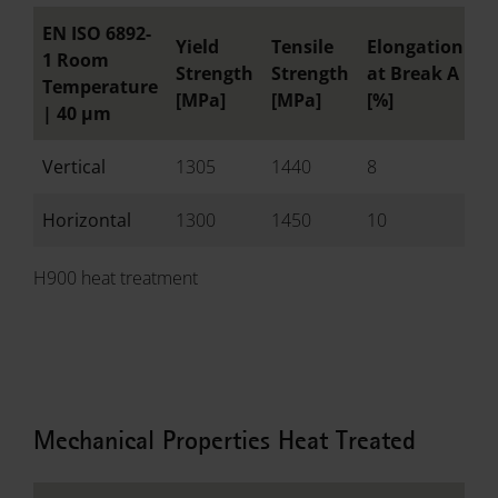
EN ISO 6892-
Yield
Tensile
Elongation
R
1 Room
Strength
Strength
at Break A
o
Temperature
[MPa]
[MPa]
[%]
[
|
40 µm
Vertical
1305
1440
8
-
Horizontal
1300
1450
10
-
H900 heat treatment
Mechanical Properties Heat Treated