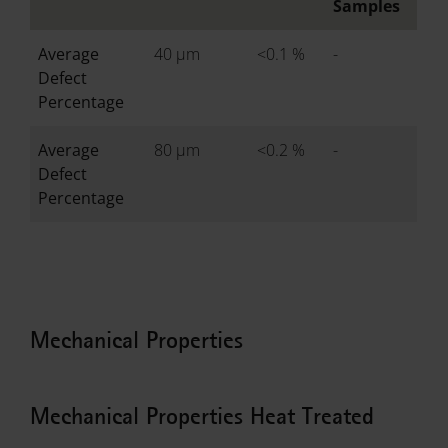
Samples
Average
40 µm
<0.1 %
-
Defect
Percentage
Average
80 µm
<0.2 %
-
Defect
Percentage
Mechanical Properties
Mechanical Properties Heat Treated