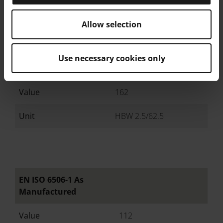
Hardness
Allow selection
EN ISO 6506-1 Heat
Use necessary cookies only
Treated
Value
162
Unit
HBW 2.5/62.5
EN ISO 6506-1 As
Manufactured
Value
112