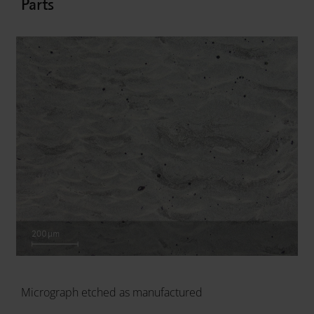
Parts
Micrograph etched as manufactured