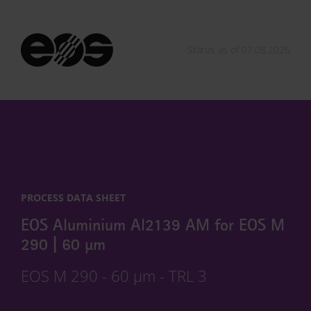
Status as of 07.08.2026
PROCESS DATA SHEET
EOS Aluminium Al2139 AM for EOS M
290 | 60 µm
EOS M 290 - 60 µm - TRL 3