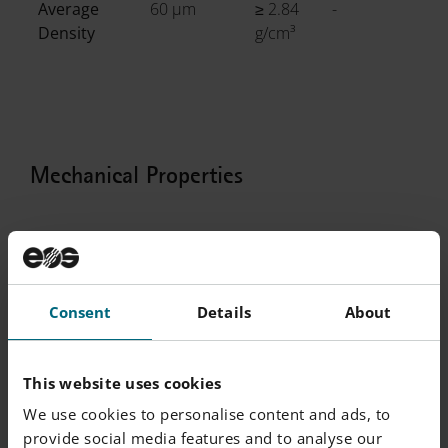
Average
60 µm
≥ 2.84
-
Density
g/cm³
Mechanical Properties
Mechanical Properties Heat Treated
Consent
Details
About
EN ISO 6892-
Yield
Tensile
Elongation
R
1 Room
Strength
Strength
at Break A
o
Temperature
[MPa]
[MPa]
[%]
[
This website uses cookies
|
60 µm
We use cookies to personalise content and ads, to
Vertical
460
520
4
-
provide social media features and to analyse our