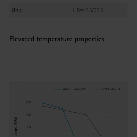
Unit
HBW 2.5/62.5
Elevated temperature properties