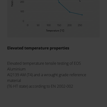
Elevated temperature properties
Elevated temperature tensile testing of EOS
Aluminium
Al2139 AM (T4) and a wrought grade reference
material
(T6 HT state) according to EN 2002-002