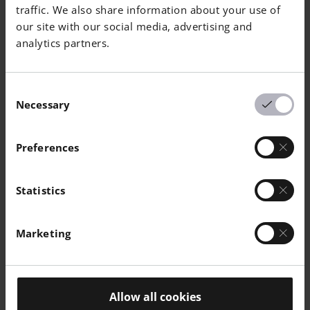
traffic. We also share information about your use of
Horizontal
460
540
6
-
our site with our social media, advertising and
analytics partners.
Consent
Necessary
Selection
Mechanical Properties As Manufactured
Preferences
EN ISO 6892-
Yield
Tensile
Elongation
R
1 Room
Strength
Strength
at Break A
o
Statistics
Temperature
[MPa]
[MPa]
[%]
[
|
60 µm
Marketing
Vertical
350
380
6
-
Horizontal
350
380
8
-
Allow all cookies