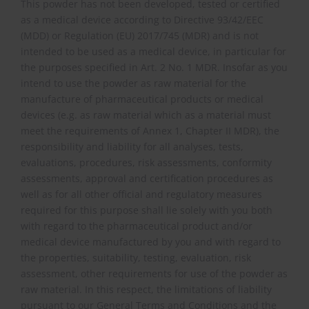
This powder has not been developed, tested or certified
as a medical device according to Directive 93/42/EEC
(MDD) or Regulation (EU) 2017/745 (MDR) and is not
intended to be used as a medical device, in particular for
the purposes specified in Art. 2 No. 1 MDR. Insofar as you
intend to use the powder as raw material for the
manufacture of pharmaceutical products or medical
devices (e.g. as raw material which as a material must
meet the requirements of Annex 1, Chapter II MDR), the
responsibility and liability for all analyses, tests,
evaluations, procedures, risk assessments, conformity
assessments, approval and certification procedures as
well as for all other official and regulatory measures
required for this purpose shall lie solely with you both
with regard to the pharmaceutical product and/or
medical device manufactured by you and with regard to
the properties, suitability, testing, evaluation, risk
assessment, other requirements for use of the powder as
raw material. In this respect, the limitations of liability
pursuant to our General Terms and Conditions and the