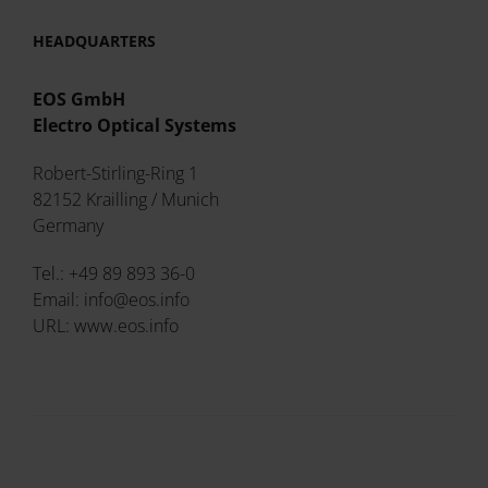
HEADQUARTERS
EOS GmbH
Electro Optical Systems
Robert-Stirling-Ring 1
82152 Krailling / Munich
Germany
Tel.: +49 89 893 36-0
Email: info@eos.info
URL: www.eos.info