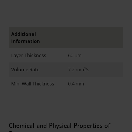
Additional
Information
Layer Thickness
60 µm
Volume Rate
7.2 mm³/s
Min. Wall Thickness
0.4 mm
Chemical and Physical Properties of