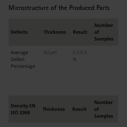
Microstructure of the Produced Parts
Number
Defects
Thickness
Result
of
Samples
Average
60 µm
0.2-0.3
-
Defect
%
Percentage
Number
Density EN
Thickness
Result
of
ISO 3369
Samples