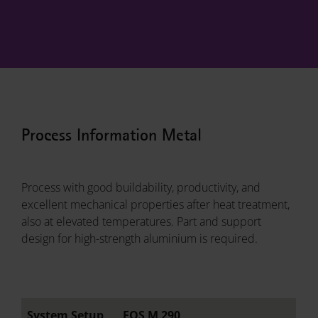
Process Information Metal
Process with good buildability, productivity, and
excellent mechanical properties after heat treatment,
also at elevated temperatures. Part and support
design for high-strength aluminium is required.
System Setup
EOS M 290