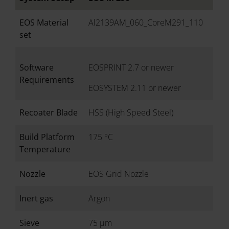
EOS Material
Al2139AM_060_CoreM291_110
set
Software
EOSPRINT 2.7 or newer
Requirements
EOSYSTEM 2.11 or newer
Recoater Blade
HSS (High Speed Steel)
Build Platform
175 °C
Temperature
Nozzle
EOS Grid Nozzle
Inert gas
Argon
Sieve
75 µm