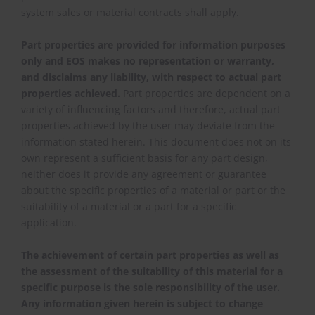
system sales or material contracts shall apply.
Part properties are provided for information purposes
only and EOS makes no representation or warranty,
and disclaims any liability, with respect to actual part
properties achieved.
Part properties are dependent on a
variety of influencing factors and therefore, actual part
properties achieved by the user may deviate from the
information stated herein. This document does not on its
own represent a sufficient basis for any part design,
neither does it provide any agreement or guarantee
about the specific properties of a material or part or the
suitability of a material or a part for a specific
application.
The achievement of certain part properties as well as
the assessment of the suitability of this material for a
specific purpose is the sole responsibility of the user.
Any information given herein is subject to change