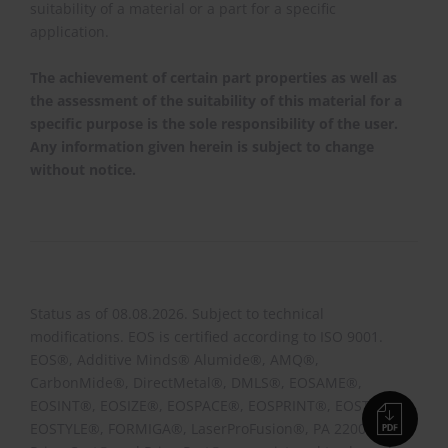
suitability of a material or a part for a specific
application.
The achievement of certain part properties as well as
the assessment of the suitability of this material for a
specific purpose is the sole responsibility of the user.
Any information given herein is subject to change
without notice.
Status as of 08.08.2026. Subject to technical
modifications. EOS is certified according to ISO 9001.
EOS®, Additive Minds® Alumide®, AMQ®,
CarbonMide®, DirectMetal®, DMLS®, EOSAME®,
EOSINT®, EOSIZE®, EOSPACE®, EOSPRINT®, EOSTATE®,
EOSTYLE®, FORMIGA®, LaserProFusion®, PA 2200®,