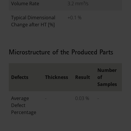
Volume Rate
3.2 mm³/s
Typical Dimensional
+0.1 %
Change after HT [%]
Microstructure of the Produced Parts
Number
Defects
Thickness
Result
of
Samples
Average
-
0.03 %
-
Defect
Percentage