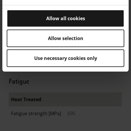
Allow all cookies
EN ISO 6508 As
Manufactured
Allow selection
Value
33
Unit
HRC
Use necessary cookies only
Fatigue
Heat Treated
Fatigue strength [MPa]
695