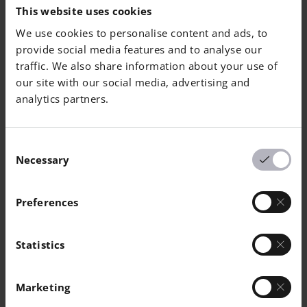
[MPa]
[MPa]
[%]
[
|
This website uses cookies
We use cookies to personalise content and ads, to
Vertical
770
1050
12
-
provide social media features and to analyse our
traffic. We also share information about your use of
Horizontal
810
1110
16
-
our site with our social media, advertising and
analytics partners.
Hardness
Consent
Necessary
Selection
EN ISO 6508 Heat
Treated
Preferences
Value
50
Statistics
Unit
HRC
Marketing