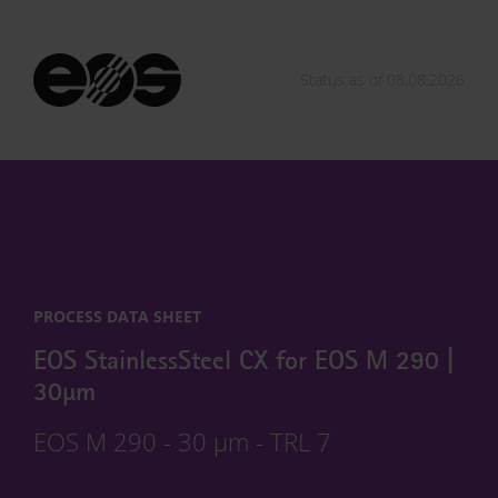
Status as of 08.08.2026
PROCESS DATA SHEET
EOS StainlessSteel CX for EOS M 290 |
30µm
EOS M 290 - 30 µm - TRL 7