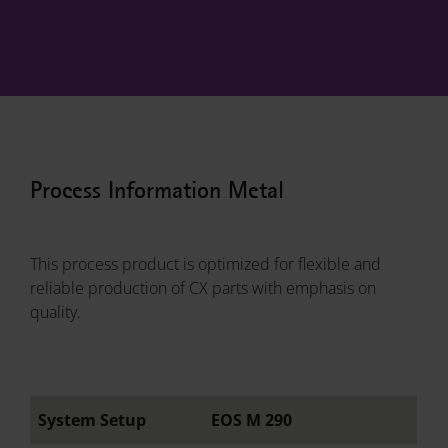
Process Information Metal
This process product is optimized for flexible and
reliable production of CX parts with emphasis on
quality.
System Setup
EOS M 290