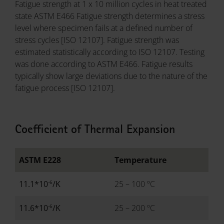
Fatigue strength at 1 x 10 million cycles in heat treated
state ASTM E466 Fatigue strength determines a stress
level where specimen fails at a defined number of
stress cycles [ISO 12107]. Fatigue strength was
estimated statistically according to ISO 12107. Testing
was done according to ASTM E466. Fatigue results
typically show large deviations due to the nature of the
fatigue process [ISO 12107].
Coefficient of Thermal Expansion
ASTM E228
Temperature
-6
11.1*10
/K
25 – 100 ºC
-6
11.6*10
/K
25 – 200 ºC