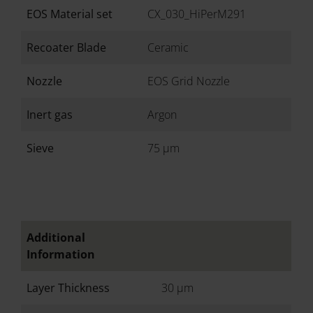
EOS Material set
CX_030_HiPerM291
Recoater Blade
Ceramic
Nozzle
EOS Grid Nozzle
Inert gas
Argon
Sieve
75 µm
Additional
Information
Layer Thickness
30 µm