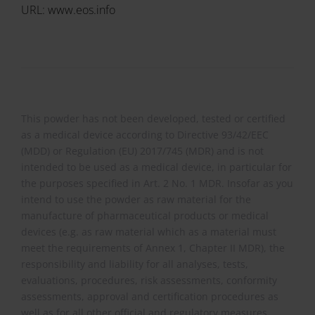
URL: www.eos.info
This powder has not been developed, tested or certified
as a medical device according to Directive 93/42/EEC
(MDD) or Regulation (EU) 2017/745 (MDR) and is not
intended to be used as a medical device, in particular for
the purposes specified in Art. 2 No. 1 MDR. Insofar as you
intend to use the powder as raw material for the
manufacture of pharmaceutical products or medical
devices (e.g. as raw material which as a material must
meet the requirements of Annex 1, Chapter II MDR), the
responsibility and liability for all analyses, tests,
evaluations, procedures, risk assessments, conformity
assessments, approval and certification procedures as
well as for all other official and regulatory measures