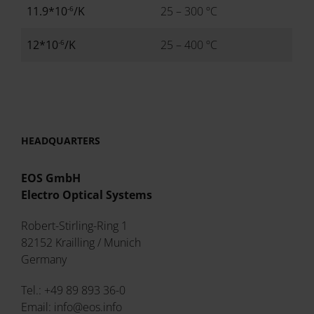
-6
11.9*10
/K
25 – 300 ºC
-6
12*10
/K
25 – 400 ºC
HEADQUARTERS
EOS GmbH
Electro Optical Systems
Robert-Stirling-Ring 1
82152 Krailling / Munich
Germany
Tel.: +49 89 893 36-0
Email: info@eos.info