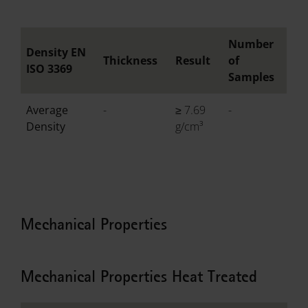
Number
Density EN
Thickness
Result
of
ISO 3369
Samples
Average
-
≥ 7.69
-
Density
g/cm³
Mechanical Properties
Mechanical Properties Heat Treated