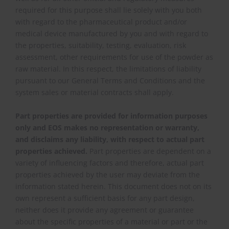
required for this purpose shall lie solely with you both
with regard to the pharmaceutical product and/or
medical device manufactured by you and with regard to
the properties, suitability, testing, evaluation, risk
assessment, other requirements for use of the powder as
raw material. In this respect, the limitations of liability
pursuant to our General Terms and Conditions and the
system sales or material contracts shall apply.
Part properties are provided for information purposes
only and EOS makes no representation or warranty,
and disclaims any liability, with respect to actual part
properties achieved.
Part properties are dependent on a
variety of influencing factors and therefore, actual part
properties achieved by the user may deviate from the
information stated herein. This document does not on its
own represent a sufficient basis for any part design,
neither does it provide any agreement or guarantee
about the specific properties of a material or part or the