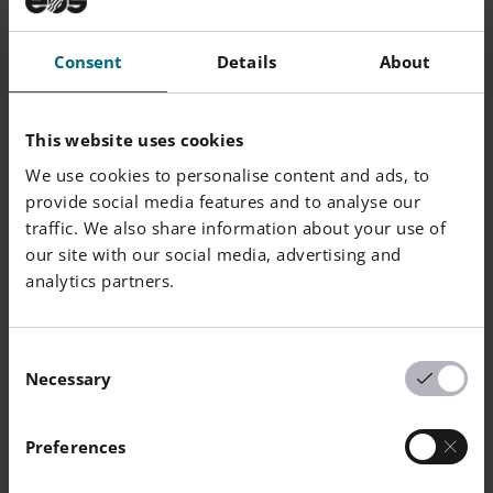
Consent
Details
About
Powder Chemical Composition (wt.-%)
This website uses cookies
Element
Min.
Max.
We use cookies to personalise content and ads, to
provide social media features and to analyse our
Al
Balance
traffic. We also share information about your use of
our site with our social media, advertising and
Cu
4.5
5.5
analytics partners.
Mg
0
0.8
Consent
Necessary
Ag
0.15
0.6
Selection
Mn
0.2
0.6
Preferences
Zn
0
0.25