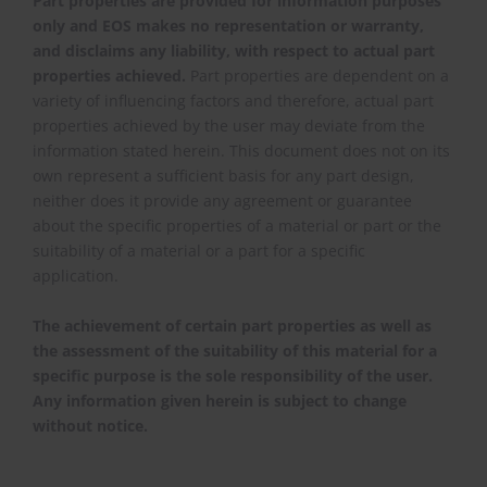
Part properties are provided for information purposes
only and EOS makes no representation or warranty,
and disclaims any liability, with respect to actual part
properties achieved.
Part properties are dependent on a
variety of influencing factors and therefore, actual part
properties achieved by the user may deviate from the
information stated herein. This document does not on its
own represent a sufficient basis for any part design,
neither does it provide any agreement or guarantee
about the specific properties of a material or part or the
suitability of a material or a part for a specific
application.
The achievement of certain part properties as well as
the assessment of the suitability of this material for a
specific purpose is the sole responsibility of the user.
Any information given herein is subject to change
without notice.