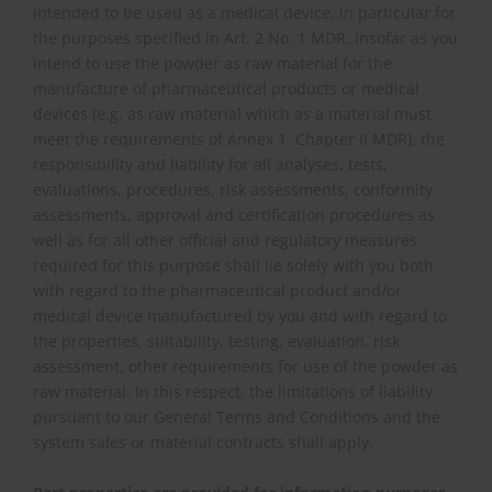
intended to be used as a medical device, in particular for
the purposes specified in Art. 2 No. 1 MDR. Insofar as you
intend to use the powder as raw material for the
manufacture of pharmaceutical products or medical
devices (e.g. as raw material which as a material must
meet the requirements of Annex 1, Chapter II MDR), the
responsibility and liability for all analyses, tests,
evaluations, procedures, risk assessments, conformity
assessments, approval and certification procedures as
well as for all other official and regulatory measures
required for this purpose shall lie solely with you both
with regard to the pharmaceutical product and/or
medical device manufactured by you and with regard to
the properties, suitability, testing, evaluation, risk
assessment, other requirements for use of the powder as
raw material. In this respect, the limitations of liability
pursuant to our General Terms and Conditions and the
system sales or material contracts shall apply.