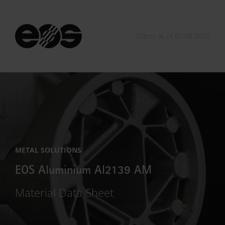
Status as of 07.08.2026
METAL SOLUTIONS
EOS Aluminium Al2139 AM
Material Data Sheet