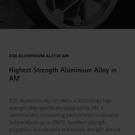
EOS ALUMINIUM AL2139 AM
Highest Strength Aluminium Alloy in
AM
EOS Aluminium Al2139 AM is a 2000-series high
strength alloy specifically designed for AM. It
demonstrates outstanding performance in elevated
temperatures up to 200°C. Excellent strength
properties include yield and tensile strength around