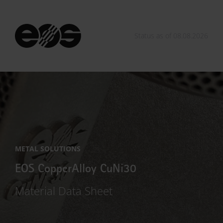
Status as of 08.08.2026
METAL SOLUTIONS
EOS CopperAlloy CuNi30
Material Data Sheet