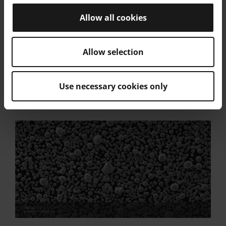
C
-
0.15
Allow all cookies
Powder Particle Size
Allow selection
Generic Particle Size Distribution
15 - 63 µm
Use necessary cookies only