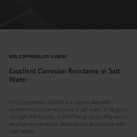
EOS COPPERALLOY CUNI30
Excellent Corrosion Resistance in Salt
Water
EOS CopperAlloy CuNi30 is a copper alloy with
excellent corrosion resistance in salt water. It has good
strength and ductility. CuNi30 has good ductility also in
very low temperatures. Material is in accordance with
UNS 96400.