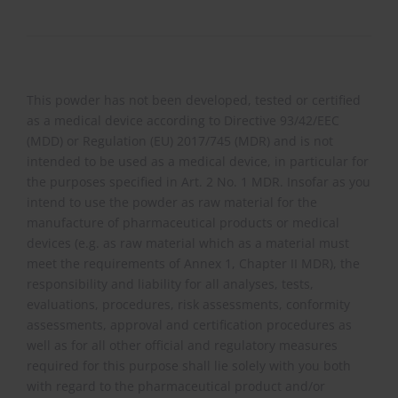
This powder has not been developed, tested or certified
as a medical device according to Directive 93/42/EEC
(MDD) or Regulation (EU) 2017/745 (MDR) and is not
intended to be used as a medical device, in particular for
the purposes specified in Art. 2 No. 1 MDR. Insofar as you
intend to use the powder as raw material for the
manufacture of pharmaceutical products or medical
devices (e.g. as raw material which as a material must
meet the requirements of Annex 1, Chapter II MDR), the
responsibility and liability for all analyses, tests,
evaluations, procedures, risk assessments, conformity
assessments, approval and certification procedures as
well as for all other official and regulatory measures
required for this purpose shall lie solely with you both
with regard to the pharmaceutical product and/or