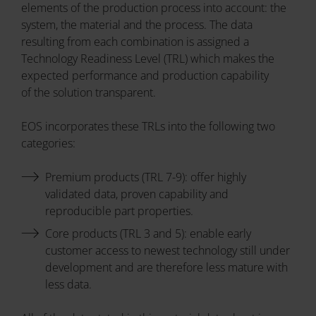
elements of the production process into account: the
system, the material and the process. The data
resulting from each combination is assigned a
Technology Readiness Level (TRL) which makes the
expected performance and production capability
of the solution transparent.
EOS incorporates these TRLs into the following two
categories:
Premium products (TRL 7-9): offer highly
validated data, proven capability and
reproducible part properties.
Core products (TRL 3 and 5): enable early
customer access to newest technology still under
development and are therefore less mature with
less data.