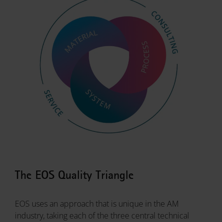
The EOS Quality Triangle
EOS uses an approach that is unique in the AM
industry, taking each of the three central technical