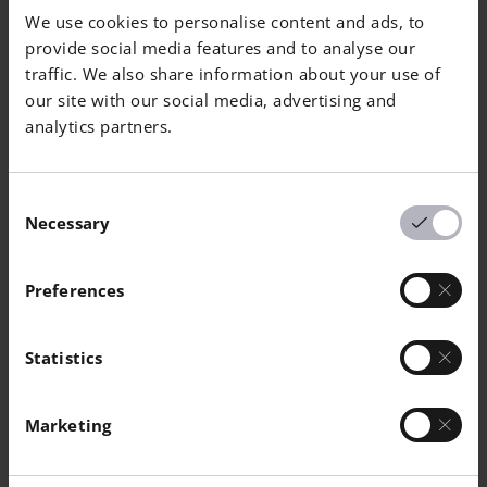
We use cookies to personalise content and ads, to
Cu
Balance
provide social media features and to analyse our
traffic. We also share information about your use of
Pb
-
0.01
our site with our social media, advertising and
analytics partners.
Fe
0.25
1.5
Ni
28
32
Consent
Necessary
Selection
Mn
-
1.5
Preferences
Si
-
0.5
Nb
0.5
1.5
Statistics
P
-
0.02
Marketing
S
-
0.02