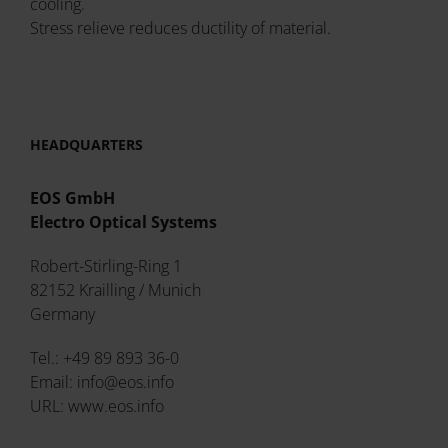
cooling.
Stress relieve reduces ductility of material.
HEADQUARTERS
EOS GmbH
Electro Optical Systems
Robert-Stirling-Ring 1
82152 Krailling / Munich
Germany
Tel.: +49 89 893 36-0
Email: info@eos.info
URL: www.eos.info