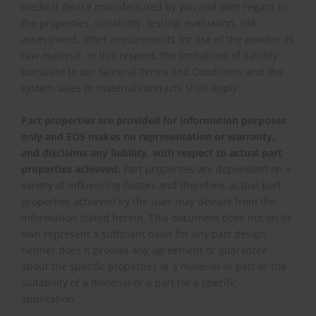
medical device manufactured by you and with regard to
the properties, suitability, testing, evaluation, risk
assessment, other requirements for use of the powder as
raw material. In this respect, the limitations of liability
pursuant to our General Terms and Conditions and the
system sales or material contracts shall apply.
Part properties are provided for information purposes
only and EOS makes no representation or warranty,
and disclaims any liability, with respect to actual part
properties achieved.
Part properties are dependent on a
variety of influencing factors and therefore, actual part
properties achieved by the user may deviate from the
information stated herein. This document does not on its
own represent a sufficient basis for any part design,
neither does it provide any agreement or guarantee
about the specific properties of a material or part or the
suitability of a material or a part for a specific
application.