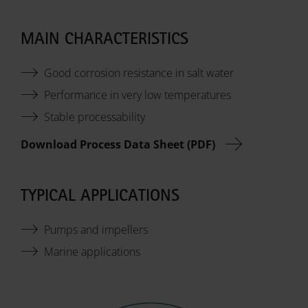
MAIN CHARACTERISTICS
Good corrosion resistance in salt water
Performance in very low temperatures
Stable processability
Download Process Data Sheet (PDF)
TYPICAL APPLICATIONS
Pumps and impellers
Marine applications