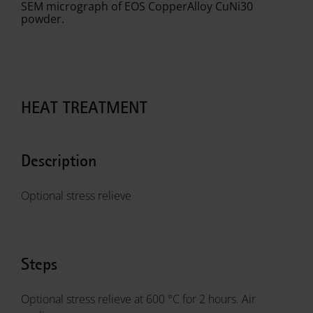
SEM micrograph of EOS CopperAlloy CuNi30
powder.
HEAT TREATMENT
Description
Optional stress relieve
Steps
Optional stress relieve at 600 °C for 2 hours. Air