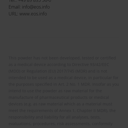
Email: info@eos.info
URL: www.eos.info
This powder has not been developed, tested or certified
as a medical device according to Directive 93/42/EEC
(MDD) or Regulation (EU) 2017/745 (MDR) and is not
intended to be used as a medical device, in particular for
the purposes specified in Art. 2 No. 1 MDR. Insofar as you
intend to use the powder as raw material for the
manufacture of pharmaceutical products or medical
devices (e.g. as raw material which as a material must
meet the requirements of Annex 1, Chapter II MDR), the
responsibility and liability for all analyses, tests,
evaluations, procedures, risk assessments, conformity