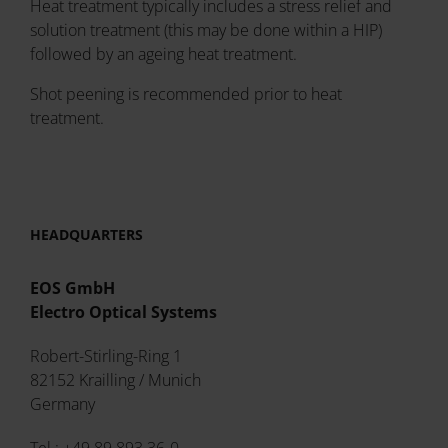
Heat treatment typically includes a stress relief and
solution treatment (this may be done within a HIP)
followed by an ageing heat treatment.
Shot peening is recommended prior to heat
treatment.
HEADQUARTERS
EOS GmbH
Electro Optical Systems
Robert-Stirling-Ring 1
82152 Krailling / Munich
Germany
Tel.: +49 89 893 36-0