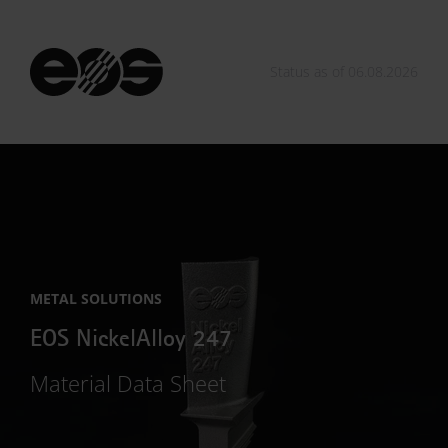
Status as of 06.08.2026
METAL SOLUTIONS
EOS NickelAlloy 247
Material Data Sheet