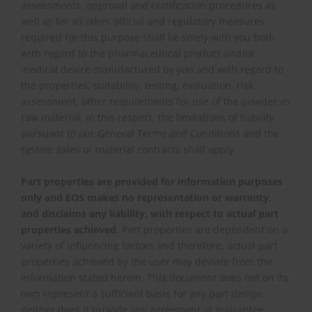
assessments, approval and certification procedures as
well as for all other official and regulatory measures
required for this purpose shall lie solely with you both
with regard to the pharmaceutical product and/or
medical device manufactured by you and with regard to
the properties, suitability, testing, evaluation, risk
assessment, other requirements for use of the powder as
raw material. In this respect, the limitations of liability
pursuant to our General Terms and Conditions and the
system sales or material contracts shall apply.
Part properties are provided for information purposes
only and EOS makes no representation or warranty,
and disclaims any liability, with respect to actual part
properties achieved.
Part properties are dependent on a
variety of influencing factors and therefore, actual part
properties achieved by the user may deviate from the
information stated herein. This document does not on its
own represent a sufficient basis for any part design,
neither does it provide any agreement or guarantee