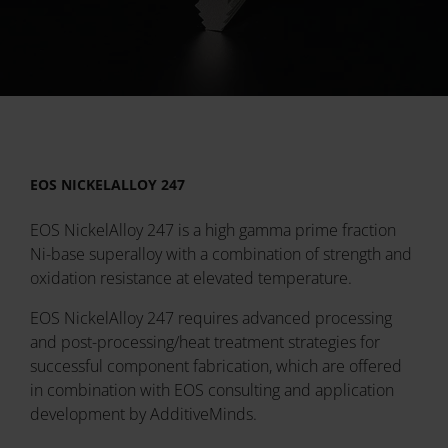
EOS NICKELALLOY 247
EOS NickelAlloy 247 is a high gamma prime fraction
Ni-base superalloy with a combination of strength and
oxidation resistance at elevated temperature.
EOS NickelAlloy 247 requires advanced processing
and post-processing/heat treatment strategies for
successful component fabrication, which are offered
in combination with EOS consulting and application
development by AdditiveMinds.