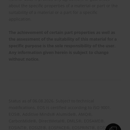
about the specific properties of a material or part or the
suitability of a material or a part for a specific
application.
The achievement of certain part properties as well as
the assessment of the suitability of this material for a
specific purpose is the sole responsibility of the user.
Any information given herein is subject to change
without notice.
Status as of 06.08.2026. Subject to technical
modifications. EOS is certified according to ISO 9001.
EOS®, Additive Minds® Alumide®, AMQ®,
CarbonMide®, DirectMetal®, DMLS®, EOSAME®,
EOSINT®, EOSIZE®, EOSPACE®, EOSPRINT®, EOSTATE®,