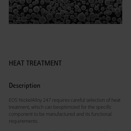
HEAT TREATMENT
Description
EOS NickelAlloy 247 requires careful selection of heat
treatment, which can beoptimized for the specific
component to be manufactured and its functional
requirements.