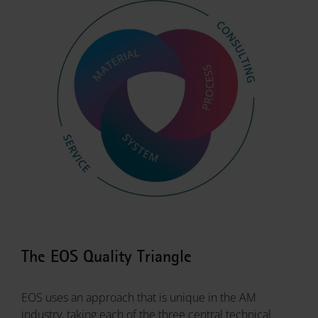
The EOS Quality Triangle
EOS uses an approach that is unique in the AM
industry, taking each of the three central technical