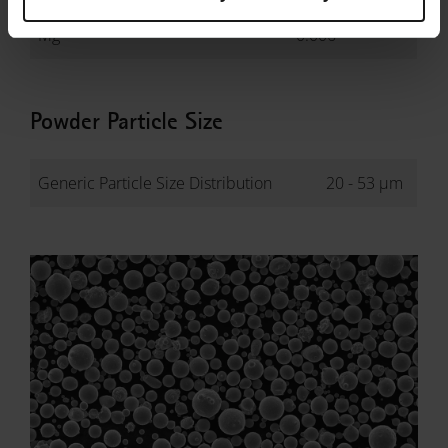
Mg
-
0.006
Powder Particle Size
Generic Particle Size Distribution
20 - 53 µm