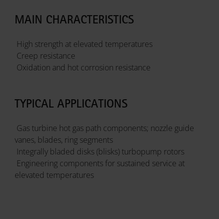
MAIN CHARACTERISTICS
High strength at elevated temperatures
Creep resistance
Oxidation and hot corrosion resistance
TYPICAL APPLICATIONS
Gas turbine hot gas path components; nozzle guide
vanes, blades, ring segments
Integrally bladed disks (blisks) turbopump rotors
Engineering components for sustained service at
elevated temperatures