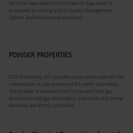
All of the data stated in this material data sheet is
produced according to EOS Quality Management
System and international standards
POWDER PROPERTIES
EOS NickelAlloy 247 powder composition matches the
composition of cast versions of the same superalloy.
The powder is manufactured by vacuum inert gas
atomization and gas atomization. Impurities and tramp
elements are strictly controlled.