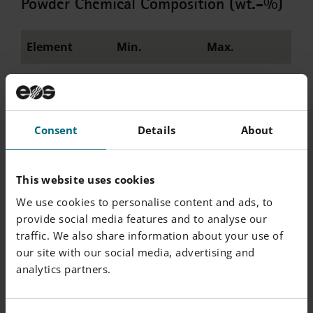
Powder Chemical Composition (wt.-%)
Element
Min.
Max.
Ni
Balance
W
9
10
Consent
Details
About
Co
8.8
9.6
This website uses cookies
Cr
7.7
8.5
We use cookies to personalise content and ads, to
Al
5.4
5.8
provide social media features and to analyse our
traffic. We also share information about your use of
Ta
3
3.4
our site with our social media, advertising and
analytics partners.
Hf
1.2
1.6