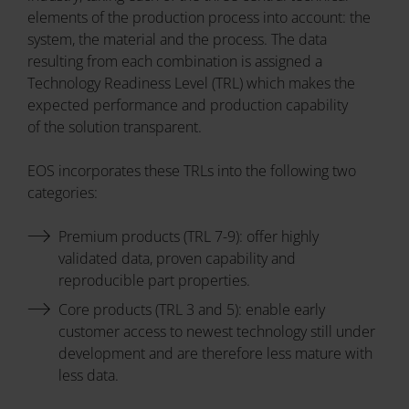
elements of the production process into account: the
system, the material and the process. The data
resulting from each combination is assigned a
Technology Readiness Level (TRL) which makes the
expected performance and production capability
of the solution transparent.
EOS incorporates these TRLs into the following two
categories:
Premium products (TRL 7-9): offer highly
validated data, proven capability and
reproducible part properties.
Core products (TRL 3 and 5): enable early
customer access to newest technology still under
development and are therefore less mature with
less data.