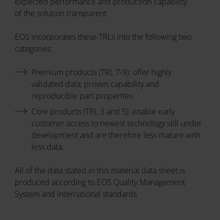
expected performance and production capability
of the solution transparent.
EOS incorporates these TRLs into the following two
categories:
Premium products (TRL 7-9): offer highly
validated data, proven capability and
reproducible part properties.
Core products (TRL 3 and 5): enable early
customer access to newest technology still under
development and are therefore less mature with
less data.
All of the data stated in this material data sheet is
produced according to EOS Quality Management
System and international standards