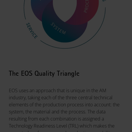
The EOS Quality Triangle
EOS uses an approach that is unique in the AM
industry, taking each of the three central technical
elements of the production process into account: the
system, the material and the process. The data
resulting from each combination is assigned a
Technology Readiness Level (TRL) which makes the