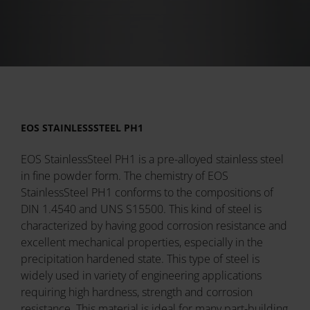
EOS STAINLESSSTEEL PH1
EOS StainlessSteel PH1 is a pre-alloyed stainless steel
in fine powder form. The chemistry of EOS
StainlessSteel PH1 conforms to the compositions of
DIN 1.4540 and UNS S15500. This kind of steel is
characterized by having good corrosion resistance and
excellent mechanical properties, especially in the
precipitation hardened state. This type of steel is
widely used in variety of engineering applications
requiring high hardness, strength and corrosion
resistance. This material is ideal for many part-building