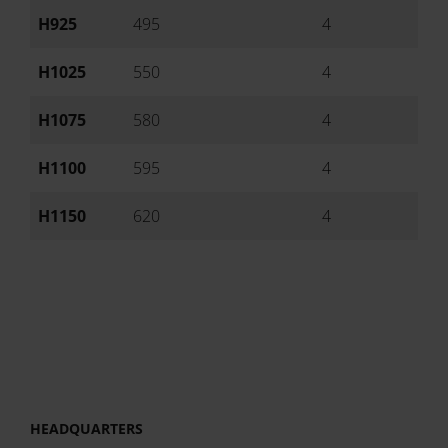
H925
495
4
Ai
H1025
550
4
Ai
H1075
580
4
Ai
H1100
595
4
Ai
H1150
620
4
Ai
HEADQUARTERS