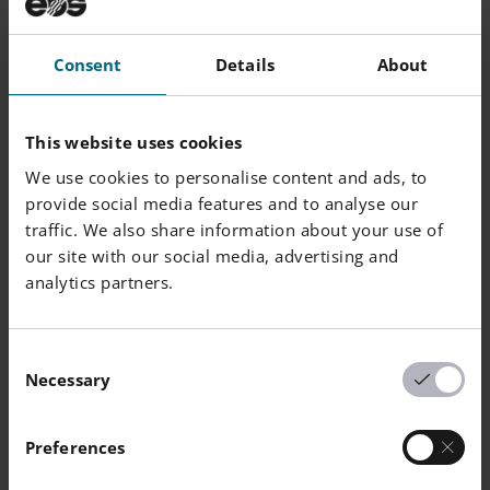
Cu
2.5
4.5
Consent
Details
About
Mn
0
1
Si
0
1
This website uses cookies
We use cookies to personalise content and ads, to
C
0
0.07
provide social media features and to analyse our
traffic. We also share information about your use of
Mo
0
0.5
our site with our social media, advertising and
analytics partners.
Nb
0.15
0.45
Consent
Necessary
Powder Particle Size
Selection
Preferences
Generic Particle Size Distribution
15 - 55 µm