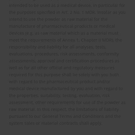
intended to be used as a medical device, in particular for
the purposes specified in Art. 2 No. 1 MDR. Insofar as you
intend to use the powder as raw material for the
manufacture of pharmaceutical products or medical
devices (e.g. as raw material which as a material must
meet the requirements of Annex 1, Chapter II MDR), the
responsibility and liability for all analyses, tests,
evaluations, procedures, risk assessments, conformity
assessments, approval and certification procedures as
well as for all other official and regulatory measures
required for this purpose shall lie solely with you both
with regard to the pharmaceutical product and/or
medical device manufactured by you and with regard to
the properties, suitability, testing, evaluation, risk
assessment, other requirements for use of the powder as
raw material. In this respect, the limitations of liability
pursuant to our General Terms and Conditions and the
system sales or material contracts shall apply.