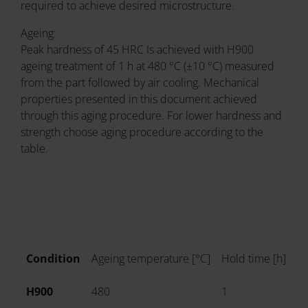
required to achieve desired microstructure.
Ageing:
Peak hardness of 45 HRC Is achieved with H900
ageing treatment of 1 h at 480 °C (±10 °C) measured
from the part followed by air cooling. Mechanical
properties presented in this document achieved
through this aging procedure. For lower hardness and
strength choose aging procedure according to the
table.
Condition
Ageing temperature [°C]
Hold time [h]
Co
H900
480
1
Ai