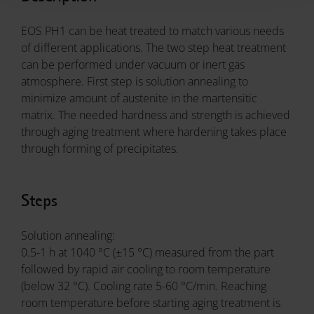
EOS PH1 can be heat treated to match various needs
of different applications. The two step heat treatment
can be performed under vacuum or inert gas
atmosphere. First step is solution annealing to
minimize amount of austenite in the martensitic
matrix. The needed hardness and strength is achieved
through aging treatment where hardening takes place
through forming of precipitates.
Steps
Solution annealing:
0.5-1 h at 1040 °C (±15 °C) measured from the part
followed by rapid air cooling to room temperature
(below 32 °C). Cooling rate 5-60 °C/min. Reaching
room temperature before starting aging treatment is