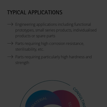
TYPICAL APPLICATIONS
Engineering applications including functional
prototypes, small series products, individualised
products or spare parts
Parts requiring high corrosion resistance,
sterilisability, etc.
Parts requiring particularly high hardness and
strength