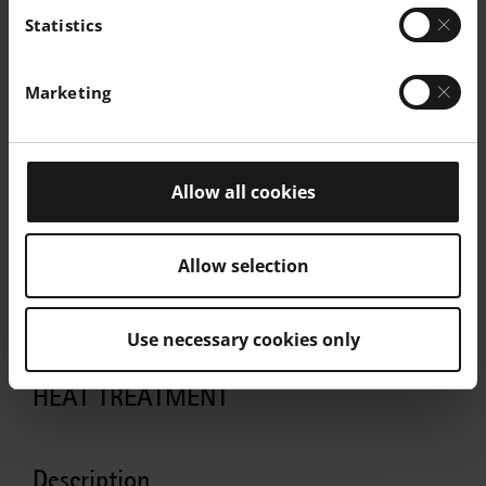
Statistics
Marketing
Allow all cookies
Allow selection
Use necessary cookies only
HEAT TREATMENT
Description