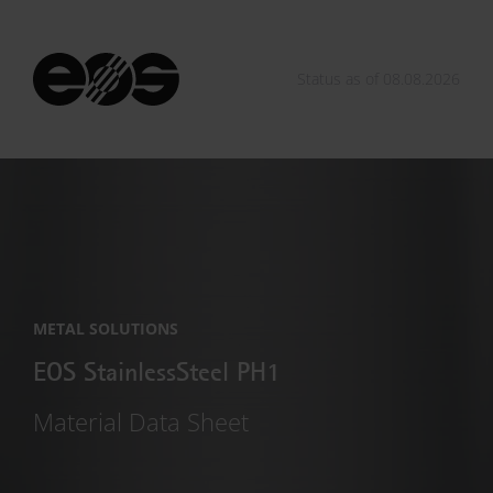
Status as of 08.08.2026
METAL SOLUTIONS
EOS StainlessSteel PH1
Material Data Sheet