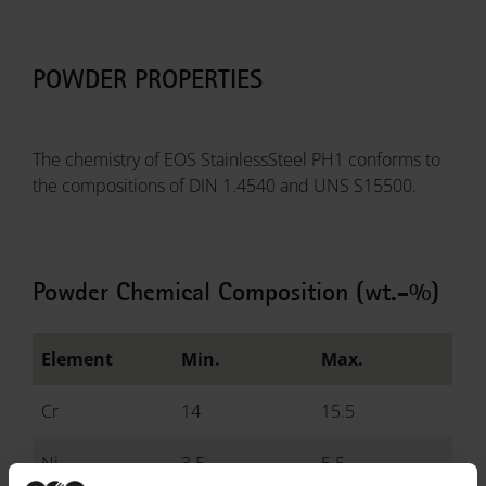
POWDER PROPERTIES
The chemistry of EOS StainlessSteel PH1 conforms to
the compositions of DIN 1.4540 and UNS S15500.
Powder Chemical Composition (wt.-%)
Element
Min.
Max.
Cr
14
15.5
Ni
3.5
5.5