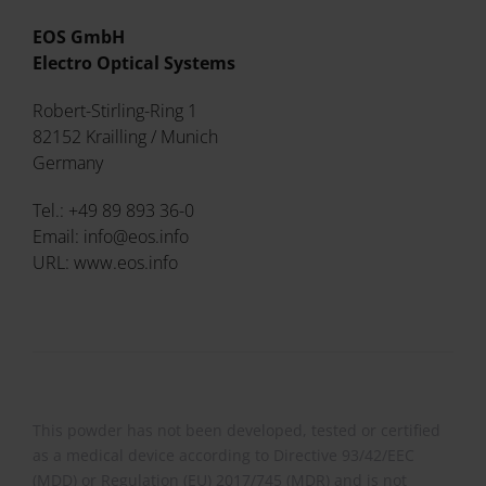
EOS GmbH
Electro Optical Systems
Robert-Stirling-Ring 1
82152 Krailling / Munich
Germany
Tel.: +49 89 893 36-0
Email: info@eos.info
URL: www.eos.info
This powder has not been developed, tested or certified
as a medical device according to Directive 93/42/EEC
(MDD) or Regulation (EU) 2017/745 (MDR) and is not