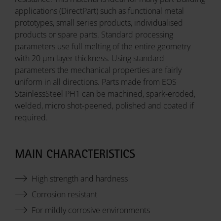
applications (DirectPart) such as functional metal
prototypes, small series products, individualised
products or spare parts. Standard processing
parameters use full melting of the entire geometry
with 20 µm layer thickness. Using standard
parameters the mechanical properties are fairly
uniform in all directions. Parts made from EOS
StainlessSteel PH1 can be machined, spark-eroded,
welded, micro shot-peened, polished and coated if
required.
MAIN CHARACTERISTICS
High strength and hardness
Corrosion resistant
For mildly corrosive environments