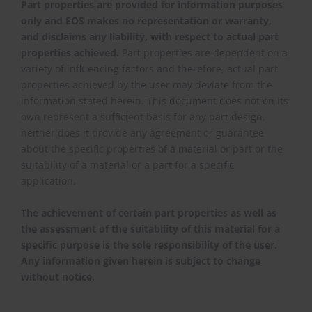
Part properties are provided for information purposes
only and EOS makes no representation or warranty,
and disclaims any liability, with respect to actual part
properties achieved.
Part properties are dependent on a
variety of influencing factors and therefore, actual part
properties achieved by the user may deviate from the
information stated herein. This document does not on its
own represent a sufficient basis for any part design,
neither does it provide any agreement or guarantee
about the specific properties of a material or part or the
suitability of a material or a part for a specific
application.
The achievement of certain part properties as well as
the assessment of the suitability of this material for a
specific purpose is the sole responsibility of the user.
Any information given herein is subject to change
without notice.