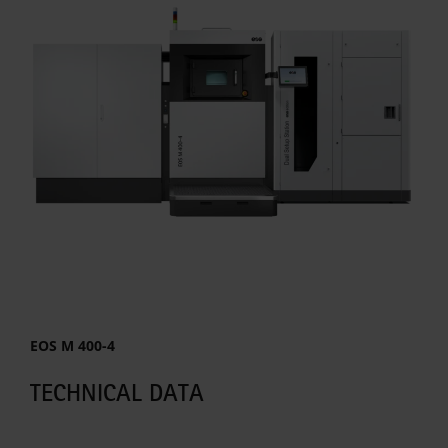
EOS M 400-4
TECHNICAL DATA