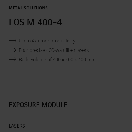
METAL SOLUTIONS
System
EOS M 400-4
Data
Up to 4x more productivity
Sheet:
Four precise 400-watt fiber lasers
Build volume of 400 x 400 x 400 mm
EXPOSURE MODULE
LASERS