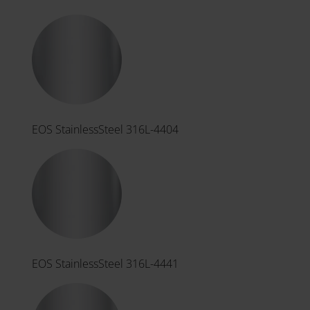
EOS StainlessSteel 316L-4404
EOS StainlessSteel 316L-4441