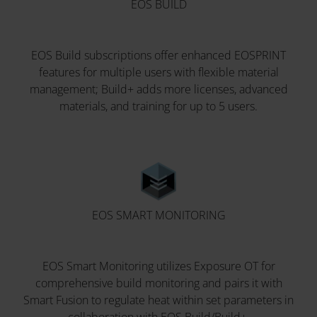
EOS BUILD
EOS Build subscriptions offer enhanced EOSPRINT
features for multiple users with flexible material
management; Build+ adds more licenses, advanced
materials, and training for up to 5 users.
EOS SMART MONITORING
EOS Smart Monitoring utilizes Exposure OT for
comprehensive build monitoring and pairs it with
Smart Fusion to regulate heat within set parameters in