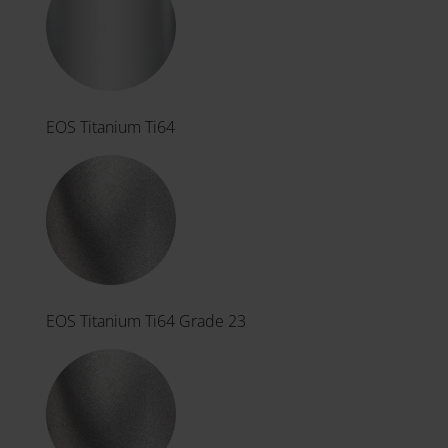
EOS Titanium Ti64
EOS Titanium Ti64 Grade 23