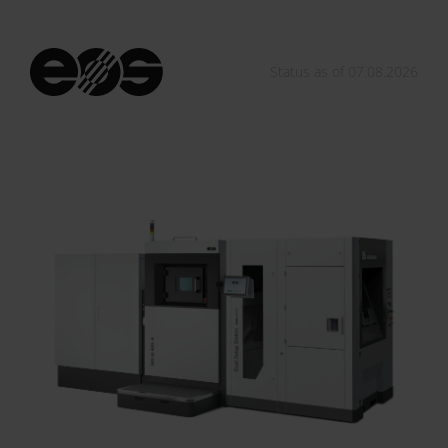
Status as of 07.08.2026