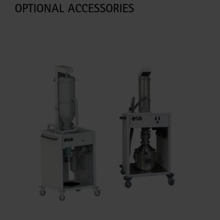
OPTIONAL ACCESSORIES