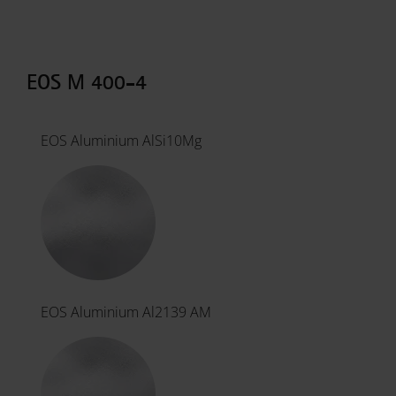
EOS M 400-4
EOS Aluminium AlSi10Mg
EOS Aluminium Al2139 AM