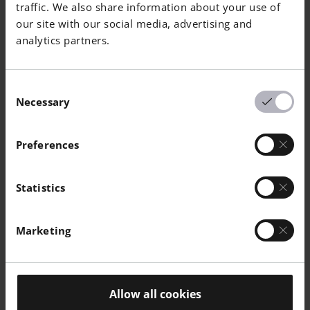
traffic. We also share information about your use of
our site with our social media, advertising and
EOS MaragingSteel MS1
analytics partners.
Consent
Necessary
Selection
Preferences
EOS Nickel NiCP
Statistics
Marketing
Allow all cookies
EOS NickelAlloy HAYNES® 282®