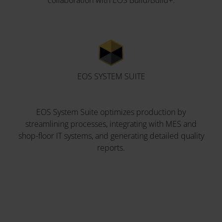
collaboration with EOS Build/Build+.
EOS SYSTEM SUITE
EOS System Suite optimizes production by
streamlining processes, integrating with MES and
shop-floor IT systems, and generating detailed quality
reports.