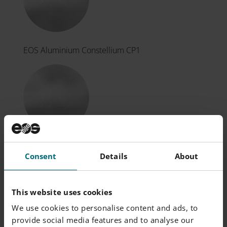
EOS Aluminium Constellium CP1
EOS CaseHardeningSteel 20MnCr5
Consent
Details
About
This website uses cookies
We use cookies to personalise content and ads, to
provide social media features and to analyse our