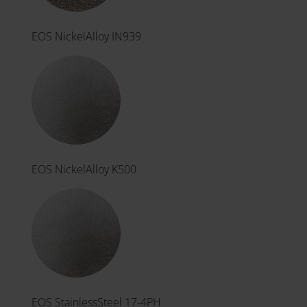
EOS NickelAlloy IN939
EOS NickelAlloy K500
EOS StainlessSteel 17-4PH