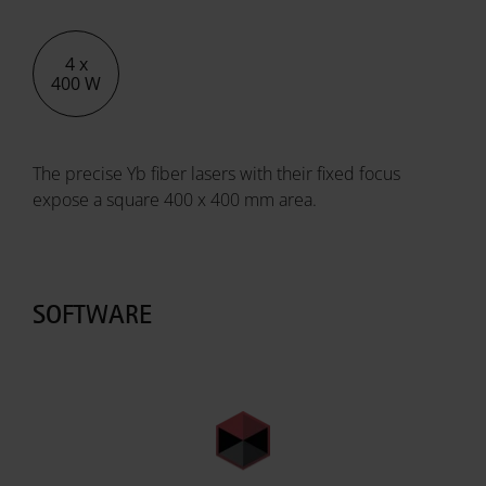
4 x
400 W
The precise Yb fiber lasers with their fixed focus
expose a square 400 x 400 mm area.
SOFTWARE