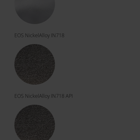
EOS NickelAlloy IN718
EOS NickelAlloy IN718 API