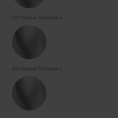
EOS Titanium Ti64 Grade 5
EOS Titanium TiCP Grade 2