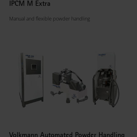
IPCM M Extra
Manual and flexible powder handling
Volkmann Automated Powder Handling