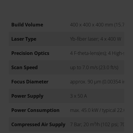
Build Volume
400 x 400 x 400 mm (15.7 x 15
Laser Type
Yb-fiber laser; 4 x 400 W
Precision Optics
4 F-theta-lens(es); 4 High-spe
Scan Speed
up to 7.0 m/s (23.0 ft/s)
Focus Diameter
approx. 90 µm (0.00354 in)
Power Supply
3 x 50 A
Power Consumption
max. 45.0 kW / typical 22.0 k
Compressed Air Supply
7 Bar; 20 m³/h (102 psi; 706 ft