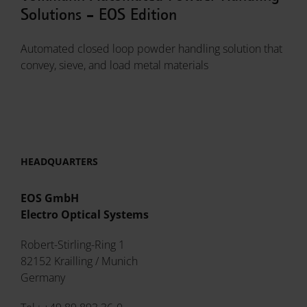
Solutions - EOS Edition
Automated closed loop powder handling solution that
convey, sieve, and load metal materials
HEADQUARTERS
EOS GmbH
Electro Optical Systems
Robert-Stirling-Ring 1
82152 Krailling / Munich
Germany