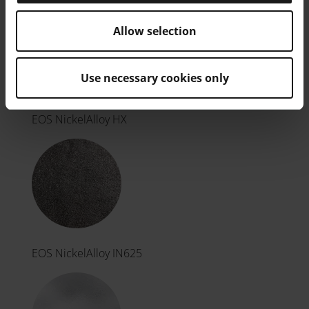
Allow selection
Use necessary cookies only
EOS NickelAlloy HX
EOS NickelAlloy IN625