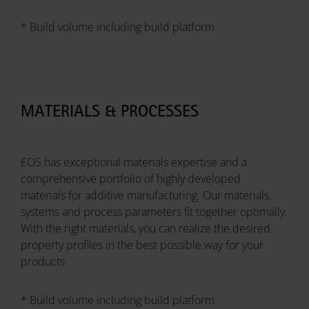
* Build volume including build platform
MATERIALS & PROCESSES
EOS has exceptional materials expertise and a
comprehensive portfolio of highly developed
materials for additive manufacturing. Our materials,
systems and process parameters fit together optimally.
With the right materials, you can realize the desired
property profiles in the best possible way for your
products
* Build volume including build platform