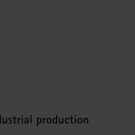
ustrial production