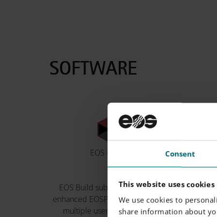
SOFTWARE
EOS BUILD
EOS
Consent
This website uses cookies
EOS Build subscriptions offer
EOS Sys
enhanced EOSPRINT features for
product
We use cookies to personali
multiple users with flexible
processes
share information about you