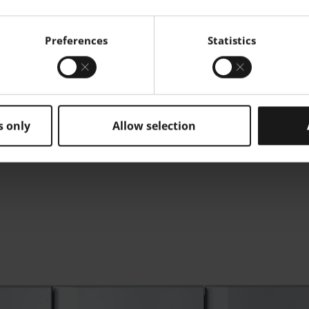
floor IT systems, and
ing detailed quality
reports.
Preferences
Statistics
s only
Allow selection