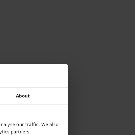
About
nalyse our traffic. We also
tics partners.