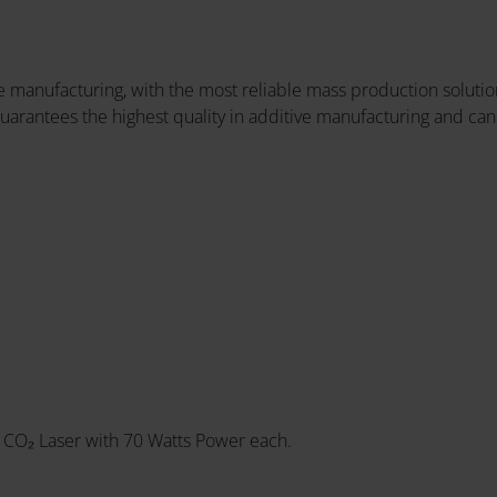
 manufacturing, with the most reliable mass production solution
uarantees the highest quality in additive manufacturing and can
 CO₂ Laser with 70 Watts Power each.