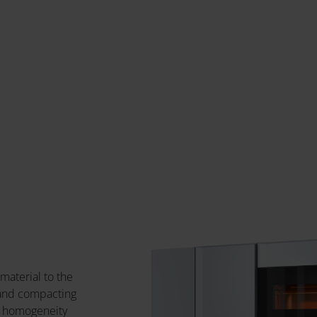
 material to the
 and compacting
f homogeneity