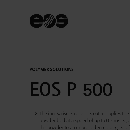
POLYMER SOLUTIONS
System
EOS P 500
Data
The innovative 2-roller-recoater, applies the
powder bed at a speed of up to 0.3 m/sec,
the powder to an unprecedented degree o