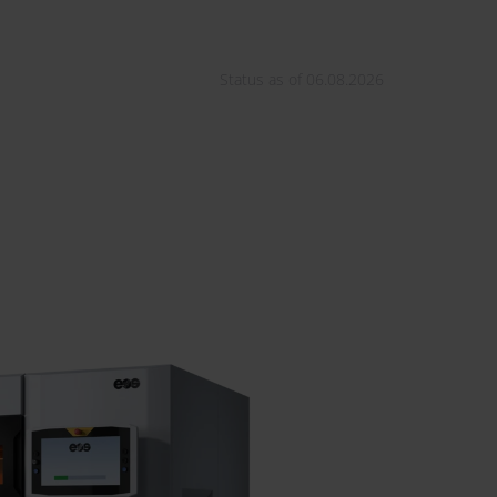
Status as of 06.08.2026