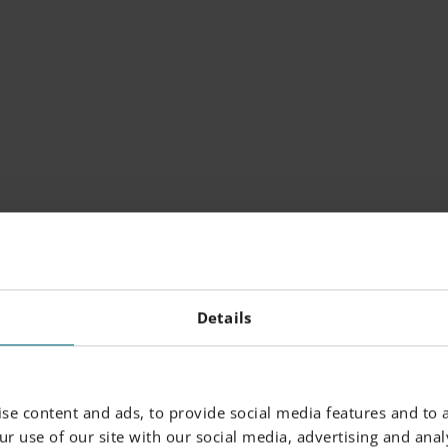
 SYSTEM SUITE
Details
tem Suite optimizes
ion by streamlining
se content and ads, to provide social media features and to a
, integrating with MES
r use of our site with our social media, advertising and analy