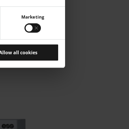
Marketing
Allow all cookies