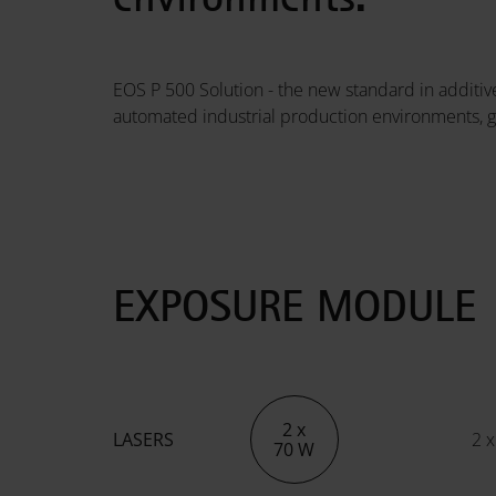
EOS P 500 Solution - the new standard in additive
automated industrial production environments, g
EXPOSURE MODULE
2 x
LASERS
2 x
70 W