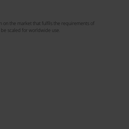
 on the market that fulfils the requirements of
 be scaled for worldwide use.