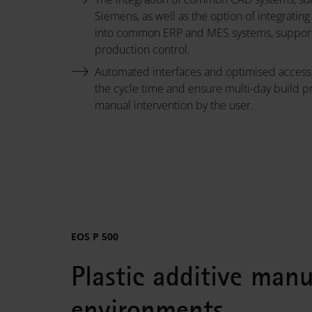
Siemens, as well as the option of integratin
into common ERP and MES systems, support 
production control.
Automated interfaces and optimised access
the cycle time and ensure multi-day build p
manual intervention by the user.
EOS P 500
Plastic additive man
environments.