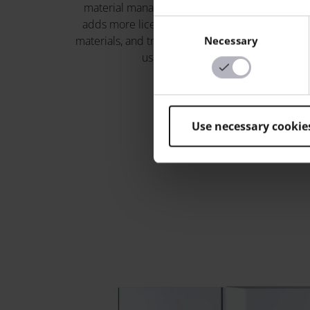
material management; Build+
and shop-
adds more licenses, advanced
generat
Consent
materials, and training for up to 5
Necessary
Selection
users.
Use necessary cookie