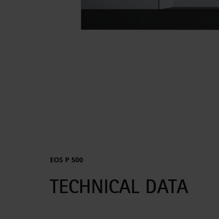
EOS P 500
TECHNICAL DATA