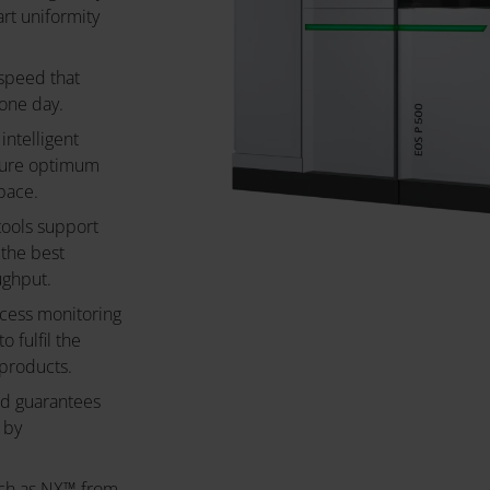
art uniformity
 speed that
 one day.
intelligent
sure optimum
pace.
tools support
 the best
ughput.
ocess monitoring
 fulfil the
products.
nd guarantees
 by
uch as NX™ from