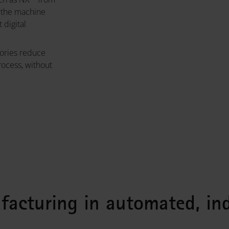
g the machine
digital
ories reduce
rocess, without
ufacturing in automated, ind