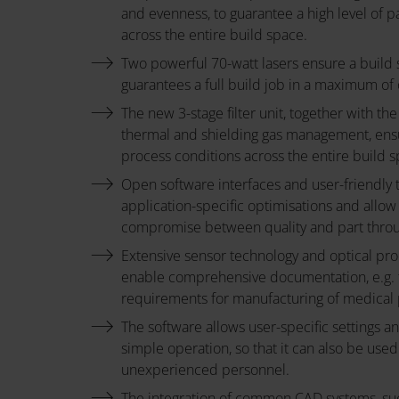
Sheet:
and evenness, to guarantee a high level of p
across the entire build space.
Two powerful 70-watt lasers ensure a build
guarantees a full build job in a maximum of
The new 3-stage filter unit, together with the 
thermal and shielding gas management, en
process conditions across the entire build s
Open software interfaces and user-friendly 
application-specific optimisations and allow
compromise between quality and part thro
Extensive sensor technology and optical pr
enable comprehensive documentation, e.g. to
requirements for manufacturing of medical 
The software allows user-specific settings a
simple operation, so that it can also be used
unexperienced personnel.
The integration of common CAD systems, s