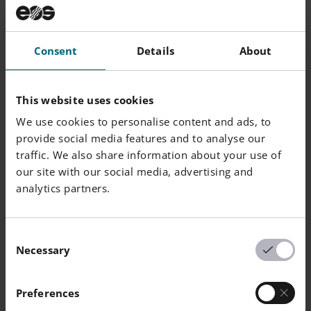
Consent
Details
About
This website uses cookies
We use cookies to personalise content and ads, to
provide social media features and to analyse our
traffic. We also share information about your use of
our site with our social media, advertising and
analytics partners.
Consent
Necessary
Selection
Preferences