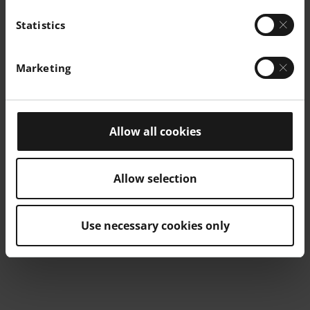
Statistics
Marketing
Allow all cookies
Allow selection
Use necessary cookies only