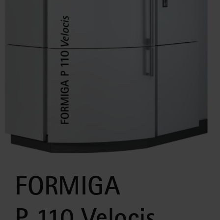
FORMIGA
P 110 Velocis