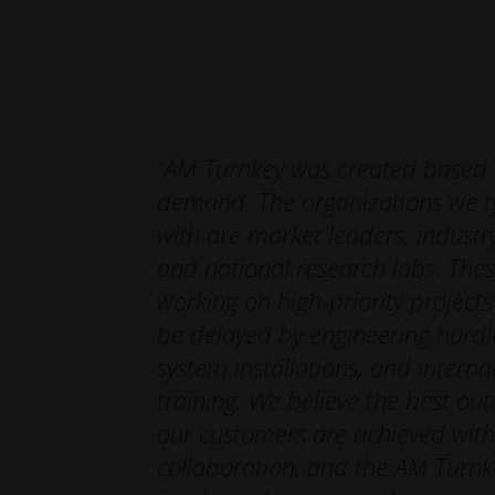
integral to your team’s ability to repeat the pro
Educating your team on the proven production pat
while providing long-lasting industrial 3D printin
“AM Turnkey was created based
demand. The organizations we ty
with are market leaders, industry
and national research labs. Thes
working on high-priority project
be delayed by engineering hurdl
system installations, and intern
training. We believe the best ou
our customers are achieved wit
collaboration, and the AM Turn