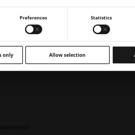
Preferences
Statistics
ires industrial 3D printing design and technical expertise. Addi
s only
Allow selection
decision-making process of your unique approach to AM product
n change the way your application is designed and optimized. 
t timeline and move your application into production.
city for production is key to lowering cost-per-part (CPP). The
he optimal production structure for return on investment (ROI)
G WORKFORCE
nization’s standards and solidifying your manufacturing route i