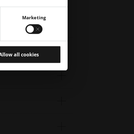
Marketing
tive
Allow all cookies
ion.
We
.
s