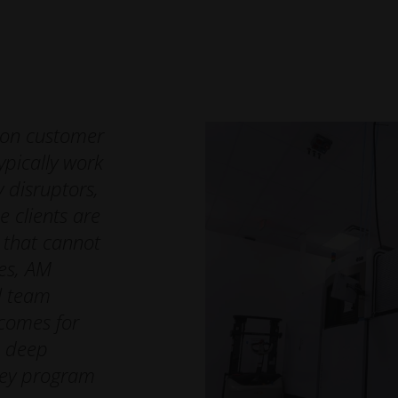
cess after the EOS Turnkey experience is completed
hway laid out by Additive Minds will strengthen their AM skills
g engineering capabilities for future application production.
 on customer
pically work
 disruptors,
e clients are
s that cannot
es, AM
al team
tcomes for
h deep
key program