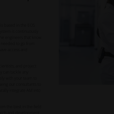
 is based in the EOS
system is continuously
he engineers that know
g needed to go from
 have access and
cientists, and project
y can tackle any
ely with your team to
wing our consultants to
rally integrate AM into
om the best in the field
earch and development