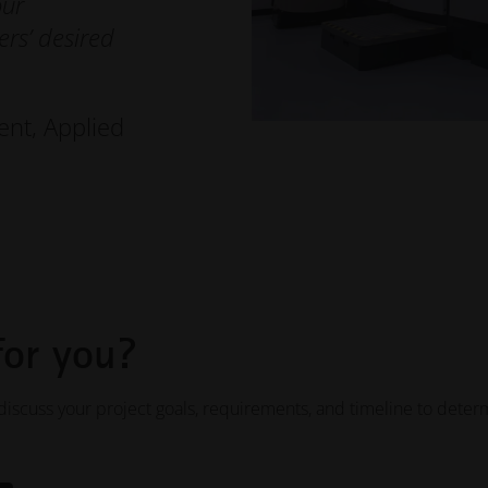
our
rs’ desired
ent, Applied
for you?
iscuss your project goals, requirements, and timeline to deter