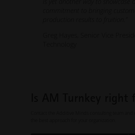
is yet another way to showcase 
commitment to bringing custome
production results to fruition.”
Greg Hayes, Senior Vice Presid
Technology
Is AM Turnkey right 
Contact the Additive Minds consulting team and d
the best approach for your organization.