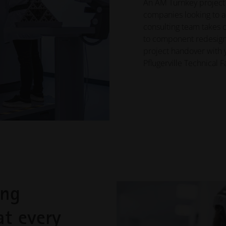
An AM Turnkey project p
companies looking to 
consulting team takes c
to component redesign, 
project handover with 
Pflugerville Technical F
ing
at every