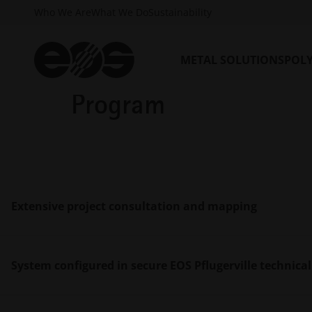
Who We Are
What We Do
Sustainability
METAL SOLUTIONS
POL
Key benefits of the 
Program
Extensive project consultation and mapping
System configured in secure EOS Pflugerville technical 
Identify your project goals with the EOS Additiv
customer project timelines and our clients’ prod