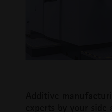
Additive manufactur
experts by your side 