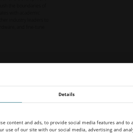
push the boundaries of
rates with academic
other industry leaders to
rdware, and fine-tune
need
Details
with the Additive Minds consulting team is tr
rial qualification to application re-design to
ur expert hands throughout the process.
se content and ads, to provide social media features and to a
r use of our site with our social media, advertising and analy