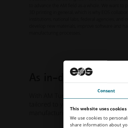
to advance the AM field as a whole. We want to 
3D printing in general, which is why EOS collabo
institutions, national labs, federal agencies, and 
develop new materials, improve software and ha
manufacturing processes.
As in-depth as you 
Consent
With AM Turnkey, your relationship 
tailored to your AM goals. From mate
This website uses cookies
manufacturing overhaul, we are yo
We use cookies to personali
share information about you