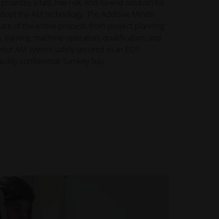
rovides a fast, low risk, end-to-end solution for
adopt the AM technology. The Additive Minds
are of the entire process, from project planning
training, machine operation, qualification, and
your AM system safely secured in an EOS
acility confidential Turnkey bay.