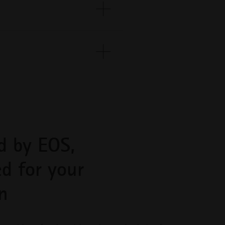
capabilities
EOS
INNOVATIONS
Gather inspiration and learn
from innovative applications
leveraging industrial 3D printing
.
to optimize design,
performance, and more
 on
INDUSTRIES
Discover how industrial 3D
d by EOS,
printing is transforming
industries by improving
efficiency, performance, and
ed for your
creating new possibilities
n