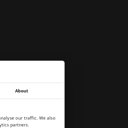
About
uly
 a
nalyse our traffic. We also
tics partners.