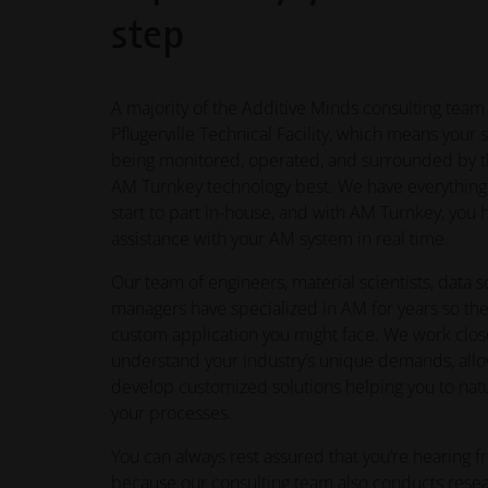
step
A majority of the Additive Minds consulting team
Pflugerville Technical Facility, which means your 
being monitored, operated, and surrounded by t
AM Turnkey technology best. We have everythin
start to part in-house, and with AM Turnkey, you
assistance with your AM system in real time.
Our team of engineers, material scientists, data s
managers have specialized in AM for years so the
custom application you might face. We work clos
understand your industry’s unique demands, allo
develop customized solutions helping you to natu
your processes.
You can always rest assured that you’re hearing fr
because our consulting team also conducts res