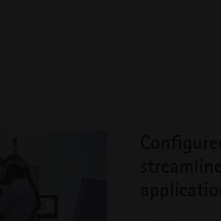
 building for your system to be run by the foremost experts in 
u’ll experience the deep collaboration we’re known for, from
 on site to run and maintain your project’s proof of production
stem and qualification requirements, your team will be trained
Configure
streamlin
applicatio