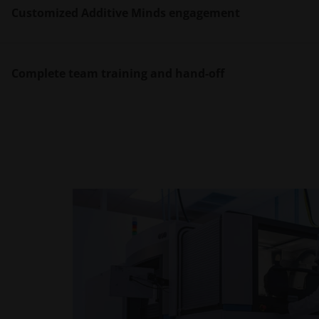
Customized Additive Minds engagement
A secure, confidential system bay within the EOS
technology.
Complete team training and hand-off
With EOS operating as your system home base, yo
installation to waste management. Our experts are
With proven successful production of your EOS sy
the process and more.