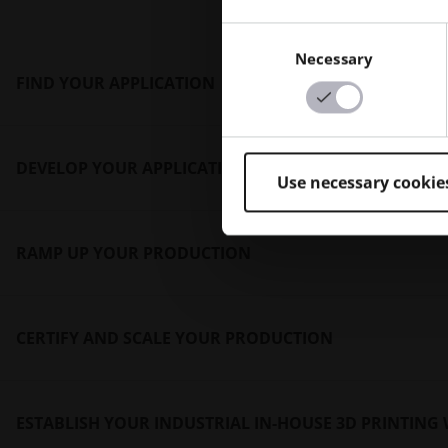
Consent
Necessary
Selection
FIND YOUR APPLICATION
DEVELOP YOUR APPLICATION
Identifying a clear pathway to AM production requ
Use necessary cookie
Minds will guide your organization through the 
RAMP UP YOUR PRODUCTION
Leveraging AM as your manufacturing process ca
will lead the development to expedite the projec
CERTIFY AND SCALE YOUR PRODUCTION
Optimizing your AM system’s capabilities and capa
Additive Minds team will analyze and determine t
ESTABLISH YOUR INDUSTRIAL IN-HOUSE 3D PRINTIN
Qualifying AM application production by your orga