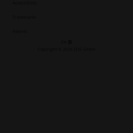
Accessibility
Trademarks
Patents
EN
Copyright © 2026 EOS GmbH