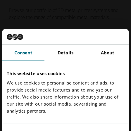
Browse our portfolio of 3D metal printer systems and
explore the range of compatible metal materials.
Metal Printers
Metal Materials
Consent
Details
About
This website uses cookies
We use cookies to personalise content and ads, to
provide social media features and to analyse our
traffic. We also share information about your use of
our site with our social media, advertising and
analytics partners.
Consent