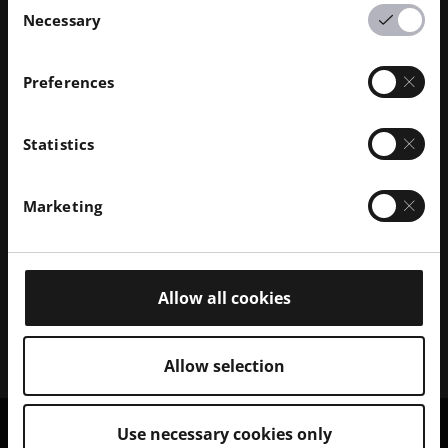
Necessary
Selection
Preferences
Discover our Polymer Solutions
Statistics
Browse our portfolio of 3D polymer printer systems
and explore the range of compatible polymer
Marketing
materials.
Polymer Printers
Allow all cookies
Polymer Materials
Allow selection
Use necessary cookies only