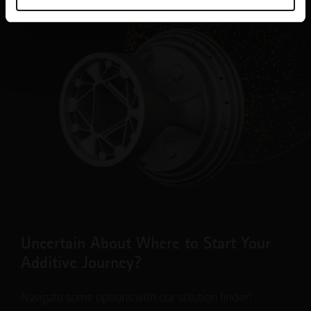
Uncertain About Where to Start Your
Additive Journey?
Navigate some options with our solution finder!