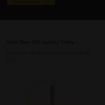
Find Out More
Start Your AM Journey Today
Discover the latest developments at
EOS