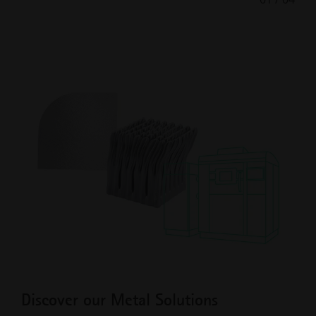
Previous
Next
Slide
Slide
Discover our Metal Solutions