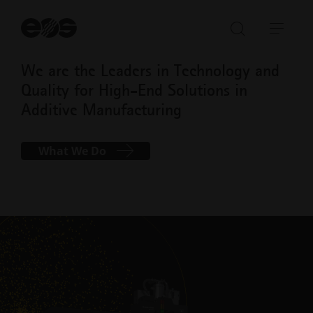
St
se
Open/Clo
Open
search
navi
We are the Leaders in Technology and
bar
Quality for High-End Solutions in
Additive Manufacturing
What We Do