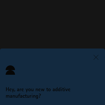
Hey, are you new to additive
manufacturing?