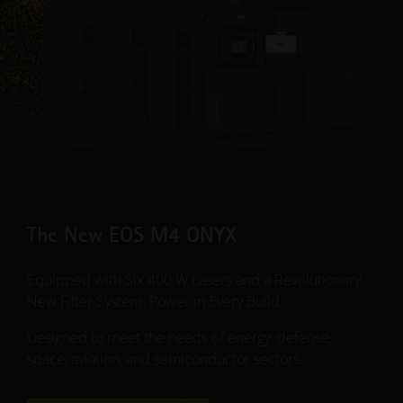
The New EOS M4 ONYX
Equipped with Six 400 W Lasers and a Revolutionary
New Filter System. Power in Every Build.
Designed to meet the needs of energy, defense,
space, aviation, and semiconductor sectors.