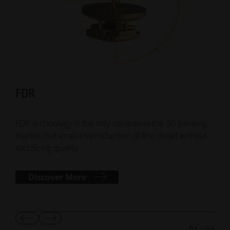
FDR
Su
FDR technology is the only solution in the 3D printing
Smar
market that enables production of fine detail without
addi
sacrificing quality.
mana
Discover More
Show
Show
01
/
04