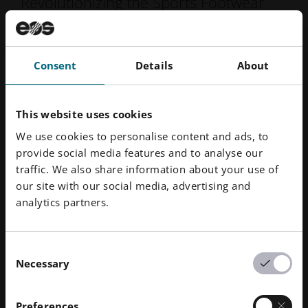
Revolutionizing the Sports Footwear
Market
"With EOS’s industry-leading 3D
Consent
Details
About
printing technology, Under
Armour has found a meaningful
This website uses cookies
way to bring shoes to the
We use cookies to personalise content and ads, to
market by creating truly
provide social media features and to analyse our
amazing and high-quality
traffic. We also share information about your use of
our site with our social media, advertising and
products that meet the needs of
analytics partners.
our customers in ways that we
never imagined. Together, our
two organizations make an
Consent
Necessary
Selection
outstanding team."
Clay Dean, Under Armour
Preferences