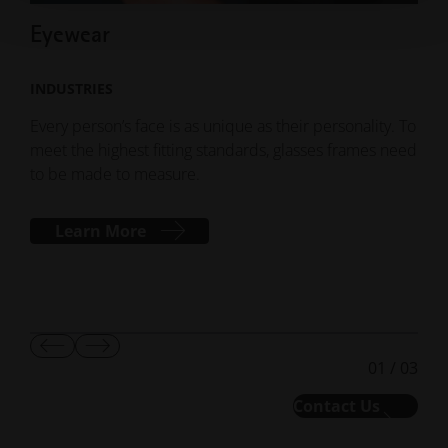
Eyewear
Sp
INDUSTRIES
IND
Every person’s face is as unique as their personality. To
With
meet the highest fitting standards, glasses frames need
cust
to be made to measure.
econ
equi
clas
Learn More
Show
Show
01
/
03
Previous
Next
Slide
Slide
Contact Us