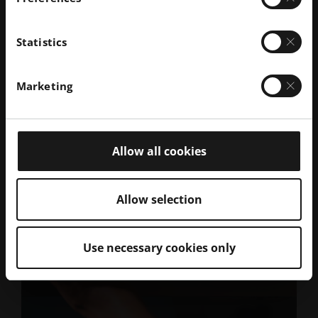
Statistics
Get Inspired
Marketing
Allow all cookies
Allow selection
Use necessary cookies only