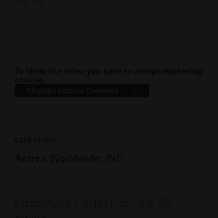
efficient.
To show the video you have to accept marketing
cookies.
Change Cookie Consent
CASE STUDY
Aetrex Worldwide, INC
Customized Insoles From the 3D
Printer