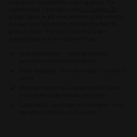
program, an innovative foot scanning system. The
captured data is then sent to the
EOS polymer 3D
printer
. Based on the measurements of the individual
pressure point distribution, the maschine then 3D
prints an insole. The result is a product that is
precisely tailored to the customer’s foot.
Mass customization – adapting individual
products to many different variants
Rapid availability – the sole is ready in less than 2
weeks
Improved ergonomics – the product fits better
than conventionally manufactured soles
Sustainability – less material consumption, since
any leftover material can be reused