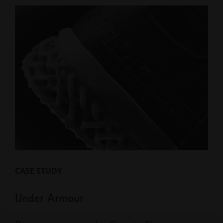
CASE STUDY
Under Armour