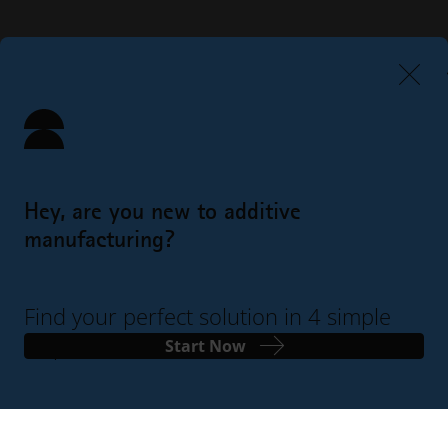
Hey, are you new to additive
manufacturing?
Find your perfect solution in 4 simple
steps
Start Now