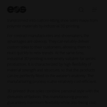
Additive manufacturing has the solution: Thanks to a
St
fully digital process, trendy designs can be put
se
Open/Clo
Open
together using scans of the sole of the foot, then
search
navi
transformed into custom-fitting shoe soles made from
bar
polymer materials by industrial 3D printing.
For contract manufacturers and shoemakers, the
advantages are obvious. They can reliably deliver
custom soles to their customers, allowing them to
react quickly to new trends. At the same time,
industrial 3D printing is extremely suitable for series
production. It is characterized by high flexibility of
material strength and structure, so that the products
can be perfectly fitted to the wearer’s anatomy. The
manufacturing process is also relatively cost-efficient.
3D printed shoe soles combine personal style with the
demands of fashion. The manufacturing process
guarantees maximum flexibility while also being cost-