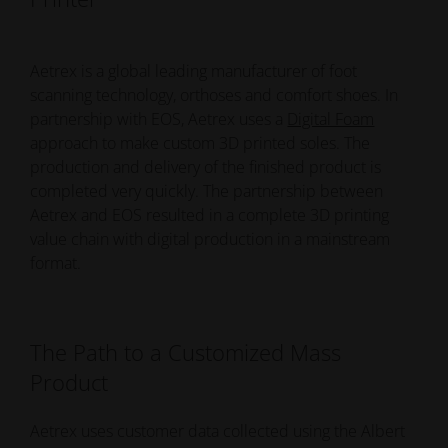
Aetrex is a global leading manufacturer of foot
scanning technology, orthoses and comfort shoes. In
partnership with EOS, Aetrex uses a
Digital Foam
approach to make custom 3D printed soles. The
production and delivery of the finished product is
completed very quickly. The partnership between
Aetrex and EOS resulted in a complete 3D printing
value chain with digital production in a mainstream
format.
The Path to a Customized Mass
Product
Aetrex uses customer data collected using the Albert