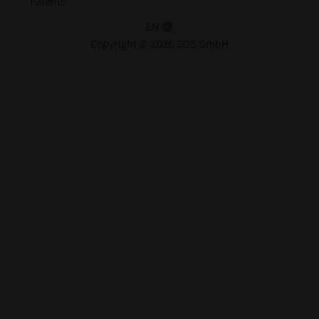
Patents
EN
Copyright © 2026 EOS GmbH