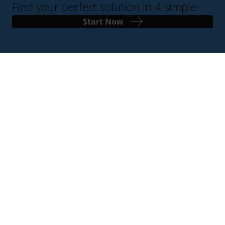
Find your perfect solution in 4 simple
steps
Start Now
Contact Us