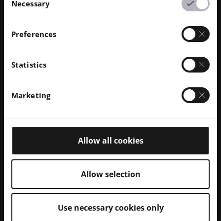
Necessary
Selection
Preferences
Statistics
Marketing
Allow all cookies
Allow selection
Use necessary cookies only