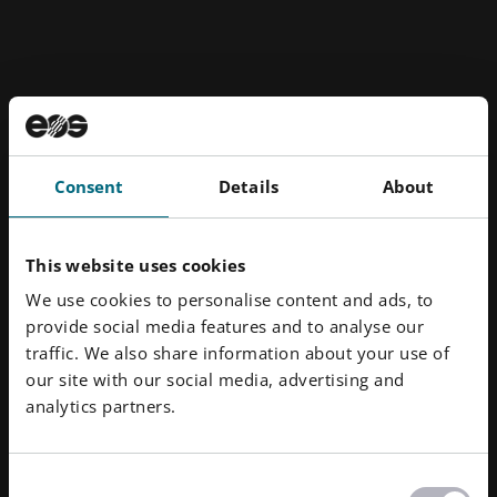
Consent
Details
About
This website uses cookies
We use cookies to personalise content and ads, to
provide social media features and to analyse our
traffic. We also share information about your use of
our site with our social media, advertising and
analytics partners.
Consent