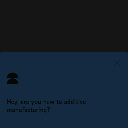
Hey, are you new to additive
manufacturing?