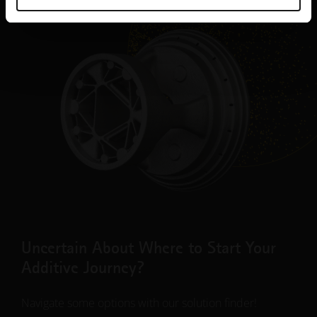
Uncertain About Where to Start Your
Additive Journey?
Navigate some options with our solution finder!