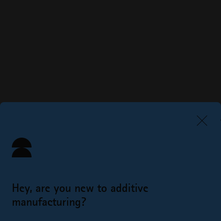
Hey, are you new to additive
manufacturing?