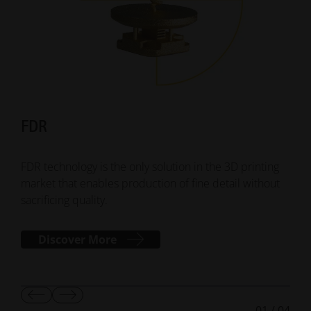
FDR
Su
FDR technology is the only solution in the 3D printing
Smar
market that enables production of fine detail without
addi
sacrificing quality.
mana
Discover More
Show
Show
01
/
04