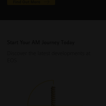
Find Out More
Start Your AM Journey Today
Discover the latest developments at
EOS