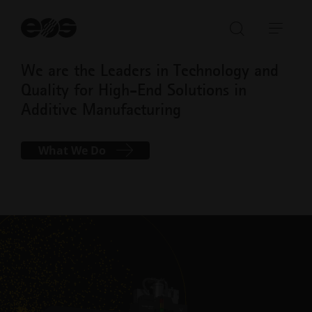
St
se
Open/Clo
Open
search
navi
We are the Leaders in Technology and
bar
Quality for High-End Solutions in
Additive Manufacturing
What We Do