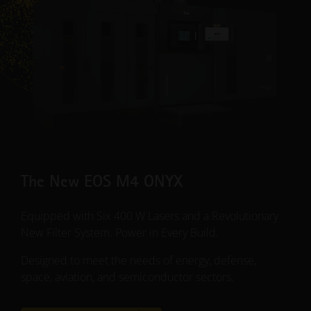
The New EOS M4 ONYX
Equipped with Six 400 W Lasers and a Revolutionary
New Filter System. Power in Every Build.
Designed to meet the needs of energy, defense,
space, aviation, and semiconductor sectors.