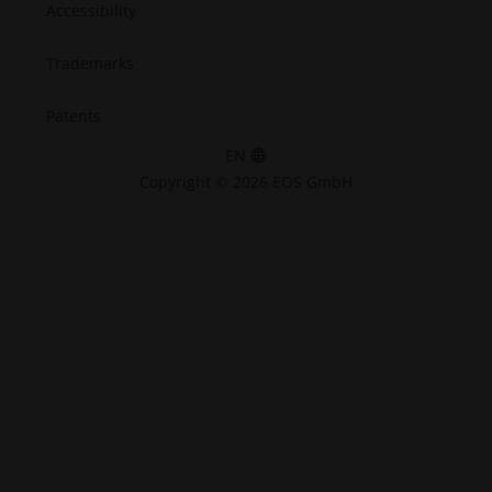
Accessibility
Trademarks
Patents
EN
Copyright © 2026 EOS GmbH