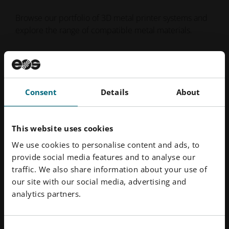
Browse our portfolio of 3D metal printer systems and
explore the range of compatible metal materials.
Metal Printers
Metal Materials
Consent
Details
About
This website uses cookies
We use cookies to personalise content and ads, to
provide social media features and to analyse our
traffic. We also share information about your use of
our site with our social media, advertising and
analytics partners.
Consent