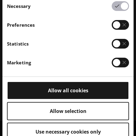
Necessary
Selection
Preferences
Discover our Polymer Solutions
Statistics
Browse our portfolio of 3D polymer printer systems
and explore the range of compatible polymer
Marketing
materials.
Polymer Printers
Allow all cookies
Polymer Materials
Allow selection
Use necessary cookies only