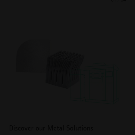
Previous
Next
Slide
Slide
Discover our Metal Solutions