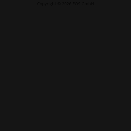
Copyright © 2026 EOS GmbH