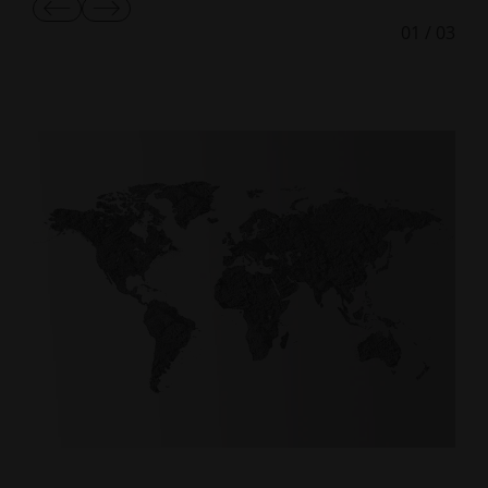
Show
Show
01
/
03
Previous
Next
Slide
Slide