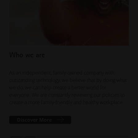
Who we are
Wh
As an independent, family-owned company with
Our 
outstanding technology, we believe that by doing what
spir
we do, we can help create a better world for
conf
everyone. We are constantly reviewing our policies to
solu
create a more family-friendly and healthy workplace.
inno
Discover More