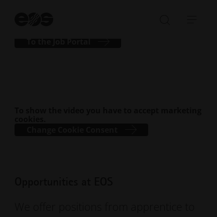
journey with EOS today!
St
se
Open/Clo
Open
search
navi
To the Job Portal
bar
To show the video you have to accept marketing
cookies.
Change Cookie Consent
Opportunities at EOS
We offer positions from apprentice to