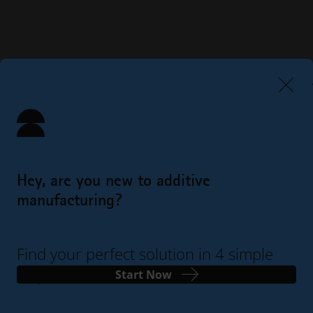
Hey, are you new to additive
manufacturing?
Find your perfect solution in 4 simple
steps
Start Now