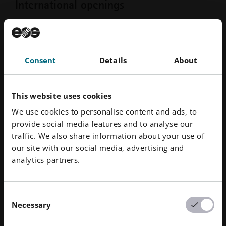
International openings
Our headquarter is in Krailling, near
Munich, but we are operating
worldwide.
Consent
Details
About
From North America to France to Singapore - Tap here
This website uses cookies
to join the global EOS Group.
We use cookies to personalise content and ads, to
provide social media features and to analyse our
International Positions
traffic. We also share information about your use of
our site with our social media, advertising and
analytics partners.
Your way into EOS
Consent
Necessary
How our recruitment process
Selection
looks like: