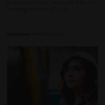
professional level - check out if there is
anything interesting for you.
Apprentices
Students
Professionals