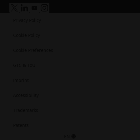
Manufacturing
Success Stories
Medical
accessibility.opens_new_window
accessibility.opens_new_window
accessibility.opens_new_window
accessibility.opens_new_window
Semiconductors
Privacy Policy
Space
Cookie Policy
Cookie Preferences
GTC & ToU
Imprint
Accessibility
Trademarks
Patents
EN