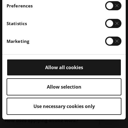
Preferences
Statistics
Marketing
Allow all cookies
Allow selection
Your questions – Our answers:
Use necessary cookies only
How does applying online work?