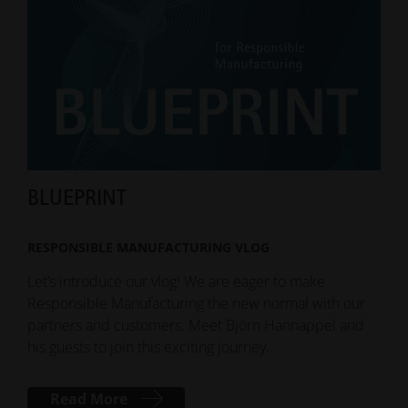
BLUEPRINT
Sus
RESPONSIBLE MANUFACTURING VLOG
DO
Let’s introduce our vlog! We are eager to make
Our 
Responsible Manufacturing the new normal with our
give
partners and customers. Meet Björn Hannappel and
and 
his guests to join this exciting journey.
Read More