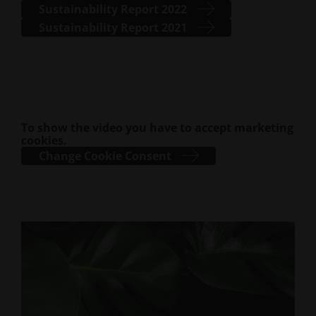
Sustainability Report 2022
Sustainability Report 2021
To show the video you have to accept marketing
cookies.
Change Cookie Consent