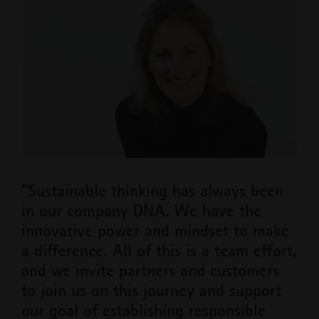
“Sustainable thinking has always been
in our company DNA. We have the
innovative power and mindset to make
a difference. All of this is a team effort,
and we invite partners and customers
to join us on this journey and support
our goal of establishing responsible