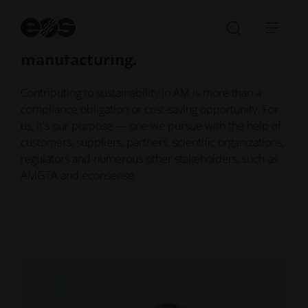
We exist to accelerate the world's
St
se
transition to responsible
Open/Clo
Open
manufacturing.
search
navi
bar
Contributing to sustainability in AM is more than a
compliance obligation or cost-saving opportunity. For
us, it's our purpose — one we pursue with the help of
customers, suppliers, partners, scientific organizations,
regulators and numerous other stakeholders, such as
AMGTA and econsense.