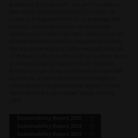
governance (ESG) approach. Our aim is to create a
new normal, in which sustainability is a matter of
course and integrated within all our processes and
products. You can already see our responsible
activities in our Carbon Calculator, developed by our
Additive Minds team, and our Responsible Products
that are carbon-neutral or carbon-reduced materials.
All of these products contribute to our purpose and to
a more sustainable production of our customers.
Another example of our commitment to sustainable
action is our adoption of science-based targets to
reduce greenhouse gas emissions, aligned with the
standards of the Science Based Targets initiative
(SBTi).
Sustainability Report 2025
Sustainability Report 2024
Sustainability Report 2023