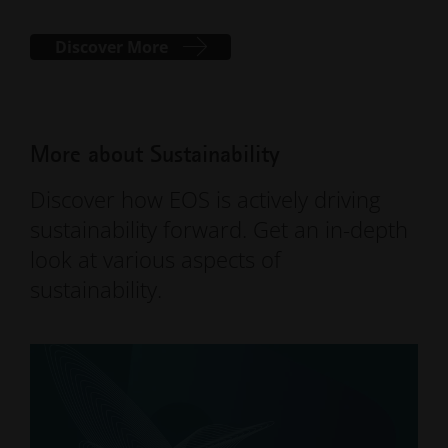
Discover More
More about Sustainability
Discover how EOS is actively driving
sustainability forward. Get an in-depth
look at various aspects of
sustainability.