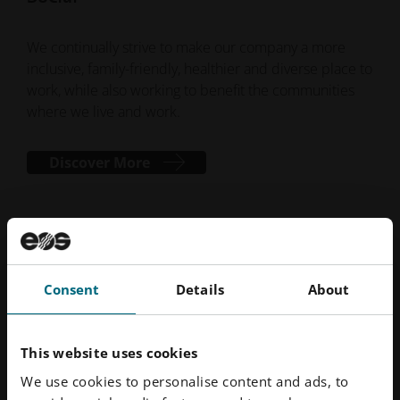
We continually strive to make our company a more
inclusive, family-friendly, healthier and diverse place to
work, while also working to benefit the communities
where we live and work.
Discover More
Consent
Details
About
This website uses cookies
We use cookies to personalise content and ads, to