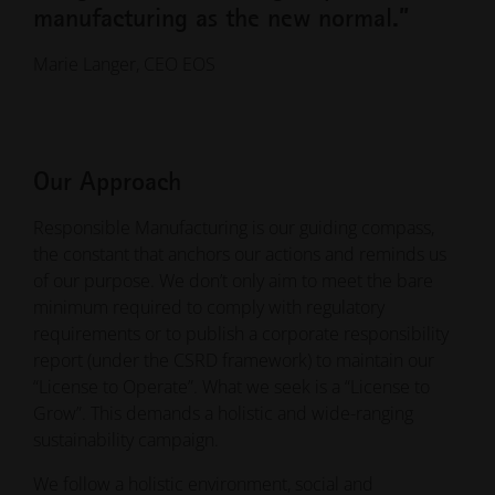
manufacturing as the new normal.”
Marie Langer, CEO EOS
Our Approach
Responsible Manufacturing is our guiding compass,
the constant that anchors our actions and reminds us
of our purpose. We don’t only aim to meet the bare
minimum required to comply with regulatory
requirements or to publish a corporate responsibility
report (under the CSRD framework) to maintain our
“License to Operate”. What we seek is a “License to
Grow”. This demands a holistic and wide-ranging
sustainability campaign.
We follow a holistic environment, social and