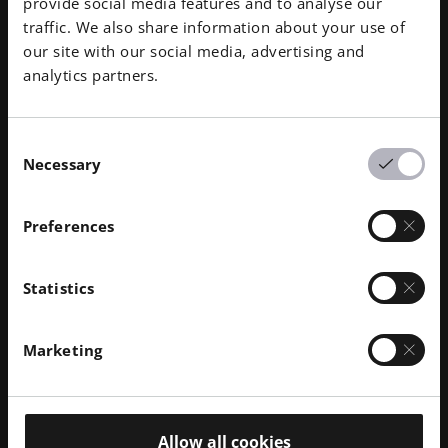
provide social media features and to analyse our
traffic. We also share information about your use of
our site with our social media, advertising and
analytics partners.
Consent
Governance
Necessary
Selection
By going above and beyond our compliance
Preferences
benchmarks and holding all EOS employees to the
highest standards, we mitigate risk and promote our
Statistics
corporate citizenship.
Discover More
Marketing
Allow all cookies