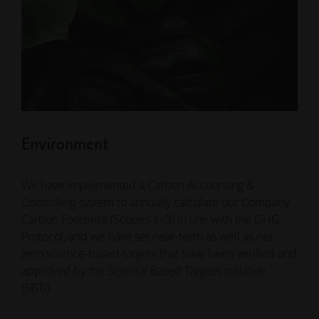
Environment
We have implemented a Carbon Accounting &
Controlling system to annually calculate our Company
Carbon Footprint (Scopes 1–3) in line with the GHG
Protocol, and we have set near-term as well as net-
zero science-based targets that have been verified and
approved by the Science Based Targets initiative
(SBTi).