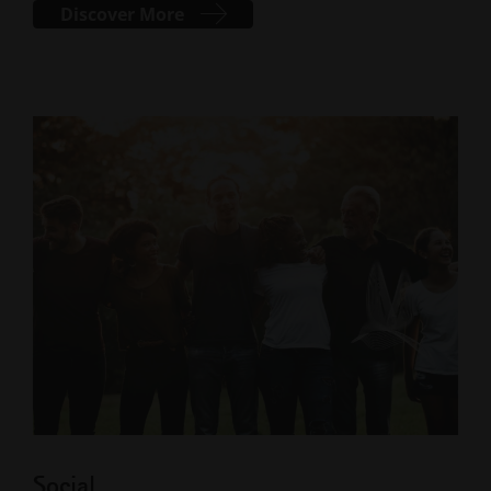
Discover More
Social