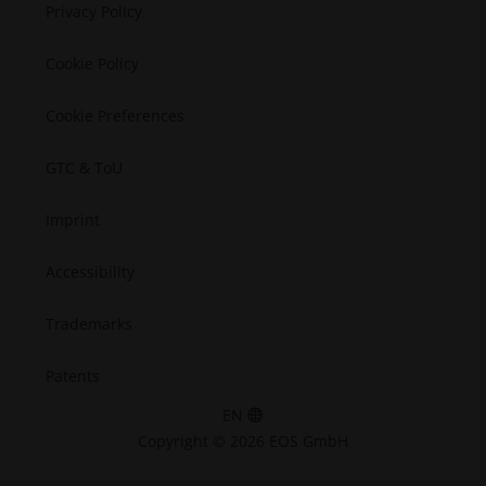
Semiconductors
Privacy Policy
Space
Cookie Policy
Cookie Preferences
GTC & ToU
Imprint
Accessibility
Trademarks
Patents
EN
Copyright © 2026 EOS GmbH