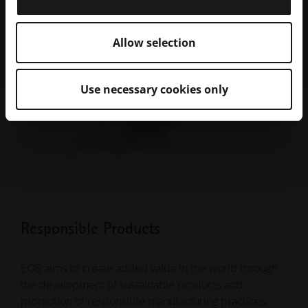
Allow selection
Use necessary cookies only
Responsible Products
EOS aims to create added value in the world through
the development of sustainable products and
promotion of responsible manufacturing practices.