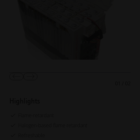
Show
Show
01
/
02
Previous
Next
Slide
Slide
Highlights
Flame-retardant
Halogen-based flame retardant
Refreshable