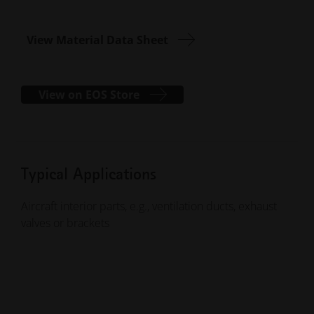
View Material Data Sheet
View on EOS Store
Typical Applications
Aircraft interior parts, e.g., ventilation ducts, exhaust
valves or brackets