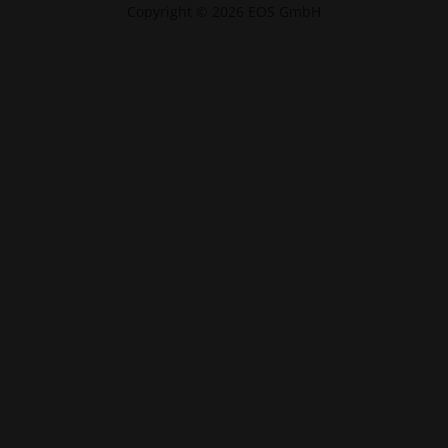
Copyright © 2026 EOS GmbH