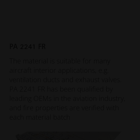
PA 2241 FR
The material is suitable for many
aircraft interior applications, e.g.
ventilation ducts and exhaust valves.
PA 2241 FR has been qualified by
leading OEMs in the aviation industry,
and fire properties are verified with
each material batch