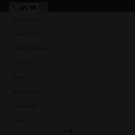
Manufacturing
Success Stories
Medical
accessibility.opens_new_window
accessibility.opens_new_window
accessibility.opens_new_window
accessibility.opens_new_window
Semiconductors
Privacy Policy
Space
Cookie Policy
Cookie Preferences
GTC & ToU
Imprint
Accessibility
Trademarks
Patents
EN