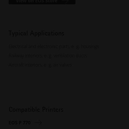
View on EOS Store
Typical Applications
Electrical and electronic parts, e. g. housings
Railway interiors, e. g. ventilation ducts
Aircraft interiors, e. g. air valves
Compatible Printers
EOS P 770