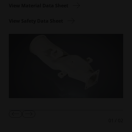
View Material Data Sheet
View Safety Data Sheet
Show
Show
01
/
02
Previous
Next
Slide
Slide