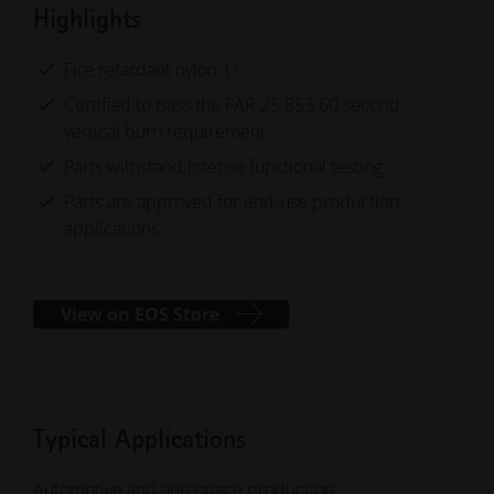
Highlights
Fire retardant nylon 11
Certified to pass the FAR 25.853 60 second
vertical burn requirement
Parts withstand intense functional testing
Parts are approved for end-use production
applications
View on EOS Store
Typical Applications
Automotive and aerospace production