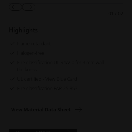
Show
Show
01
/
02
Previous
Next
Slide
Slide
Highlights
Flame-retardant
Halogen-free
Fire classification UL 94/V-0 for 3 mm wall
thickness
UL certified -
View Blue Card
Fire classification FAR 25.853
View Material Data Sheet