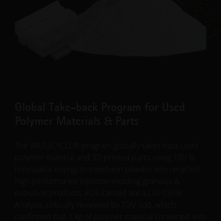
Global Take-back Program for Used
Polymer Materials & Parts
The VIRTUCYCLE® program globally takes back used
polymer material and 3D printed parts, using 100 %
renewable energy to transform powder into recycled
high-performance injection molding granules &
extrusion products. EOS carried out a Life Cycle
Analysis, critically reviewed by TÜV Süd, which
confirmed that 1 kg of polymer material converted into