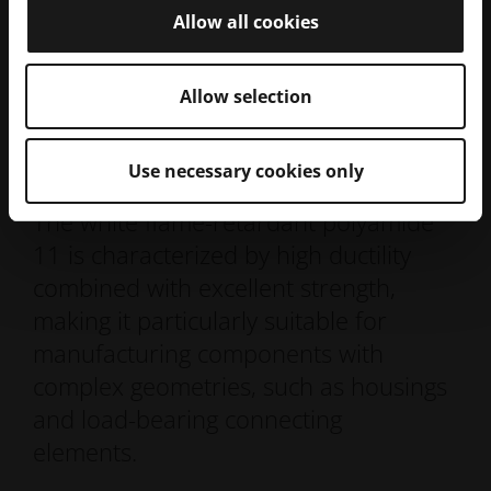
Allow all cookies
Allow selection
ALM FR-106
Use necessary cookies only
The white flame-retardant polyamide
11 is characterized by high ductility
combined with excellent strength,
making it particularly suitable for
manufacturing components with
complex geometries, such as housings
and load-bearing connecting
elements.