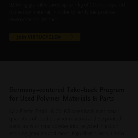
0,945 kg granules saves up to 7 kg of CO
e compared
2
to the raw material, in order to verify the positive
environmental impact.
Join VIRTUCYCLE®
Germany-centered Take-back Program
for Used Polymer Materials & Parts
KaJo Plastic GmbH & Co. KG takes back even small
quantities of used polymer material and 3D printed
parts, transforming powder into recycled injection
molding granules and more. KaJo Plastic GmbH & Co.