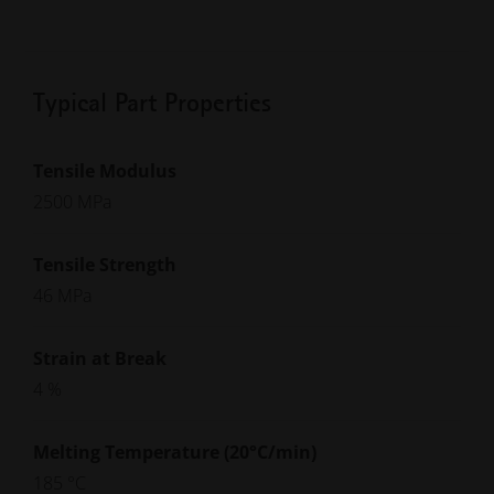
Typical Part Properties
Tensile Modulus
2500 MPa
Tensile Strength
46 MPa
Strain at Break
4 %
Melting Temperature (20°C/min)
185 °C