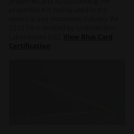
properties and its outstanding fire
properties it is mainly used in the
electrical and electronics industry. PA
2210 FR is certified by Underwriters
Laboratories (UL).
View Blue Card
Certification