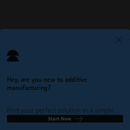
Hey, are you new to additive
manufacturing?
Find your perfect solution in 4 simple
steps
Start Now