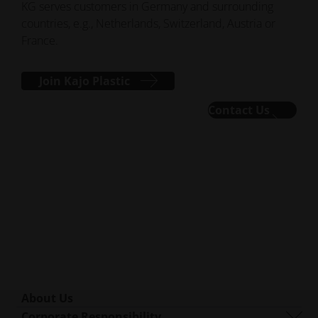
KG serves customers in Germany and surrounding
countries, e.g., Netherlands, Switzerland, Austria or
France.
Join Kajo Plastic
Contact Us
About Us
Who We Are
Corporate Responsibility