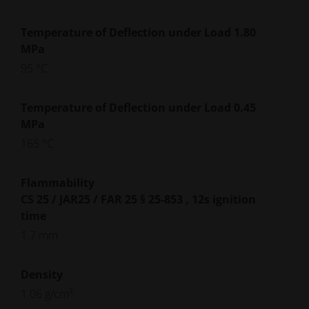
Temperature of Deflection under Load 1.80
MPa
95 °C
Temperature of Deflection under Load 0.45
MPa
165 °C
Flammability
CS 25 / JAR25 / FAR 25 § 25-853 , 12s ignition
time
1.7 mm
Density
1.06 g/cm³