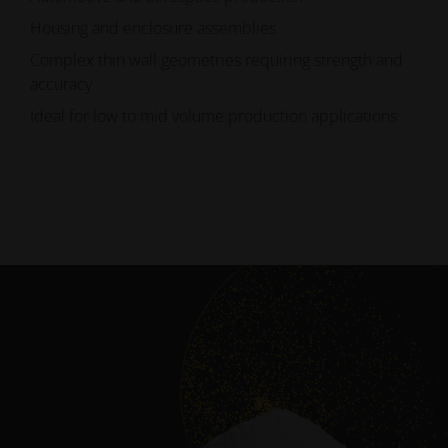
Housing and enclosure assemblies
Complex thin wall geometries requiring strength and
accuracy
Ideal for low to mid volume production applications