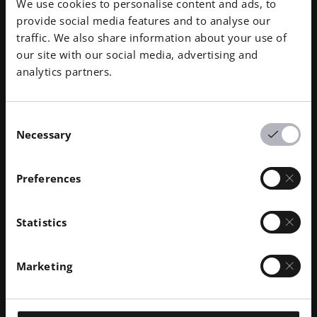
We use cookies to personalise content and ads, to
provide social media features and to analyse our
traffic. We also share information about your use of
Temperature of Deflection under Load 1.80
our site with our social media, advertising and
MPa
analytics partners.
84 °C
Temperature of Deflection under Load 0.45
Consent
MPa
Necessary
Selection
154 °C
Preferences
Flammability
CS 25 / JAR25 / FAR 25 § 25-853 , 60s ignition
Statistics
time
1.0 mm
Marketing
Density
1.00 g/cm³