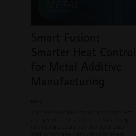
Smart Fusion:
Smarter Heat Control
for Metal Additive
Manufacturing
BLOG
Smart Fusion enables intelligent, real-time heat
management in metal additive manufacturing,
helping manufacturers achieve higher build
stability, consistent part quality, and greater