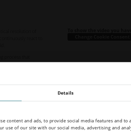
To show the video you have
tical resolution of
Change Cookie Consent
continuously react to
ld.
ing process that
ations while enabling a
Details
se content and ads, to provide social media features and to a
r use of our site with our social media, advertising and analy