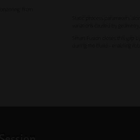
onitoring: from
Static process parameters alo
variations caused by geometry,
Smart Fusion closes this gap b
during the build - enabling ro
Session