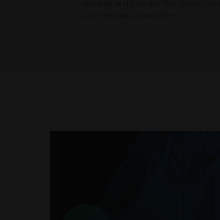
cracking, and porosity. This results in 
and mechanical properties.