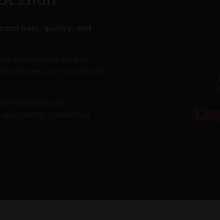
ntrol heat, quality, and
rmal management solution,
, efficient, and cost-effective
cal insights into the
d applications - condensed