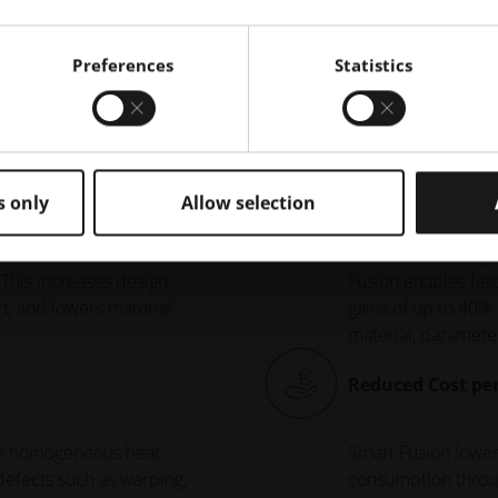
y Benefits of EOS Smart Fus
Preferences
Statistics
Increased Build 
s only
Allow selection
ases eliminates - the
By actively managi
 This increases design
Fusion enables fast
t, and lowers material
gains of up to 40%
material, parameter
Reduced Cost per
re homogeneous heat
Smart Fusion lower
defects such as warping,
consumption throug