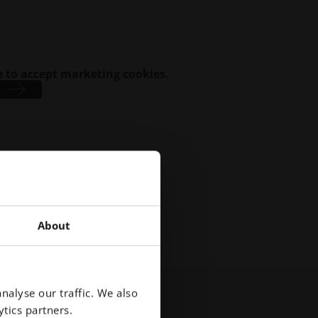
 to accept marketing cookies.
About
nalyse our traffic. We also
tics partners.