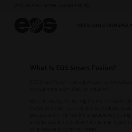
process control.
Who We Are
What We Do
Sustainability
EOS Smart Fusion is available with the EOS Smar
plan and requires an active EOS Build Plan and 
METAL SOLUTIONS
POL
What Is EOS Smart Fusion?
EOS Smart Fusion is an automated, software-bas
management technology for metal AM.
By continuously monitoring thermal emissions an
the build, Smart Fusion dynamically adjusts lase
process within defined limits established during 
enables stable builds even for challenging geome
on excessive support structures.