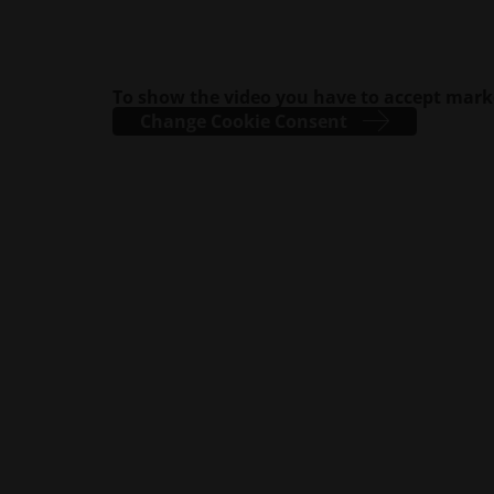
To show the video you have to accept mark
Change Cookie Consent