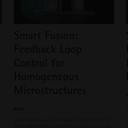
Smart Fusion:
Feedback Loop
Control for
Homogeneous
Microstructures
BLOG
Smart Fusion is a closed-loop control system for
metal PBF-LB/M processes that actively prevents