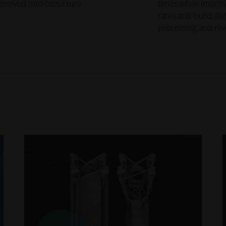
improved microstructure
times while improvi
rates and build iter
processing and rew