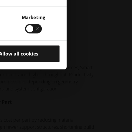
ion
Marketing
Speed and Productivity
Allow all cookies
ng heat and reducing cool-down times, Smart
er builds and higher throughput. Productivity
 are possible, depending on geometry,
s, and system configuration.
 Part
s cost per part by reducing material
h fewer support structures, shortening build