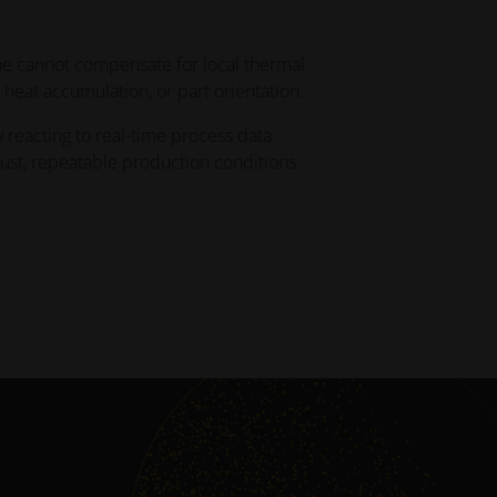
capabilities
ne cannot compensate for local thermal
INNOVATIONS
 heat accumulation, or part orientation.
Gather inspiration and learn
from innovative applications
y reacting to real-time process data
leveraging industrial 3D printing
bust, repeatable production conditions.
to optimize design,
performance, and more
INDUSTRIES
Discover how industrial 3D
printing is transforming
industries by improving
efficiency, performance, and
creating new possibilities