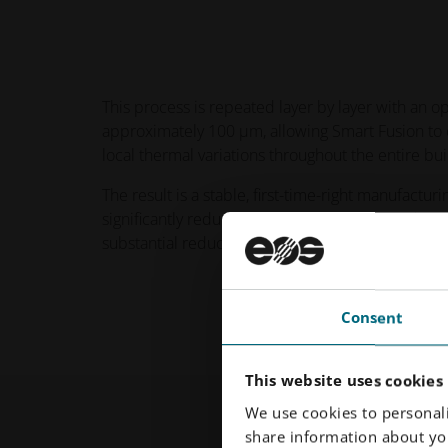
This process is repeated layer by layer with an op
approximately 100 µm, allowing Smart Fusion to 
local thermal variations throughout the entire bui
The result is a stable, first-time-right manufactur
significantly reduces the number of required iter
substantial reduction in support structures.
Consent
This website uses cookies
We use cookies to personali
share information about you