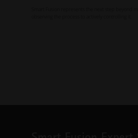
Smart Fusion represents the next step beyond m
observing the process to actively controlling it.
Smart Fusion Expert 