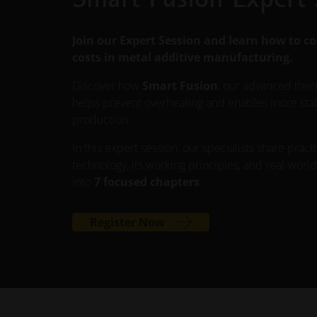
Join our Expert Session and learn how to co
costs in metal additive manufacturing.
Discover how
Smart Fusion
, our advanced the
helps prevent overheating and enables more stable
production.
In this expert session, our specialists share practi
technology, its working principles, and real-worl
into
7 focused chapters
.
Register Now