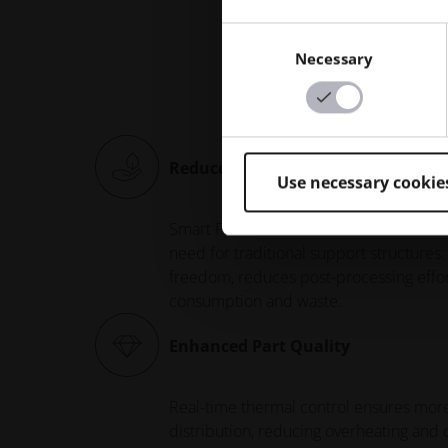
Ke
Consent
Necessary
Selection
Reduced Support Structures
Use necessary cookie
Smart Fusion minimizes - and in some c
need for traditional support structures.
freedom, reduces post-processing effor
consumption and waste.
Enhanced Part Quality
Real-time thermal control ensures mo
distribution, reducing overheating and 