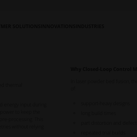
t Monitoring software
OT camera system.
YMER SOLUTIONS
INNOVATIONS
INDUSTRIES
Why Closed-Loop Control M
In laser powder bed fusion, the
ed thermal
of:
support-heavy designs
d energy input during
r power to keep the
long build times
pre-processing. This
part distortion and defect
tries without relying
repeated trial builds