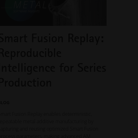
Smart Fusion Replay:
Reproducible
Intelligence for Series
Production
BLOG
Smart Fusion Replay enables deterministic,
repeatable metal additive manufacturing by
capturing and reusing optimized Smart Fusion
process parameters, making advanced AM