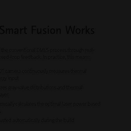
Smart Fusion Works
 the conventional DMLS process through real-
osed-loop feedback. In practice, this means:
 OT camera continuously measures thermal
rgy input
es gray-value distributions and thermal
layer
mically calculates the optimal laser power based
s
usted automatically during the build