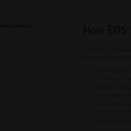
eting cookies.
How EOS 
Smart Fusion enhances
time monitoring and cl
A high-resolution
emissions and ene
Exposure OT analyz
behavior layer by 
Smart Fusion dyna
on local condition
Laser power is adj