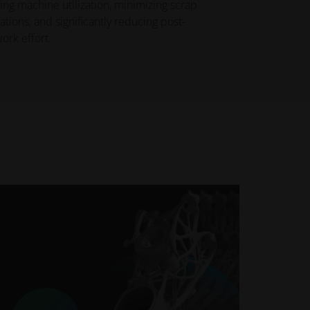
ng machine utilization, minimizing scrap
ations, and significantly reducing post-
ork effort.