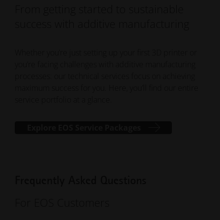
From getting started to sustainable
success with additive manufacturing
Whether you’re just setting up your first 3D printer or
you’re facing challenges with additive manufacturing
processes: our technical services focus on achieving
maximum success for you. Here, you’ll find our entire
service portfolio at a glance.
Explore EOS Service Packages
Frequently Asked Questions
For EOS Customers