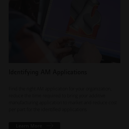
Document"
5. There should be two guides on how to export
machine data for support in the results section.
Identifying AM Applications
Cla
Find the right AM application for your organization,
Acqu
reduce the time required to bring your additive
powd
manufacturing application to market and reduce cost
our 
per part for the identified applications
Learn More