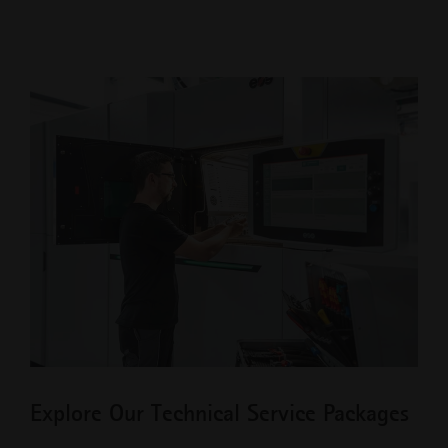
Explore Our Technical Service Packages