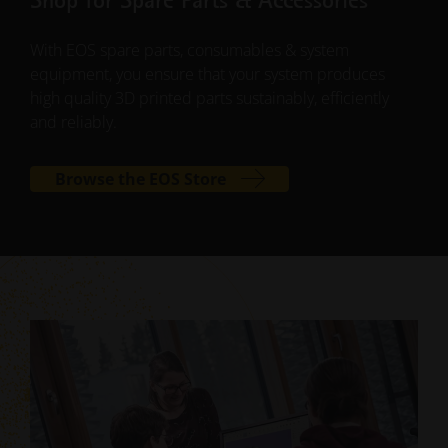
Shop for Spare Parts & Accessories
With EOS spare parts, consumables & system
equipment, you ensure that your system produces
high quality 3D printed parts sustainably, efficiently
and reliably.
Browse the EOS Store