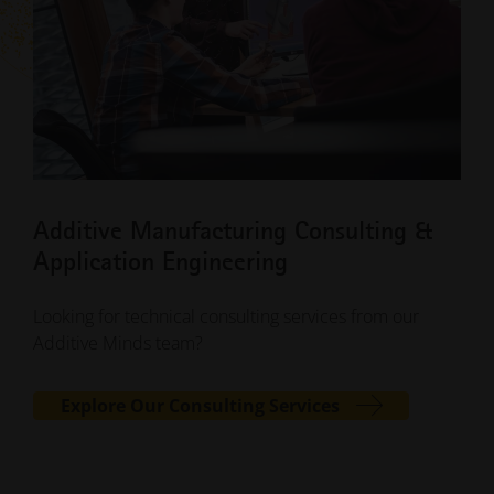
Additive Manufacturing Consulting &
Application Engineering
Looking for technical consulting services from our
Additive Minds team?
Explore Our Consulting Services