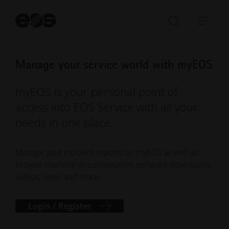
St
se
Open/Clo
Open
search
navi
bar
Manage your service world with myEOS
myEOS is your personal point of
access into EOS Service with all your
needs in one place.
Manage your incident reports on myEOS as well as
browse machine documentation, software downloads,
videos, news and more.
Login / Register