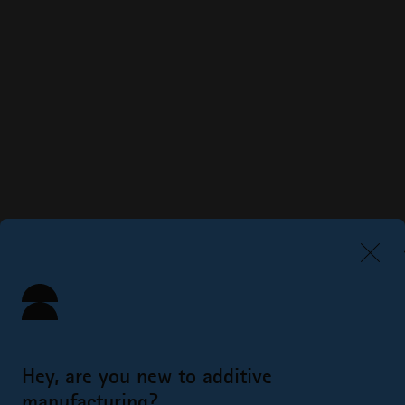
Hey, are you new to additive
manufacturing?