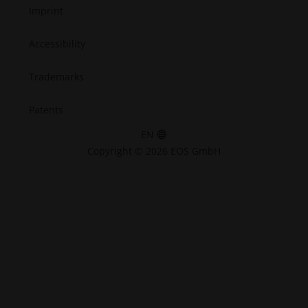
Imprint
Accessibility
Trademarks
Patents
EN
Copyright © 2026 EOS GmbH