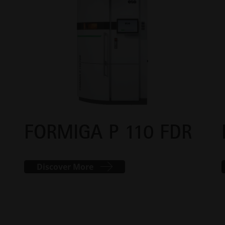
FORMIGA P 110 FDR
Discover More