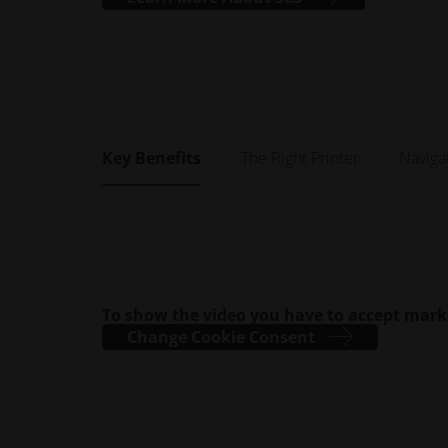
Key Benefits
The Right Printer
Naviga
To show the video you have to accept mark
Change Cookie Consent