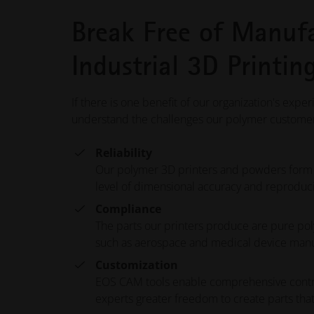
Break Free of Manufa
Industrial 3D Printi
If there is one benefit of our organization's exper
understand the challenges our polymer customers 
Reliability
Our polymer 3D printers and powders form the
level of dimensional accuracy and reproduci
Compliance
The parts our printers produce are pure pol
such as aerospace and medical device man
Customization
EOS CAM tools enable comprehensive control 
experts greater freedom to create parts that 