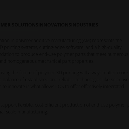
ility and creative freedom than traditional manufacturing,
s can be a challenge. Luckily, there’s an easier path into the
 starts by partnering up with experts who provide access to the r
YMER SOLUTIONS
INNOVATIONS
INDUSTRIES
tion in polymer additive manufacturing (AM) represents the
D printing systems, cutting-edge software, and a high-quality
foundation to produce end-use polymer parts that meet numerous
y and homogeneous mechanical part properties.
ving the future of polymer 3D printing will always matter more
e balance of established and reliable technologies like selective
e to innovate is what allows EOS to offer effectively integrated
support flexible, cost-efficient production of end-use polymer 
ial-scale manufacturing.