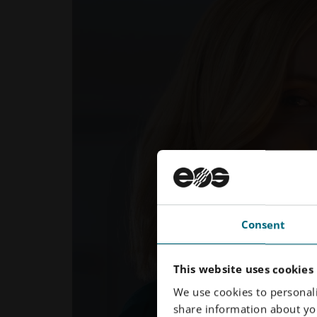
Consent
This website uses cookies
We use cookies to personali
share information about you