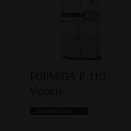
FORMIGA P 110
Velocis
Discover More