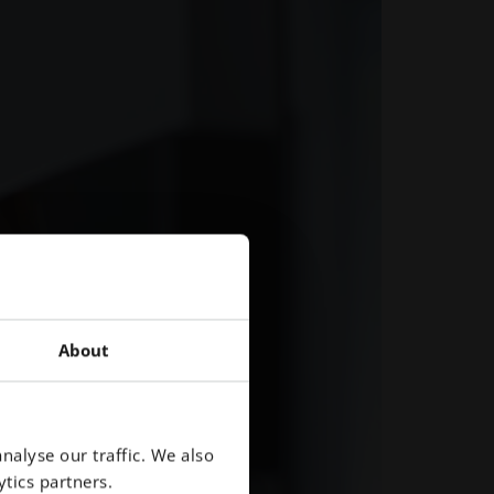
About
nalyse our traffic. We also
tics partners.