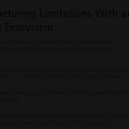
cturing Limitations With a
ng Ecosystem
ience that we prize above all others, it's that we intimately
face and tailor our solutions to meet those pain points:
 basis of industrial-quality, durable and stable parts, at a hig
bility — no matter the complexity of your design parameters.
ymer, meeting rigorous standards of highly regulated industries
ufacturing.
and optimization of all relevant build parameters. That offers
precisely meet the specifications of their applications.