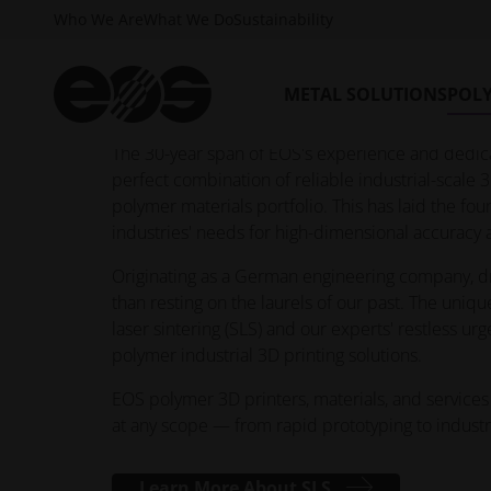
Who We Are
What We Do
Sustainability
While industrial 3D printing promises more flexib
understanding different materials and technologie
limitless world of polymer 3D printing, and it all
METAL SOLUTIONS
POL
solutions.
The 30-year span of EOS's experience and dedica
perfect combination of reliable industrial-scale 3
polymer materials portfolio. This has laid the 
industries' needs for high-dimensional accurac
Originating as a German engineering company, dri
than resting on the laurels of our past. The uniqu
laser sintering (SLS) and our experts' restless urg
polymer industrial 3D printing solutions.
EOS polymer 3D printers, materials, and services 
at any scope — from rapid prototyping to industr
Learn More About SLS