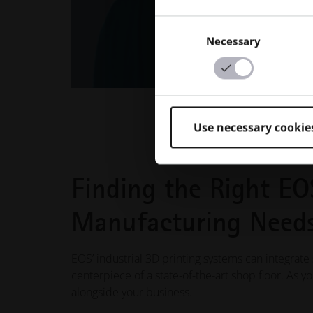
Consent
Necessary
Selection
Use necessary cookie
Finding the Right EO
Manufacturing Need
EOS’ industrial 3D printing systems can integrate
centerpiece of a state-of-the-art shop floor. As 
alongside your business.