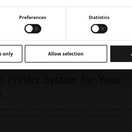
Preferences
Statistics
s only
Allow selection
S Printer System for Your
s
 seamlessly into existing polymer production infrastructure or b
your organization grows, your EOS solution can scale and grow