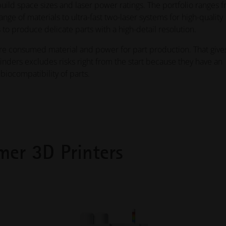
uild space sizes and laser power ratings. The portfolio ranges 
e of materials to ultra-fast two-laser systems for high-quality
 to produce delicate parts with a high-detail resolution.
ire consumed material and power for part production. That give
binders excludes risks right from the start because they have an
biocompatibility of parts.
mer 3D Printers