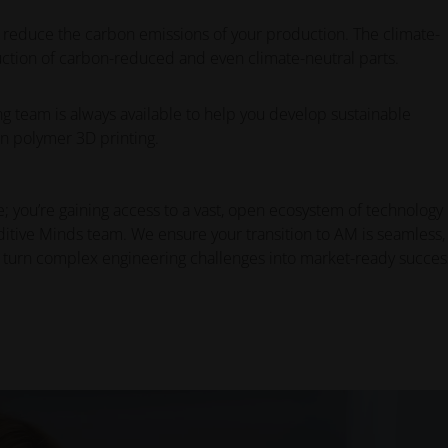
 reduce the carbon emissions of your production. The climate-
ction of carbon-reduced and even climate-neutral parts.
 team is always available to help you develop sustainable
n polymer 3D printing.
; you’re gaining access to a vast, open ecosystem of technology
ditive Minds team. We ensure your transition to AM is seamless,
 turn complex engineering challenges into market-ready succes