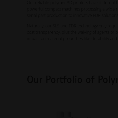
Our reliable polymer 3D printers have different b
powerful compact machines processing a wide rang
serial part production to innovative FDR solutions
Naturally, our SLS and FDR technology only requ
cost transparency, plus the waiving of agents or 
impact on material properties like durability and 
Our Portfolio of Poly