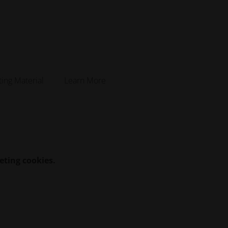
ting Material
Learn More
eting cookies.