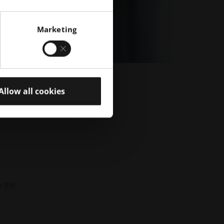
Marketing
Allow all cookies
e the