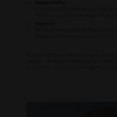
Responsibility
EOS's responsible products are designed to
friendly polymer materials enable the produ
Expertise
The award-winning Additive Minds Consulting
strategies that empower long-term success i
By choosing EOS, you aren't just buying a machine
partners and the world-class expertise of the Ad
providing the specialized knowledge required to