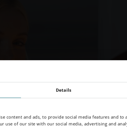
Details
se content and ads, to provide social media features and to a
r use of our site with our social media, advertising and analy