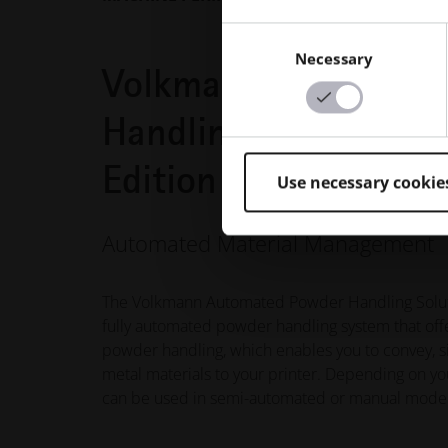
Consent
Necessary
Selection
Volkmann Automatio
Handling Solutions 
Edition
Use necessary cookie
Automated Material Management
The Volkmann Automated Powder Handling Solutio
fully automated powder handling system that off
powder handling, which enables you to convey, s
metal materials to your printer. Depending on y
can be used in semi-automated or manual mode