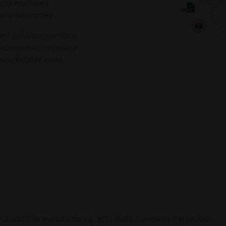
ects machines,
ion environment.
are solutions combine
 continuous innovation
 predictable costs,
trial additive manufacturing. EOS Build combines the proven