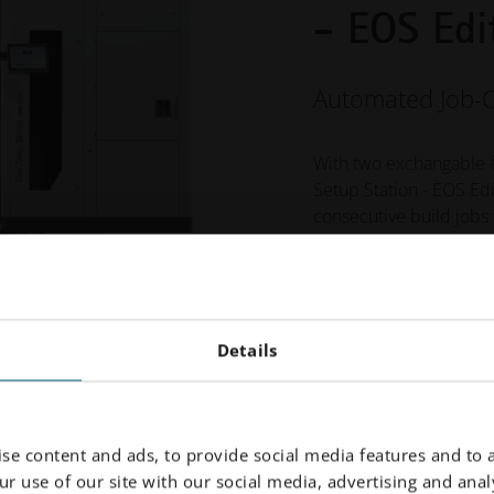
- EOS Edi
Automated Job-
With two exchangable 
Setup Station - EOS Ed
consecutive build jobs
can seamlessly unpack t
process chamber, ensur
Learn More
Details
se content and ads, to provide social media features and to a
r use of our site with our social media, advertising and analy