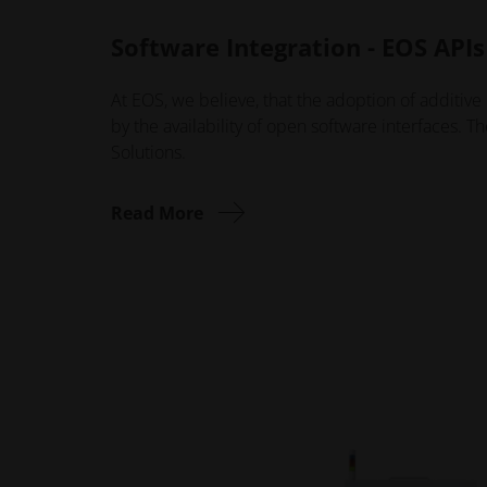
Software Integration - EOS APIs
At EOS, we believe, that the adoption of additive 
by the availability of open software interfaces. T
Solutions.
Read More