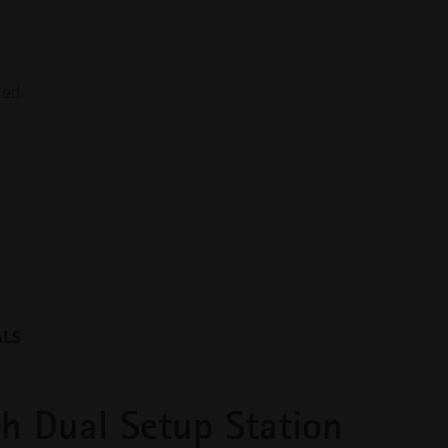
nced
ALS
h Dual Setup Station