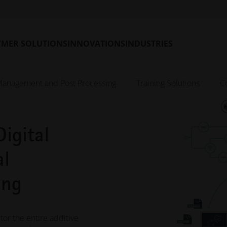
YMER SOLUTIONS
INNOVATIONS
INDUSTRIES
Management and Post Processing
Training Solutions
C
igital
al
ing
or the entire additive