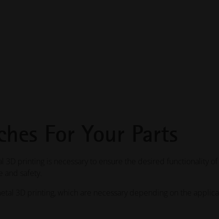
ches For Your Parts
 3D printing is necessary to ensure the desired functionality of
 and safety.
etal 3D printing, which are necessary depending on the applica