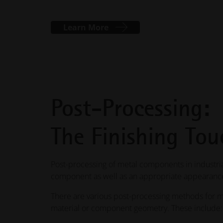
Learn More
Post-Processing:
The Finishing Tou
Post-processing of metal components in industrial
component as well as an appropriate appearance
There are various post-processing methods for m
material or component geometry. These include: