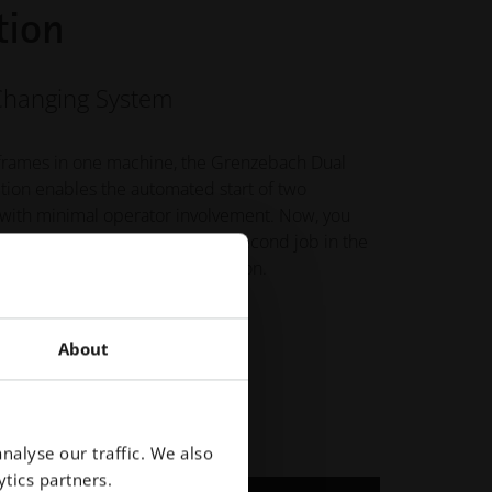
tion
Changing System
frames in one machine, the Grenzebach Dual
ition enables the automated start of two
 with minimal operator involvement. Now, you
he first job while running the second job in the
ing increased machine utilization.
About
nalyse our traffic. We also
tics partners.