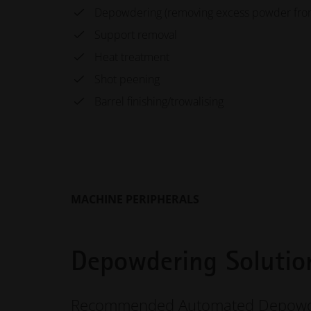
Depowdering (removing excess powder from 
Support removal
Heat treatment
Shot peening
Barrel finishing/trowalising
MACHINE PERIPHERALS
Depowdering Solutio
Recommended Automated Depowde