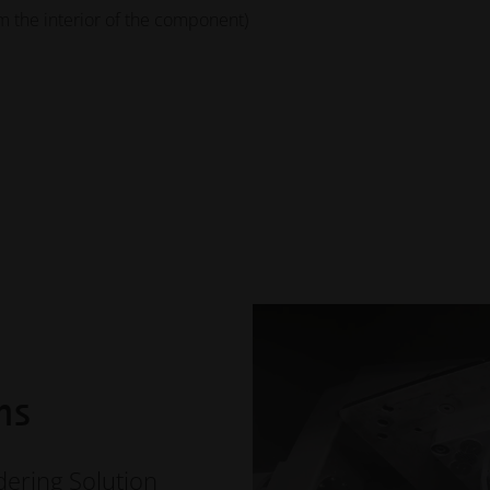
the interior of the component)
ns
ring Solution