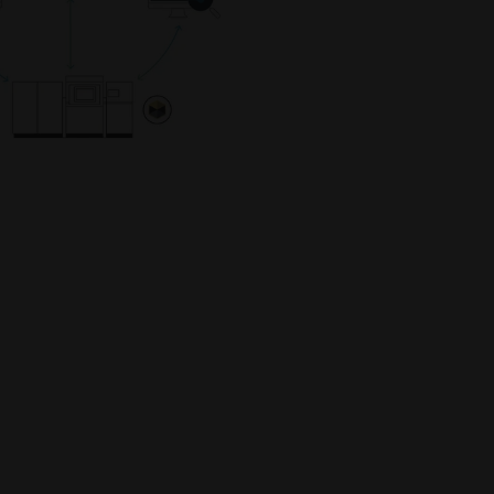
capabilities
INNOVATIONS
Gather inspiration and learn
from innovative applications
leveraging industrial 3D printing
to optimize design,
performance, and more
INDUSTRIES
Discover how industrial 3D
printing is transforming
industries by improving
efficiency, performance, and
creating new possibilities