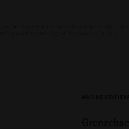
manufacturing (AM) and its industrialization are strongly influe
herefore we offer a wide range of integrations into our EOS
MACHINE PERIPHER
Grenzebac