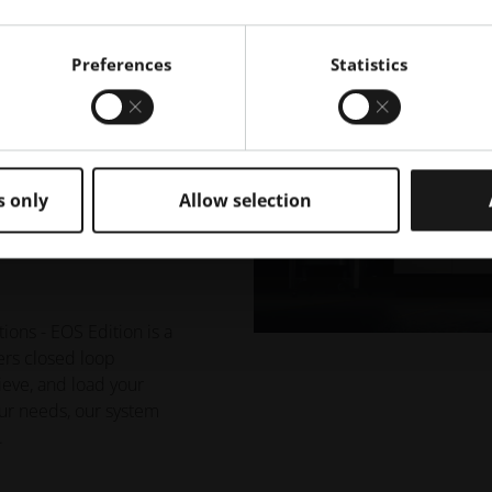
Preferences
Statistics
n Powder
- EOS
s only
Allow selection
ns - EOS Edition is a
ers closed loop
ieve, and load your
our needs, our system
.