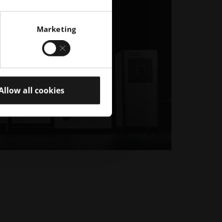
Marketing
Allow all cookies