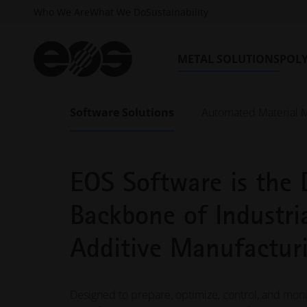
Who We Are
What We Do
Sustainability
METAL SOLUTIONS
POL
Software Solutions
Automated Material 
EOS SOFTWARE SOLUTIONS
EOS Software is the D
Backbone of Industri
Additive Manufactur
Designed to prepare, optimize, control, and monit