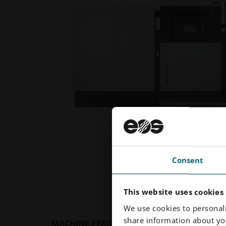
Consent
This website uses cookies
We use cookies to personali
share information about you
MACHINE PERIPHERALS