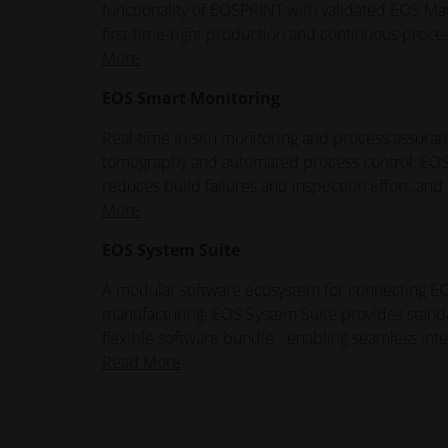
functionality of EOSPRINT with validated EOS Mate
first-time-right production and continuous proce
More
EOS Smart Monitoring
Real-time in-situ monitoring and process assuranc
tomography and automated process control, EOS 
reduces build failures and inspection effort, an
More
EOS System Suite
A modular software ecosystem for connecting EOS 
manufacturing. EOS System Suite provides standar
flexible software bundle - enabling seamless inte
Read More