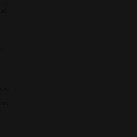
ling
ead
n,
itive
ents.