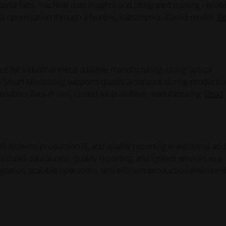
rial Sets, machine data insights, and integrated training - enab
ss optimization through a flexible, subscription-based model.
R
e for industrial metal additive manufacturing. Using optical
Smart Monitoring supports quality assurance during productio
d enables data-driven, closed-loop additive manufacturing.
Read
systems, production IT, and quality reporting in industrial add
dized data access, quality reporting, and system services in a
gration, scalable operations, and efficient production environm