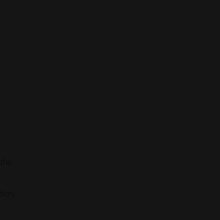
 the
tion,