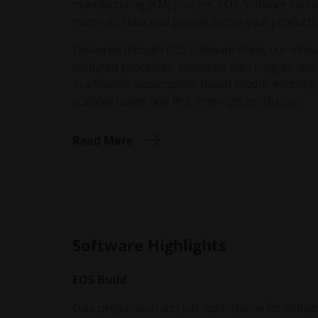
manufacturing (AM) process, EOS Software conn
materials, data, and people across your product
Delivered through EOS Software Plans, our softw
validated processes, advanced data insights, and
in a flexible, subscription-based model, enabling
scalable usage, and first-time-right production.
Read More
Software Highlights
EOS Build
Data preparation and job optimization for indus