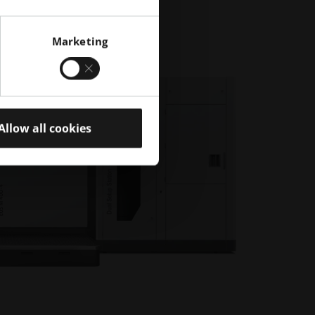
Marketing
Allow all cookies