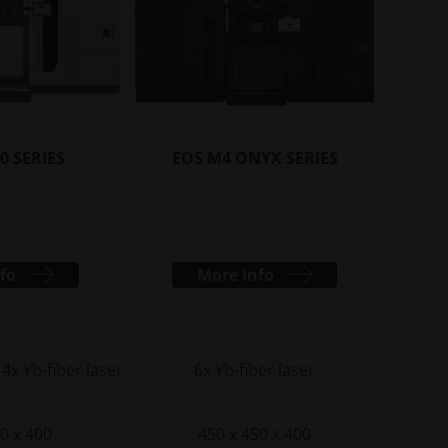
capabilities
INNOVATIONS
Gather inspiration and learn
from innovative applications
leveraging industrial 3D printing
to optimize design,
0 SERIES
EOS M4 ONYX SERIES
performance, and more
INDUSTRIES
Discover how industrial 3D
fo
More Info
printing is transforming
industries by improving
efficiency, performance, and
creating new possibilities
 4x Yb-fiber laser
6x Yb-fiber laser
0 x 400
450 x 450 x 400