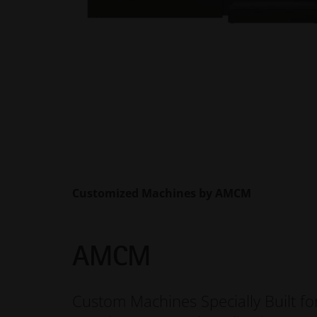
Customized Machines by AMCM
AMCM
Custom Machines Specially Built fo