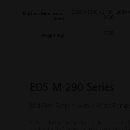
2500 x 1300 x 2190 - 2680 
Machine Dimensions
2400
(mm)
1350
Weight (kg)
EOS M 290 Series
Mid-Size System with a Wide Range
As the industry standard for qualified 3D printed
sized and multi-functional EOS M 290 Series offe