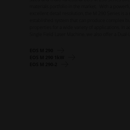
materials portfolio in the market. With a powerful
excellent detail resolution, the M 290 Series is a
established system that can produce complex bui
properties for a wide variety of applications. In 
Single Field Laser Machine, we also offer a Dual
EOS M 290
EOS M 290 1kW
EOS M 290-2