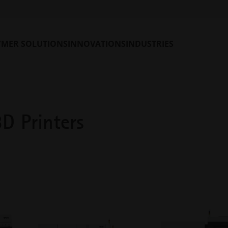
 flexibly integrated into existing production environments. From
 to ultra-fast four-laser metal 3D printing systems for the produ
YMER SOLUTIONS
INNOVATIONS
INDUSTRIES
3D printers and find the perfect match for your production needs.
D Printers