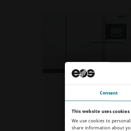
Consent
This website uses cookies
We use cookies to personali
share information about you