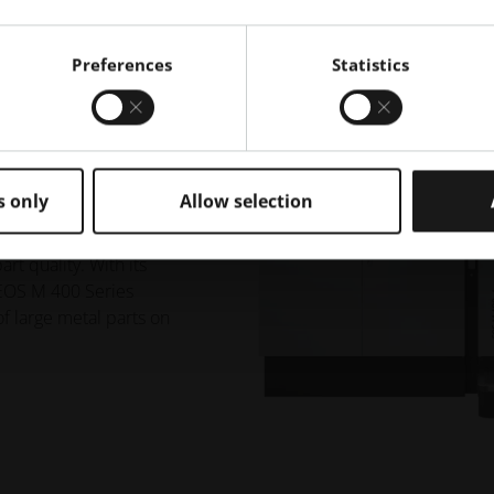
Preferences
Statistics
anufacturing of
s only
Allow selection
ur choice of one 1000
mbines the highest
rt quality. With its
 EOS M 400 Series
 of large metal parts on