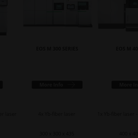
EOS M 300 SERIES
EOS M 40
More Info
More In
er laser
4x Yb-fiber laser
1x Yb-fiber laser -
300 x 300 x 435
400 x 40