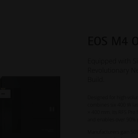
EOS M4 O
Equipped with S
Revolutionary Ne
Build.
Designed for high-volu
combines six 400 W las
× 400 mm. Its RFS Pro 
and enables over 90% p
Manufacturers gain 50%