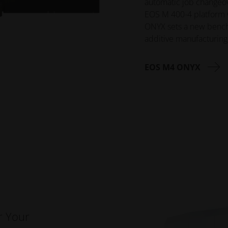
automatic job changeove
EOS M 400-4 platform 
ONYX sets a new benchma
additive manufacturing
EOS M4 ONYX
r Your