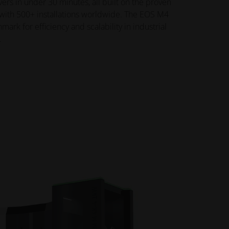
rs in under 30 minutes, all built on the proven
with 500+ installations worldwide. The EOS M4
rk for efficiency and scalability in industrial
.