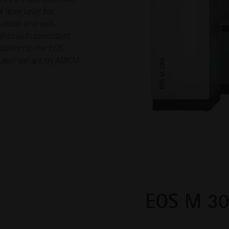
 fiber laser for
 robust and well-
lds with consistent
addition to the EOS
-Laser variant by AMCM.
EOS M 3