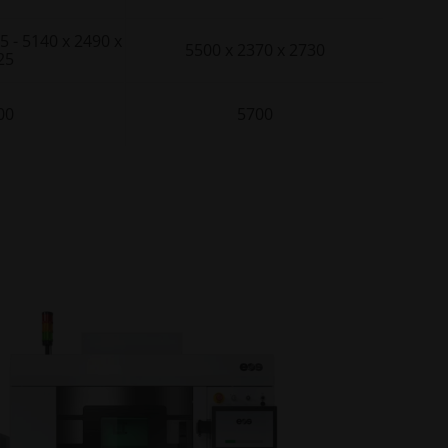
5 - 5140 x 2490 x
5500 x 2370 x 2730
25
00
5700