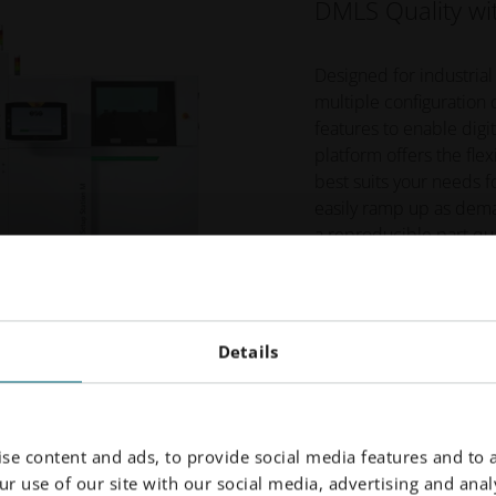
DMLS Quality wit
Designed for industrial
multiple configuration
features to enable digi
platform offers the fle
best suits your needs f
easily ramp up as dema
a reproducible part qua
EOS M 300-4
EOS M 300-4 1kW
Details
se content and ads, to provide social media features and to a
r use of our site with our social media, advertising and analy