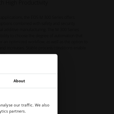
h High Productivity
 applications, the EOS M 300 Series offers
 options combined with safety and security
tal additive manufacturing. The M 300 Series
xibility to choose the degree of automation that
or an optimized workflow, as well as the option to
nd increases. Stable process conditions enable
lity.
About
nalyse our traffic. We also
tics partners.