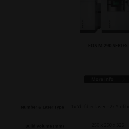
EOS M 290 SERIES
More Info
1x Yb-fiber laser - 2x Yb-fib
Number & Laser Type
250 x 250 x 325
Build Volume (mm)