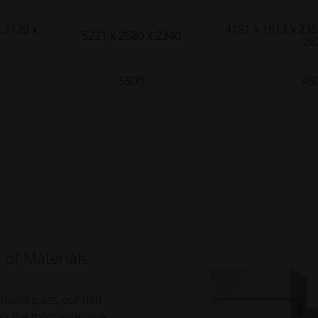
x 2120 x
4181 x 1613 x 235
5221 x 2680 x 2340
26
5500
49
 of Materials
 metal parts, our mid-
rs the most extensive