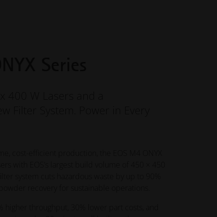
NYX Series
ix 400 W Lasers and a
w Filter System. Power in Every
me, cost-efficient production, the EOS M4 ONYX
ers with EOS’s largest build volume of 450 × 450
filter system cuts hazardous waste by up to 90%
owder recovery for sustainable operations.
 higher throughput, 30% lower part costs, and