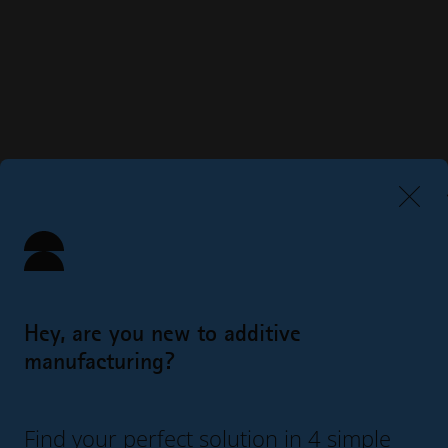
Hey, are you new to additive
manufacturing?
Find your perfect solution in 4 simple