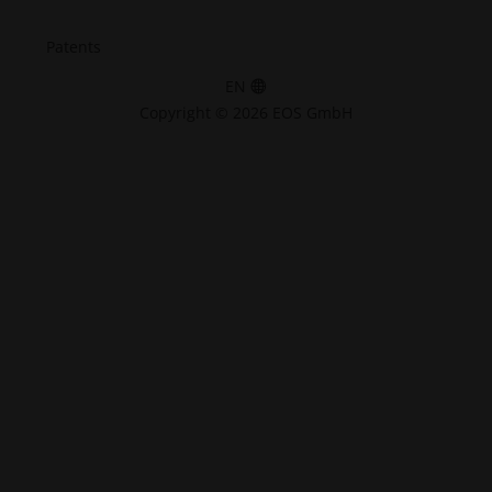
Patents
EN
Copyright © 2026 EOS GmbH