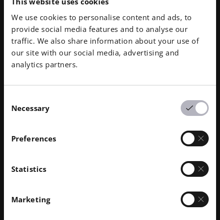
your organization. Let our team lead the way into
This website uses cookies
qualification requirements, the Additive Minds team is
Here you find more Additive Minds
digital warehousing and AM production while training
We use cookies to personalise content and ads, to
able to connect you with the optimal guidance,
topics
your engineering team each step of the way.
provide social media features and to analyse our
strategy, and tools for your organization to succeed in
traffic. We also share information about your use of
AM.
our site with our social media, advertising and
analytics partners.
Consent
Necessary
Selection
Preferences
Statistics
Marketing
Our Training
Ide