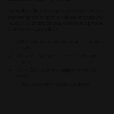
Our Additive Minds team can work with your internal
engineering team to optimize, validate, and scale your
industrial 3D printing process. We’re here to provide
solutions - not just products.
1000+ customer enablement projects completed
globally
100+ global AM experts across 7 technology
centers
50% of EOS customers engage with Additive
Minds
4,000+ EOS systems installed worldwide