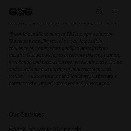
of EOS, combining 3D printing know-how from a wide
variety of fields and industries. We come from
St
se
practical backgrounds, and we put the success of our
Open/Clo
Open
customers first in additive manufacturing applications.
search
navi
bar
"The Additive Minds team at EOS is a game changer.
The team was willing to take on an impossible
challenge of creating four qualified parts in three
months. EOS was willing to accelerate delivery, support,
installation and production over weekends and holidays
and coordinate outsourcing of heat treatment and
testing.”
- EOS customer and leading manufacturing
partner to the United States Federal Government
Our Services
Based on your AM needs