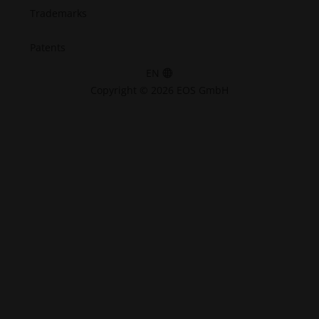
Trademarks
Patents
EN
Copyright © 2026 EOS GmbH