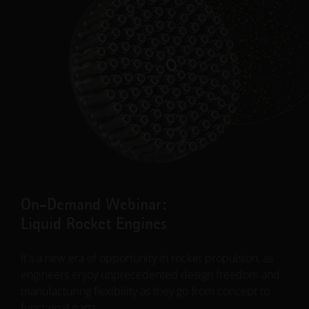
"In a certain sense, we’re squaring the circle: We
successfully made our part considerably lighter and yet
much more stable. The properties were demonstrated
with hard test runs, which is essential in the aerospace
industry. We’ll be hearing a lot more about additive
manufacturing in this industry over the next few years –
without a doubt!"
Franck Mouriaux, General Manager for Structures |
RUAG
Read More
On-Demand Webinar:
Liquid Rocket Engines
It's a new era of opportunity in rocket propulsion, as
engineers enjoy unprecedented design freedom and
manufacturing flexibility as they go from concept to
functional parts.