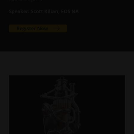
Speaker: Scott Kilian, EOS NA
Register Now
SUCCESS STORY
Airbus Defence and Space
Optimized Satellite Brackets
Airbus Defence and Space used EOS metal 3D
printing to redesign critical brackets that connect