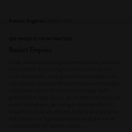
Rocket Engines
Satellite Parts
EOS PROJECTS FROM PRACTICE
EOS PROJECTS FROM PRACTICE
Rocket Engines
Satellite Parts
Small satellites increasingly power essential services—
Satellites must withstand extreme thermal, mechanical
from weather forecasting to communications and
and radiation conditions - all while keeping weight to
Earth observation. Getting these microsatellites into
an absolute minimum. Additive manufacturing enables
orbit quickly and cost-effectively has become a major
highly optimized, lightweight components with
competitive factor. This demand is driving rapid
integrated functions and geometries that are
growth in the “New Space” sector, where startups and
impossible to produce conventionally.
established players are racing to develop efficient,
From structural brackets to thermal management and
reliable small launch vehicles. In the end, the engine
RF components, 3D printing helps manufacturers
that delivers the highest performance at the lowest
reduce mass, improve performance and accelerate
cost will define the market leaders.
production - especially vital as satellite constellations