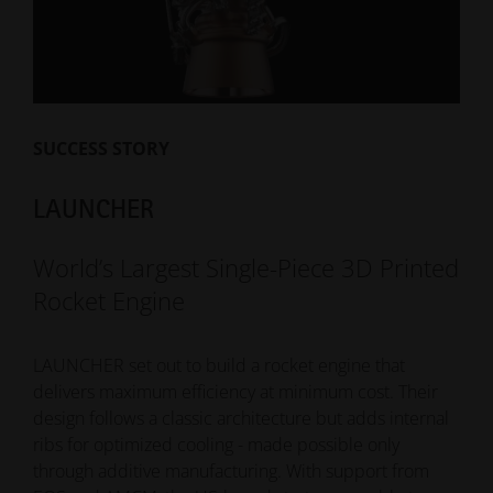
satellite bodies with reflectors and feeder systems.
The challenge: withstand extreme temperature
fluctuations while reducing weight and cost. Additive
manufacturing enabled a new titanium design with
higher performance and lower production effort.
SUCCESS STORY
-20% Reduction of production costs
-300 Grams Reduction of weight
LAUNCHER
World’s Largest Single-Piece 3D Printed
Read More
Rocket Engine
LAUNCHER set out to build a rocket engine that
delivers maximum efficiency at minimum cost. Their
design follows a classic architecture but adds internal
ribs for optimized cooling - made possible only
through additive manufacturing. With support from