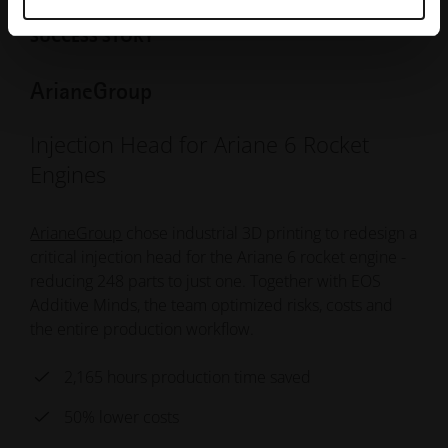
SUCCESS STORY
ArianeGroup
Injection Head for Ariane 6 Rocket
Engines
ArianeGroup
chose industrial 3D printing to redesign a
critical injection head for the Ariane 6 rocket engine -
reducing 248 parts to just one. Together with EOS
Additive Minds, the team optimized risks, costs and
the entire production workflow.
2,165 hours production time saved
50% lower costs