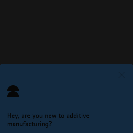
Hey, are you new to additive
manufacturing?