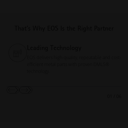
That’s Why EOS Is the Right Partner
Leading Technology
EOS delivers high-quality, repeatable and cost-
efficient metal parts with proven DMLS®
technology.
Show
Show
01
/
06
Previous
Next
Slide
Slide