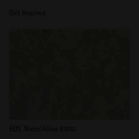
Get Inspired
EOS NickelAlloy K500
Ad