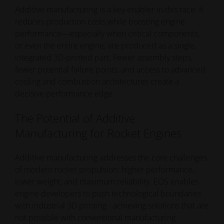
Additive manufacturing is a key enabler in this race. It
grow and time-to-orbit becomes increasingly critical.
reduces production costs while boosting engine
performance—especially when critical components,
or even the entire engine, are produced as a single,
integrated 3D-printed part. Fewer assembly steps,
fewer potential failure points, and access to advanced
cooling and combustion architectures create a
decisive performance edge.
The Potential of Additive
Manufacturing for Rocket Engines
Additive manufacturing addresses the core challenges
of modern rocket propulsion: higher performance,
lower weight, and maximum reliability. EOS enables
engine developers to push technological boundaries
with industrial 3D printing - achieving solutions that are
not possible with conventional manufacturing.