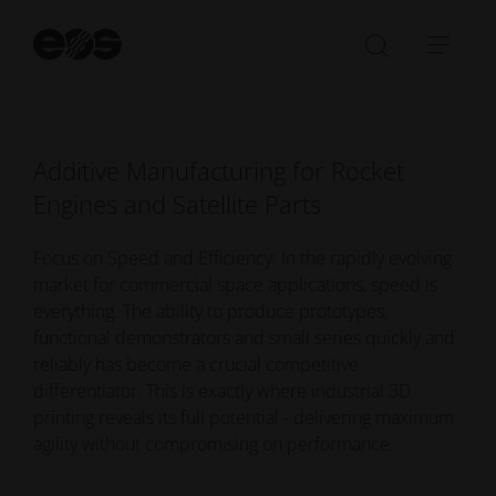
extreme performance, safety and quality
St
requirements, while significantly reducing cost and
se
Open/Clo
Open
time-to-market.
search
navi
bar
Additive Manufacturing for Rocket
Engines and Satellite Parts
Focus on Speed and Efficiency: In the rapidly evolving
market for commercial space applications, speed is
everything. The ability to produce prototypes,
functional demonstrators and small series quickly and
reliably has become a crucial competitive
differentiator. This is exactly where industrial 3D
printing reveals its full potential - delivering maximum
agility without compromising on performance.