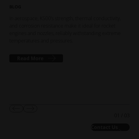
BLOG
BLO
Spac
In aerospace, K500’s strength, thermal conductivity,
lea
and corrosion resistance make it ideal for rocket
the
engines and nozzles, reliably withstanding extreme
shap
temperatures and pressures.
Read More
Show
Show
01
/
03
Previous
Next
Slide
Slide
Contact Us