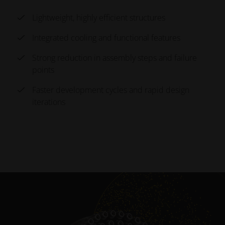
SUCCESS STORY
Lightweight, highly efficient structures
RUAG
Integrated cooling and functional features
Topology-Optimized Antenna Mount
Strong reduction in assembly steps and failure
points
Additive manufacturing is becoming standard in
Faster development cycles and rapid design
satellite production, where low volumes and strict
iterations
weight targets make conventional methods costly and
limiting. For RUAG, 3D printing enabled a topology-
optimized antenna mount that is both lighter and
stronger than the original design.
-40 % weight saved
30% stiffness exceeded