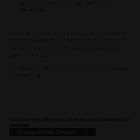
247 parts eliminated through full functional
integration
"Together, we are preparing to additively manufacture
the injection head for a rocket engine. The results are
impressive – a significantly reduced production time
and a 50 % reduction in costs."
Dr.-Ing. Steffen Beyer, Head of Production Technology
| ArianeGroup
To show the video you have to accept marketing
cookies.
Change Cookie Consent