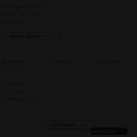
Heßlingsweg 14-16
44309 Dortmund
Germany
Get in Touch
Machines
Materials
Certificates
EOS P 770
EOS P 396
FORMIGA P 110
Load More
Contact Us