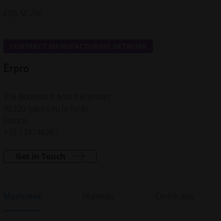
EOS M 290
CONTRACT MANUFACTURING NETWORK
Erpro
216 Boulevard André Brémont
95320 Saint Leu la Forêt
France
+33 134146267
Get in Touch
Machines
Materials
Certificates