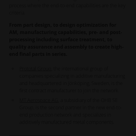
From rapid prototyping to short runs, our
production partner.
process where the end-to-end capabilities are the key
network brings you together with leading AM
criteria.
manufacturing partners using the latest EOS 3D
From part design, to design optimization for
printing technology.
AM, manufacturing capabilities, pre- and post-
processing including surface treatment, to
Find your Partner
quality assurance and assembly to create high-
end final parts in series.
Prototal Group
, the international group of
companies specializing in additive manufacturing
and headquartered in Jönköping, Sweden, is the
first contract manufacturer to join the network.
MT Aerospace AG
, a subsidiary of the OHB SE
Group, is the second partner in the new end-to-
end production network and specializes in
additively manufactured metal components.