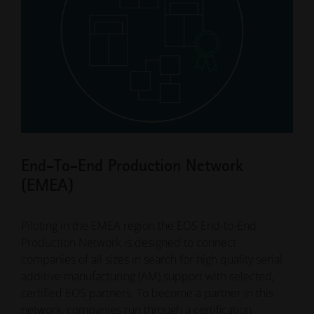
End-To-End Production Network
Contract Manufacturing Network
Service Provider
(EMEA)
(EMEA)
We have been working with capable and experienced
3D printing service providers for decades. We would
Piloting in the EMEA region the EOS End-to-End
Are you looking for a supplier to manufacture a
be happy to provide you with access to our database,
Production Network is designed to connect
specific part? Many companies use service providers
where you will find over 800 companies worldwide
companies of all sizes in search for high quality serial
that specialize in the contract manufacturing of
that offer contract manufacturing with EOS systems
additive manufacturing (AM) support with selected,
additively manufactured parts for their entry into 3D
and materials. Use the selection options by region,
certified EOS partners. To become a partner in this
printing.
material or industry and find your personal AM
network, companies run through a certification