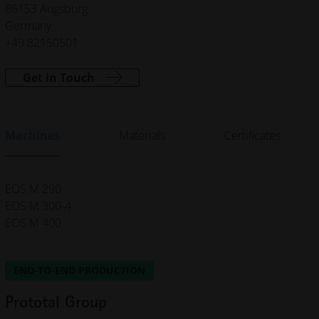
86153 Augsburg
Germany
+49 82150501
Get in Touch
Machines
Materials
Certificates
EOS M 290
EOS M 300-4
EOS M 400
END-TO-END PRODUCTION
Prototal Group