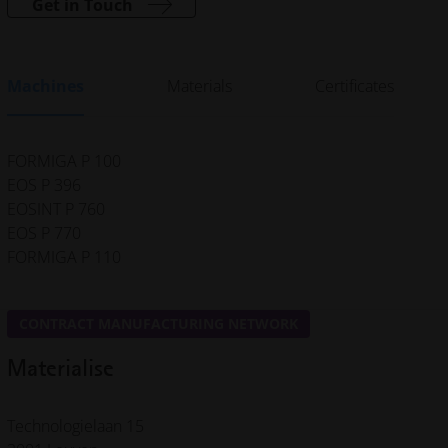
Get in Touch
Machines
Materials
Certificates
FORMIGA P 100
EOS P 396
EOSINT P 760
EOS P 770
FORMIGA P 110
CONTRACT MANUFACTURING NETWORK
Materialise
Technologielaan 15