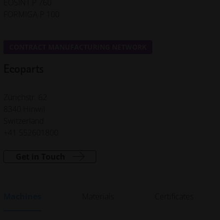
EOSINT P 760
FORMIGA P 100
CONTRACT MANUFACTURING NETWORK
Ecoparts
Zürichstr. 62
8340 Hinwil
Switzerland
+41 552601800
Get in Touch
Machines
Materials
Certificates