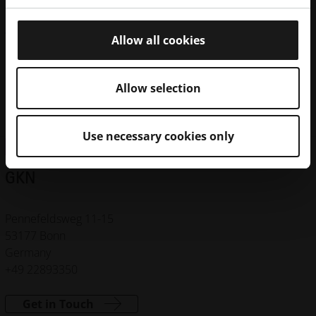
Machines
Materials
Certificates
Allow all cookies
FORMIGA P 110
EOSINT P 760
Allow selection
EOS P 396
Use necessary cookies only
CONTRACT MANUFACTURING NETWORK
GKN
Pennefeldsweg 11-15
53177 Bonn
Germany
+49 22893350
Get in Touch