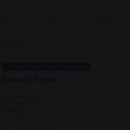
Machines
Materials
Certificates
EOS M 300-4
EOS M 400
CONTRACT MANUFACTURING NETWORK
Hasenauer & Hesser
In den Waldäckern 30
75417 Mühlacker
Germany
+49 70418150530