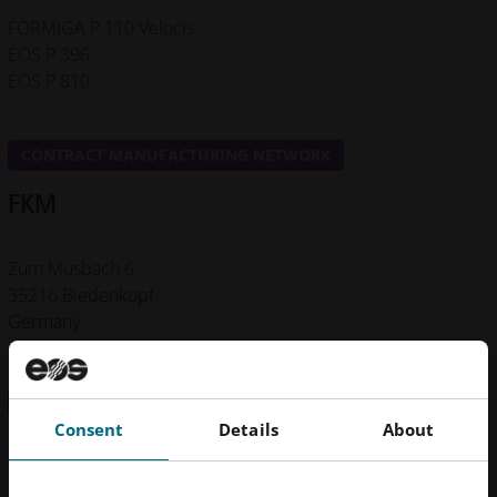
FORMIGA P 110 Velocis
EOS P 396
EOS P 810
CONTRACT MANUFACTURING NETWORK
FKM
Zum Musbach 6
35216 Biedenkopf
Germany
+49 6461758520
Get in Touch
Consent
Details
About
Machines
Materials
Certificates