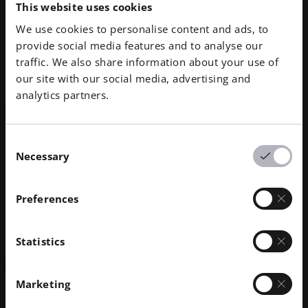
This website uses cookies
We use cookies to personalise content and ads, to
provide social media features and to analyse our
EOS P 396
traffic. We also share information about your use of
EOS P 770
our site with our social media, advertising and
analytics partners.
CONTRACT MANUFACTURING NETWORK
Formrise GmbH
Consent
Necessary
Selection
Werkstr. 13
85413 Töging
Preferences
Germany
+49 8631394428
Statistics
Get in Touch
Marketing