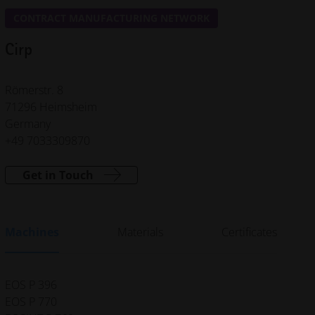
CONTRACT MANUFACTURING NETWORK
Cirp
Römerstr. 8
71296 Heimsheim
Germany
+49 7033309870
Get in Touch
Machines
Materials
Certificates
EOS P 396
EOS P 770