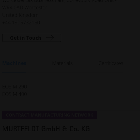
WR4 0AD Worcester
United Kingdom
+44 1905732160
Get in Touch
Machines
Materials
Certificates
EOS M 290
EOS M 400
CONTRACT MANUFACTURING NETWORK
MURTFELDT GmbH & Co. KG