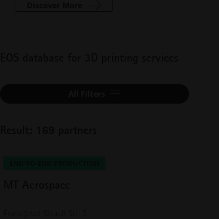
Discover More
EOS database for 3D printing services
All Filters
Result: 169 partners
END-TO-END PRODUCTION
MT Aerospace
Franz-Josef-Strauß-Str. 5