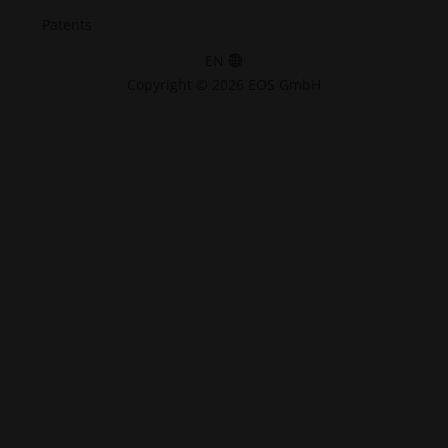
Patents
EN
Copyright © 2026 EOS GmbH