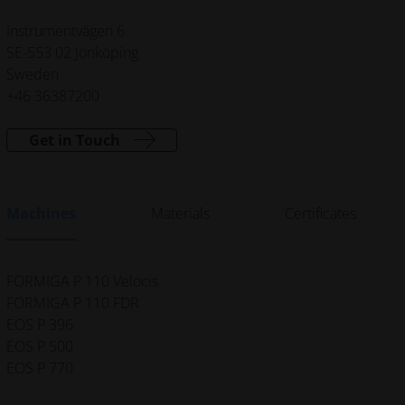
Instrumentvägen 6
SE-553 02 Jönköping
Sweden
+46 36387200
Get in Touch
Machines
Materials
Certificates
FORMIGA P 110 Velocis
FORMIGA P 110 FDR
EOS P 396
EOS P 500
EOS P 770