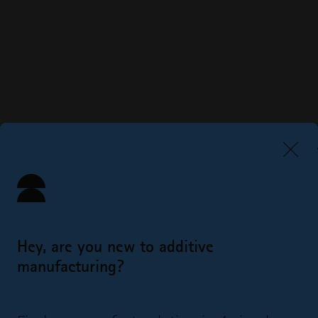
Hey, are you new to additive
manufacturing?