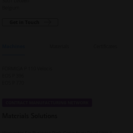
3001 Leuven
Belgium
Get in Touch
Machines
Materials
Certificates
FORMIGA P 110 Velocis
EOS P 396
EOS P 770
CONTRACT MANUFACTURING NETWORK
Materials Solutions
Worcester Six Business Park, Coneybury Road
Unit 4