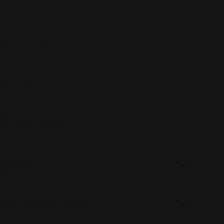
City
Phone Number
*
Job Title
Company Name
*
Industry
AM Technology Interest