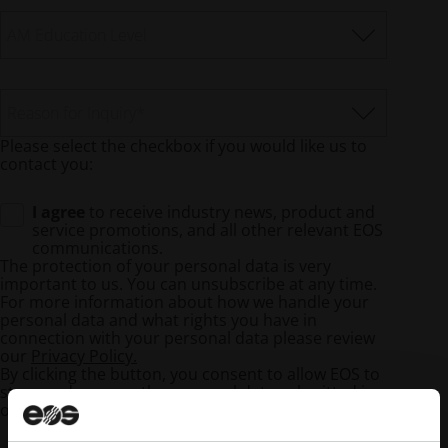
AM Education Level
Reason for Inquiry
*
Please select the checkbox if you would like us to
contact you:
I agree
to receive industry news, product and
service promotions, and all other relevant EOS
communications.
The protection of your personal data is very
important to us. You can unsubscribe at any time.
For more information about how we handle your
personal data and what rights you have in
connection with your personal data please review
our
Privacy Policy.
By clicking the button, you consent to allow EOS to
store and process the personal data submitted in
order to provide the requested content.