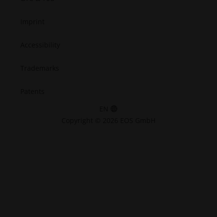
Imprint
Accessibility
Trademarks
Patents
EN
Copyright © 2026 EOS GmbH