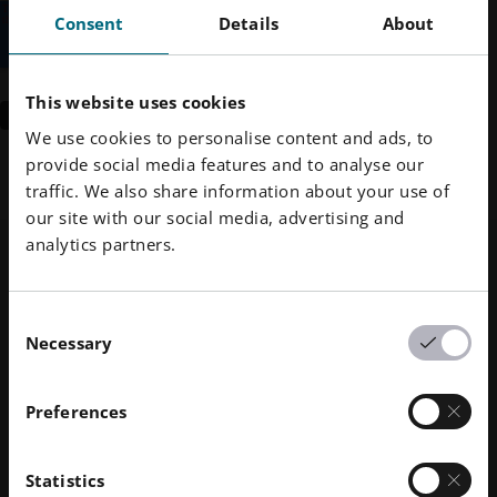
Consent
Details
About
This website uses cookies
SUBMIT
We use cookies to personalise content and ads, to
Contact Us
provide social media features and to analyse our
traffic. We also share information about your use of
our site with our social media, advertising and
About Us
analytics partners.
Who We Are
Corporate Responsibility
What We Do
Sustainability
Technology & Innovations
Corporate Management
Governance
DMLS
Human Resources
Consent
Locations Worldwide
Resources
Necessary
SLS
Careers
Press & Media
Selection
What Is AM?
FDR
accessibility.opens_new_window
All Open Positions
Press Center
Services
Beam Shaping
Logo & Images
Software
Metal Printers
Preferences
Smart Fusion
Technical Services
EOS M 290
Metal Materials
Digital Foam
Post Processing
EOS M 290 1kW
Aluminium
Polymer Printers
Industrial 3D Printers
Statistics
AM Consulting
EOS M 290-2
Cobalt Chrome
FORMIGA P 110 Velocis
Polymer Materials