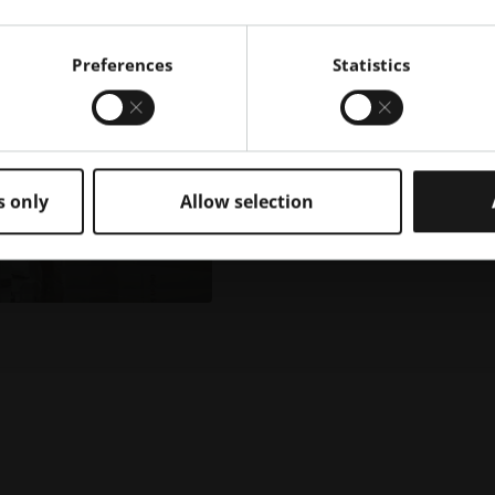
Preferences
Statistics
s only
Allow selection