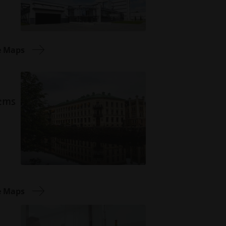
e Maps
tems
e Maps