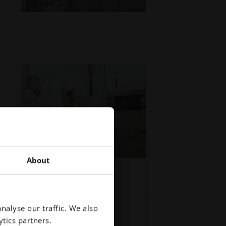
About
nalyse our traffic. We also
tics partners.