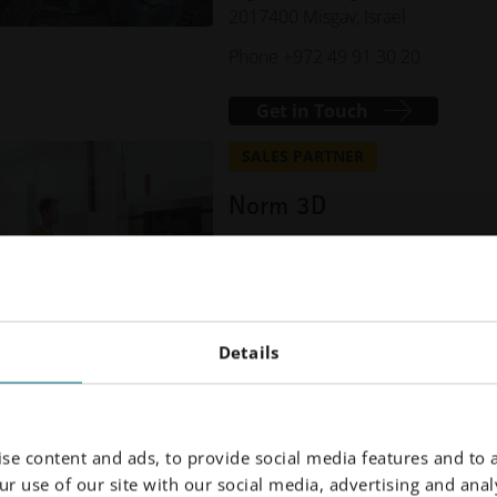
2017400 Misgav, Israel
Phone +972 49 91 30 20
Get in Touch
SALES PARTNER
Norm 3D
Atatürk Organized Industrial Area
10002 Street No:6A
35620 Çiğli, İzmir, Türkiye
Phone +90 232 3767610
Details
Get in Touch
se content and ads, to provide social media features and to a
r use of our site with our social media, advertising and analy