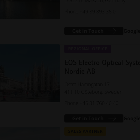
D-82216 Maisach, Germany
Phone +49 89 893 36 0
Get in Touch
Googl
REGIONAL OFFICE
EOS Electro Optical Sys
Nordic AB
Östra Hamngatan 17
411 10 Göteborg, Sweden
Phone +46 31 760 46 40
Get in Touch
Googl
SALES PARTNER