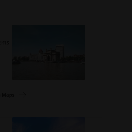
tems
e Maps