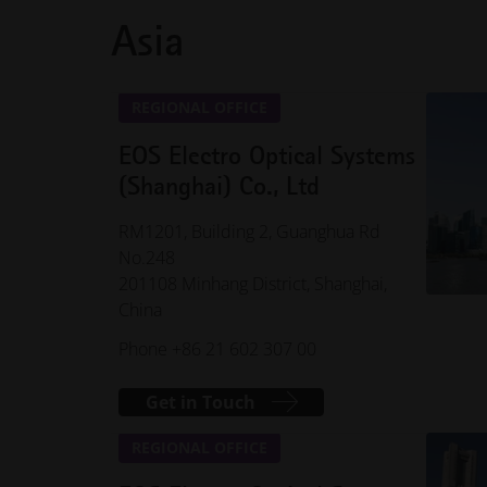
Asia
REGIONAL OFFICE
EOS Electro Optical Systems
(Shanghai) Co., Ltd
RM1201, Building 2, Guanghua Rd
No.248
201108 Minhang District, Shanghai,
China
Phone +86 21 602 307 00
Get in Touch
REGIONAL OFFICE