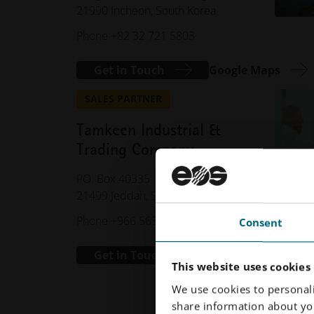
21990 Incheon, South Korea
Phone +82 32 721 5803
Get in Touch
Google Maps
SALES PARTNER
Tamkeen Industrial &
Trading Company
PO. Box 40335
21499 Jeddah, Saudi Arabia
Phone +966 5631 99399
Consent
Get in Touch
This website uses cookies
We use cookies to personali
share information about you