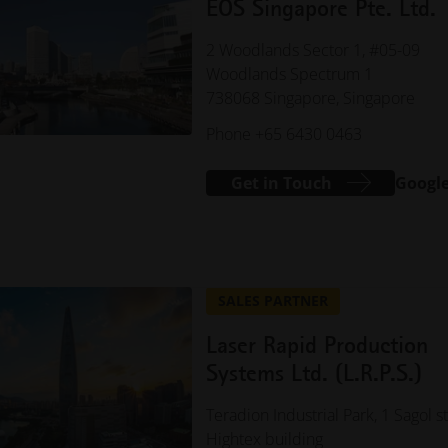
EOS Singapore Pte. Ltd.
2 Woodlands Sector 1, #05-09
Woodlands Spectrum 1
738068 Singapore, Singapore
Phone +65 6430 0463
Get in Touch
Googl
SALES PARTNER
Laser Rapid Production
Systems Ltd. (L.R.P.S.)
Teradion Industrial Park, 1 Sagol st
Hightex building