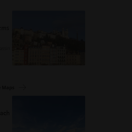
tems
assin
e Maps
sach