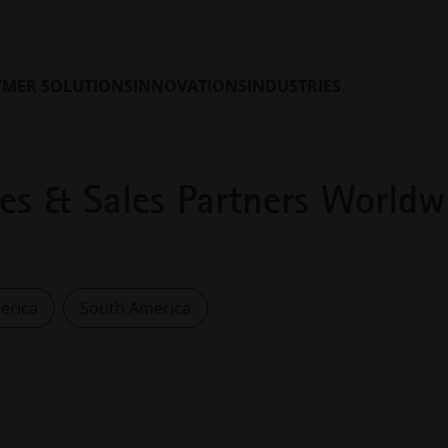
YMER SOLUTIONS
INNOVATIONS
INDUSTRIES
ces & Sales Partners Worldw
erica
South America