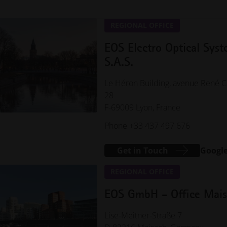
REGIONAL OFFICE
EOS Electro Optical Sys
S.A.S.
Le Héron Building, avenue René C
28
F-69009 Lyon, France
Phone +33 437 497 676
Get in Touch
Googl
REGIONAL OFFICE
EOS GmbH - Office Mai
Lise-Meitner-Straße 7