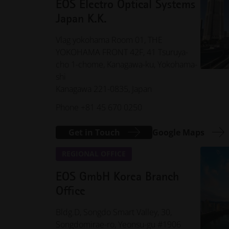
EOS Electro Optical Systems
Japan K.K.
Vlag yokohama Room 01, THE
YOKOHAMA FRONT 42F, 41 Tsuruya-
cho 1-chome, Kanagawa-ku, Yokohama-
shi
Kanagawa 221-0835, Japan
Phone +81 45 670 0250
Get in Touch
Google Maps
REGIONAL OFFICE
EOS GmbH Korea Branch
Office
Bldg.D, Songdo Smart Valley, 30,
Songdomirae-ro, Yeonsu-gu #1906