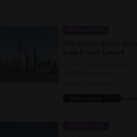
REGIONAL OFFICE
EOS Electro Optical Sys
India Private Limited
Sivananda Nagar Kolathur No.36
600 099 Chennai, India
Phone +91 80569 07943
Get in Touch
Googl
REGIONAL OFFICE