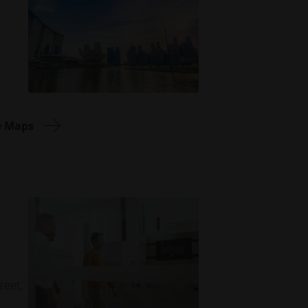
e Maps
reet,