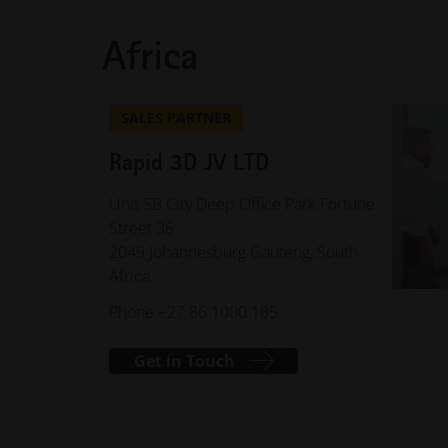
Africa
SALES PARTNER
Rapid 3D JV LTD
Unit 5B City Deep Office Park Fortune
Street 36
2049 Johannesburg Gauteng, South
Africa
Phone +27 86 1000 185
Get in Touch