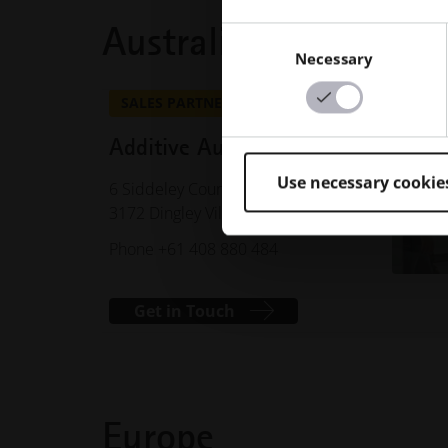
Australia
Consent
Necessary
Selection
SALES PARTNER
Additive Australia Pty Ltd
Use necessary cookie
6 Siddeley Court
3172 Dingley Village, VIC, Australia
Phone +61 408 880 484
Get in Touch
Europe