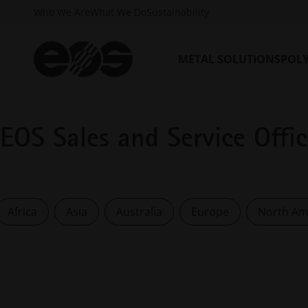
Who We Are
What We Do
Sustainability
METAL SOLUTIONS
POL
EOS Sales and Service Offi
Africa
Asia
Australia
Europe
North Am