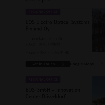
REGIONAL OFFICE
EOS Electro Optical Systems
Finland Oy
Lemminkäisenkatu 36
20520 Turku, Finland
Phone + 358 20 765 91 40
Get in Touch
Google Maps
REGIONAL OFFICE
EOS GmbH - Innovation
Center Düsseldorf