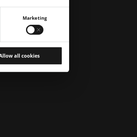
Marketing
Allow all cookies