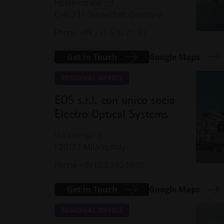
Fichtenstraße 53
D-40233 Düsseldorf, Germany
Phone +49 211 530 20 30
Get in Touch
Google Maps
REGIONAL OFFICE
EOS s.r.l. con unico socia
Electro Optical Systems
Via Inverigo 2
I-20151 Milano, Italy
Phone +39 023 340 1659
Get in Touch
Google Maps
REGIONAL OFFICE