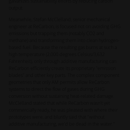
galvanizes sustainability efforts by reducing carbon
output.
Meanwhile, Stefan McClelland, senior mechanical
engineer at ReCarbon, is focused not on avoiding GHG
emissions but trapping them (notably CO2 and
methane) and transforming them into clean hydrogen-
based fuel. Because the resulting gas burns at such a
high temperature (2,000 degrees Celsius/3,632
Fahrenheit), only through additive manufacturing can
ReCarbon efficiently create its proprietary "emission
blades" and other key parts. The complex component
geometries that only AM permits allow ReCarbon
systems to direct the flow of gases during GHG
conversion without sustaining heat-related damage.
McClelland stated that while ReCarbon wasn't yet
commercially ready, he was pleased with where their
prototypes were, and bluntly said that "without
additive manufacturing, we'd be dead in the water."