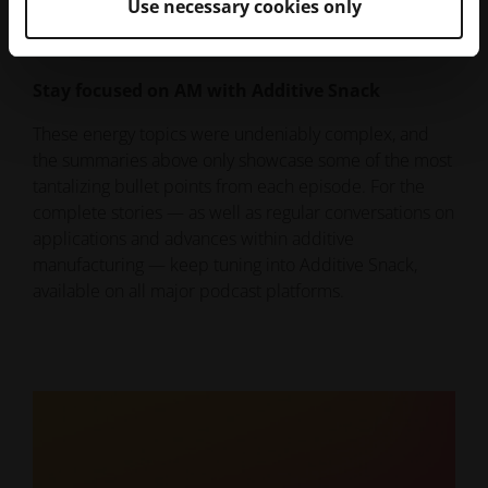
has come in its 40-year history.
Use necessary cookies only
Stay focused on AM with Additive Snack
These energy topics were undeniably complex, and
the summaries above only showcase some of the most
tantalizing bullet points from each episode. For the
complete stories — as well as regular conversations on
applications and advances within additive
manufacturing — keep tuning into Additive Snack,
available on all major podcast platforms.