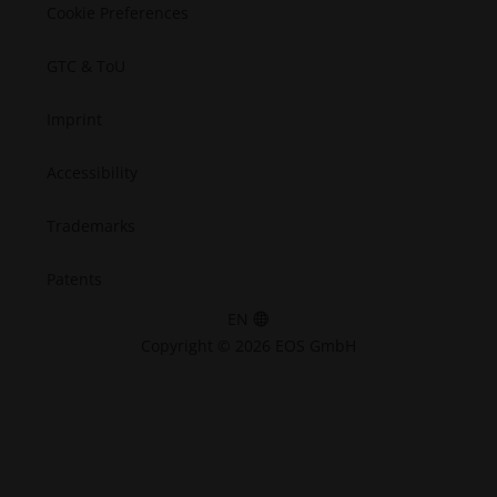
Cookie Preferences
GTC & ToU
Imprint
Accessibility
Trademarks
Patents
EN
Copyright © 2026 EOS GmbH