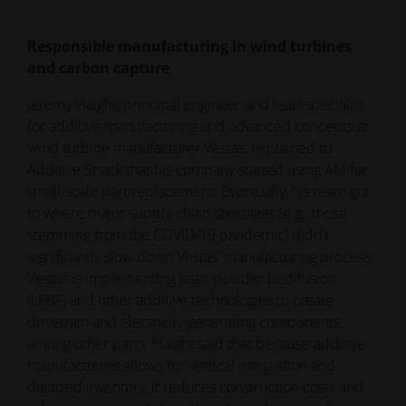
Responsible manufacturing in wind turbines
and carbon capture
Jeremy Haight, principal engineer and lead specialist
for additive manufacturing and advanced concepts at
wind turbine manufacturer Vestas, explained to
Additive Snack that his company started using AM for
small-scale part replacement. Eventually, his team got
to where major supply-chain shortages (e.g., those
stemming from the COVID-19 pandemic) didn't
significantly slow down Vestas' manufacturing process.
Vestas is implementing laser powder bed fusion
(LPBF) and other additive technologies to create
drivetrain and electricity-generating components,
among other parts. Haight said that because additive
manufacturing allows for vertical integration and
digitized inventory, it reduces construction costs and