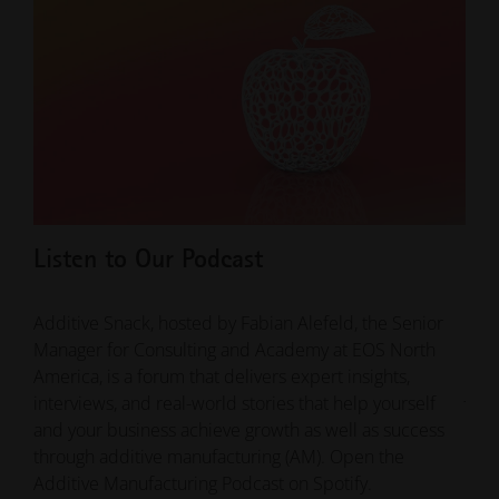
Listen to Our Podcast
Ho
Ma
Additive Snack, hosted by Fabian Alefeld, the Senior
Manager for Consulting and Academy at EOS North
ADD
America, is a forum that delivers expert insights,
Just
interviews, and real-world stories that help yourself
part
and your business achieve growth as well as success
comp
through additive manufacturing (AM). Open the
of p
Additive Manufacturing Podcast on Spotify.
inte