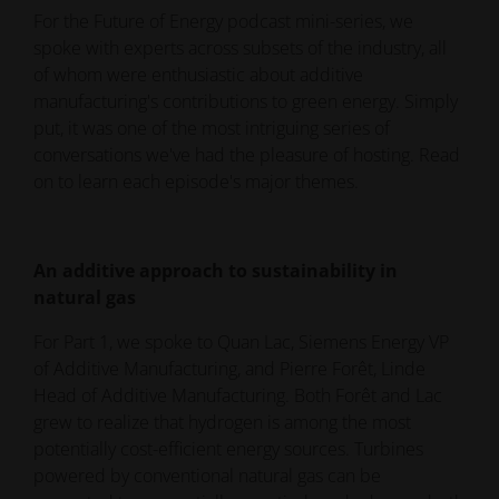
For the Future of Energy podcast mini-series, we
spoke with experts across subsets of the industry, all
of whom were enthusiastic about additive
manufacturing's contributions to green energy. Simply
put, it was one of the most intriguing series of
conversations we've had the pleasure of hosting. Read
on to learn each episode's major themes.
An additive approach to sustainability in
natural gas
For Part 1, we spoke to Quan Lac, Siemens Energy VP
of Additive Manufacturing, and Pierre Forêt, Linde
Head of Additive Manufacturing. Both Forêt and Lac
grew to realize that hydrogen is among the most
potentially cost-efficient energy sources. Turbines
powered by conventional natural gas can be