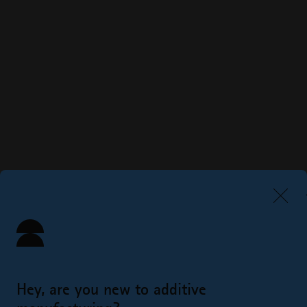
Hey, are you new to additive