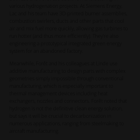
various hydrogenation projects. At Siemens Energy,
Lac and his team have 3D-printed burner assemblies,
combustion swirlers, ducts and other parts that cool
air and mix fuel more quickly, allowing gas turbines to
run hotter (and thus more efficiently). They're also
engineering a prototypical integrated green energy
system for an abandoned factory.
Meanwhile, Forêt and his colleagues at Linde use
additive manufacturing to design parts with complex
geometries simply impossible through conventional
manufacturing, which is especially important to
thermal management devices including heat
exchangers, nozzles and connectors. Forêt noted that
hydrogen is not the definitive clean energy solution,
but says it will be crucial to decarbonization in
numerous applications, ranging from steelmaking to
aircraft manufacturing.