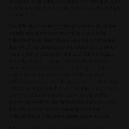
converted to run partially or entirely on hydrogen, both
of which are much more efficient than coal-burned gas
or shale oil.
The difficulty of isolating hydrogen gas at high volume
is easily one of the major stumbling blocks to its
mainstream use: Electrolyzers separate it from water,
after which it's compressed and routed to a turbine in
need of fuel (or stored for later use). But the biggest
electrolyzer ever — a machine with which Forêt is
well-acquainted, as his team is building it — has a
maximum electricity threshold of 24 megawatts.
Suffice to say that is not sufficient power to electrolyze
hydrogen and provide heat or power (or both) at large
commercial and residential scales. As you might
expect, these efforts are far from inexpensive — and
this only compounds the challenge of turning
hydrogen into a mainstream green power source.
Both Lac and Forêt use additive manufacturing in