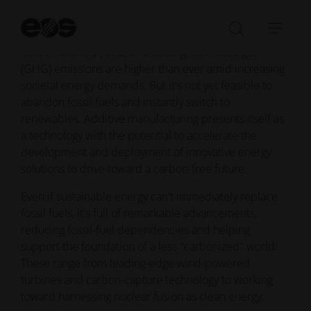
Additive manufacturing enhancements point
St
toward reliable energy sustainability
se
Open/Clo
Open
Carbon dioxide (CO2) and other greenhouse gas
search
navi
(GHG) emissions are higher than ever amid increasing
bar
societal energy demands. But it's not yet feasible to
abandon fossil fuels and instantly switch to
renewables. Additive manufacturing presents itself as
a technology with the potential to accelerate the
development and deployment of innovative energy
solutions to drive toward a carbon-free future.
Even if sustainable energy can't immediately replace
fossil fuels, it's full of remarkable advancements,
reducing fossil-fuel dependencies and helping
support the foundation of a less "carbonized" world.
These range from leading-edge wind-powered
turbines and carbon-capture technology to working
toward harnessing nuclear fusion as clean energy.