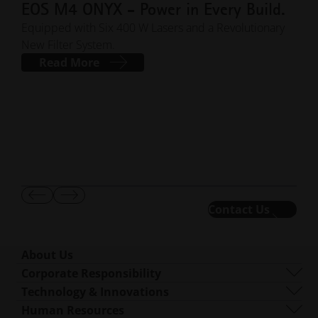
EOS M4 ONYX - Power in Every Build.
EO
Pr
Equipped with Six 400 W Lasers and a Revolutionary
New Filter System.
Te
Read More
BLOG
stre
indi
def
Show
Show
Contact Us
01
/
03
Previous
Next
Slide
Slide
About Us
Who We Are
Corporate Responsibility
What We Do
Sustainability
Technology & Innovations
Corporate Management
Governance
DMLS
Human Resources