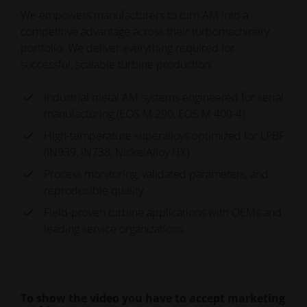
We empowers manufacturers to turn AM into a
competitive advantage across their turbomachinery
portfolio. We deliver everything required for
successful, scalable turbine production:
Industrial metal AM systems engineered for serial
manufacturing (EOS M 290, EOS M 400-4)
High-temperature superalloys optimized for LPBF
(IN939, IN738, NickelAlloy HX)
Process monitoring, validated parameters, and
reproducible quality
Field-proven turbine applications with OEMs and
leading service organizations
To show the video you have to accept marketing