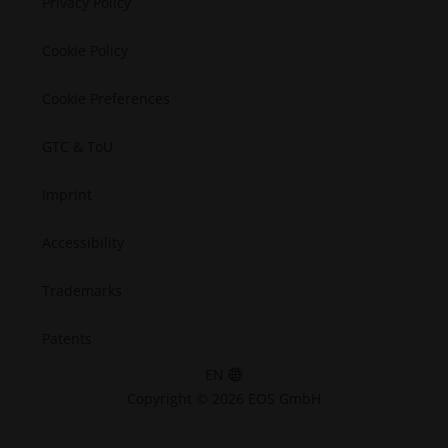
Privacy Policy
Space
Cookie Policy
Cookie Preferences
GTC & ToU
Imprint
Accessibility
Trademarks
Patents
EN
Copyright © 2026 EOS GmbH