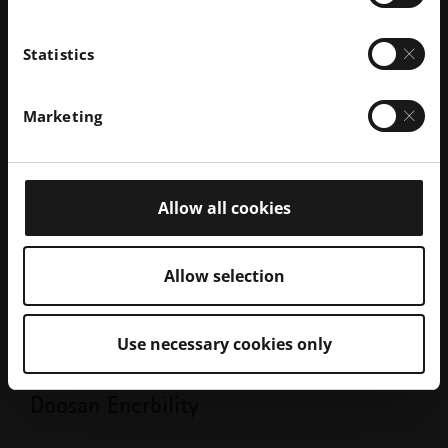
Statistics
Marketing
Allow all cookies
Allow selection
Use necessary cookies only
BLOG
Doosan Enerbility