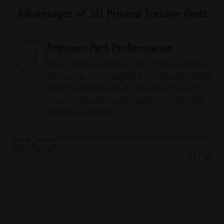
Advantages of 3D Printed Turbine Parts
Improve Part Performance
AM enables the production of highly complex
geometries with integrated functionality. Better
cooling performance, higher efficiency, and
reduced rejection rates lower part costs and
shorten lead times.
Show
Show
01
/
04
Previous
Next
Slide
Slide