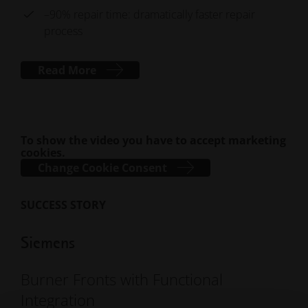
–90% repair time: dramatically faster repair
process
Read More
To show the video you have to accept marketing
cookies.
Change Cookie Consent
SUCCESS STORY
Siemens
Burner Fronts with Functional
Integration