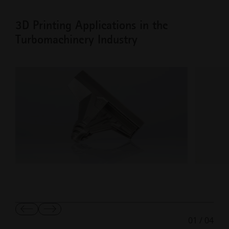
3D Printing Applications in the
Turbomachinery Industry
Show
Show
01
/
04
Previous
Next