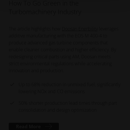
How To Go Green in the
Turbomachinery Industry
The article highlights how
Doosan Enerbility
leverages
additive manufacturing with the EOS M 400-4 to
produce advanced gas turbine components that
enable cleaner combustion and higher efficiency. By
redesigning critical parts using AM, Doosan meets
strict environmental regulations while accelerating
innovation and production.
Up to 68% reduction in unmixed fuel, significantly
lowering NOx and CO emissions
50% shorter production lead times through part
consolidation and design optimization
Read More