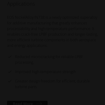
Applications
EOS NickelAlloy IN738 is a newly optimized superalloy
for additive manufacturing that greatly enhances
processability and high-temperature performance. It
enables crack-free LPBF production and longer-lasting,
more efficient turbine components in both aerospace
and energy applications.
Reduced microcracking for reliable LPBF
processing.
Improved high-temperature strength
Greater design freedom for efficient, durable
turbine parts
Read More