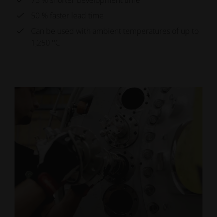
75 % shorter development time
50 % faster lead time
Can be used with ambient temperatures of up to
1,250 °C