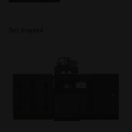
Get Inspired