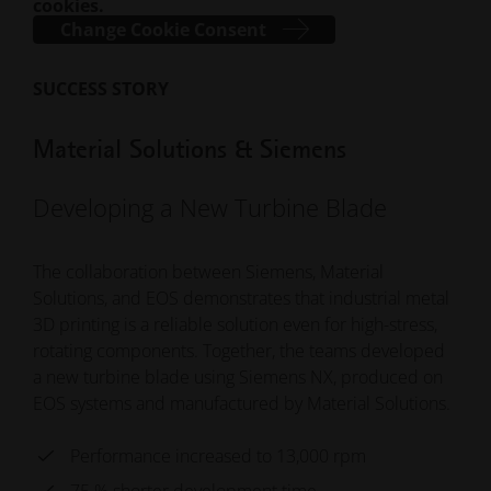
cookies.
Change Cookie Consent
SUCCESS STORY
Material Solutions & Siemens
Developing a New Turbine Blade
The collaboration between Siemens, Material
Solutions, and EOS demonstrates that industrial metal
3D printing is a reliable solution even for high-stress,
rotating components. Together, the teams developed
a new turbine blade using Siemens NX, produced on
EOS systems and manufactured by Material Solutions.
Performance increased to 13,000 rpm