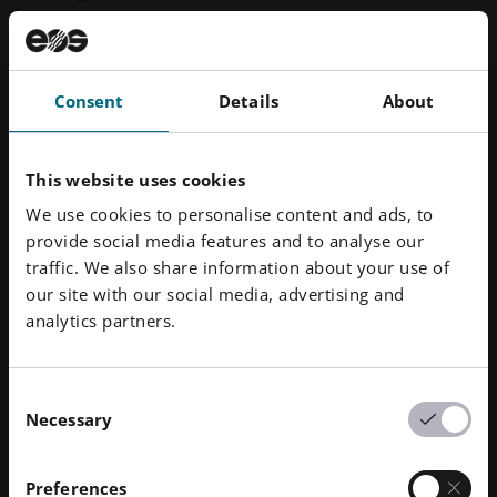
Siemens relies on an EOS system to manufacture
burner fronts featuring functional integration –
Consent
Details
About
redesigned with Siemens NX and manufactured in
series on an
EOS M 400-4
from EOS
NickelAlloy HX
.
This website uses cookies
Manufactured as 1 single component instead of
13
We use cookies to personalise content and ads, to
provide social media features and to analyse our
Significantly reduced material use and weight
traffic. We also share information about your use of
our site with our social media, advertising and
Lead time reduced from 26 weeks to just 3
analytics partners.
weeks
Reduced thermal loading increases component
lifetime
Consent
Necessary
Selection
Preferences