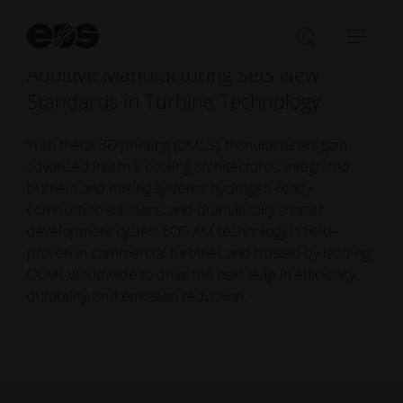
St
se
Open/Clo
Open
Additive Manufacturing Sets New
search
navi
bar
Standards in Turbine Technology
With metal 3D printing (DMLS), manufacturers gain
advanced internal cooling architectures, integrated
burners and mixing systems, hydrogen-ready
combustion solutions, and dramatically shorter
development cycles. EOS AM technology is field-
proven in commercial turbines and trusted by leading
OEMs worldwide to drive the next leap in efficiency,
durability, and emission reduction.