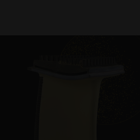
Slide
Slide