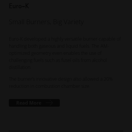
Euro-K
Small Burners, Big Variety
Euro-K developed a highly versatile burner capable of
handling both gaseous and liquid fuels. The AM-
optimized geometry even enables the use of
challenging fuels such as fusel oils from alcohol
distillation.
The burner’s innovative design also allowed a 20%
reduction in combustion chamber size.
Read More