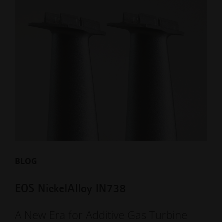
BLOG
EOS NickelAlloy IN738
A New Era for Additive Gas Turbine