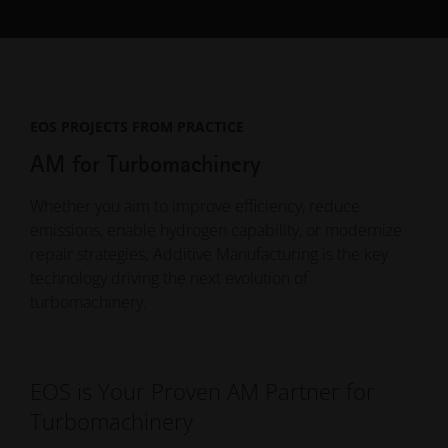
EOS PROJECTS FROM PRACTICE
AM for Turbomachinery
Whether you aim to improve efficiency, reduce
emissions, enable hydrogen capability, or modernize
repair strategies; Additive Manufacturing is the key
technology driving the next evolution of
turbomachinery.
EOS is Your Proven AM Partner for
Turbomachinery