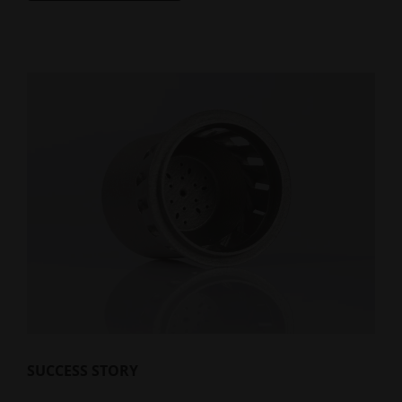
SUCCESS STORY