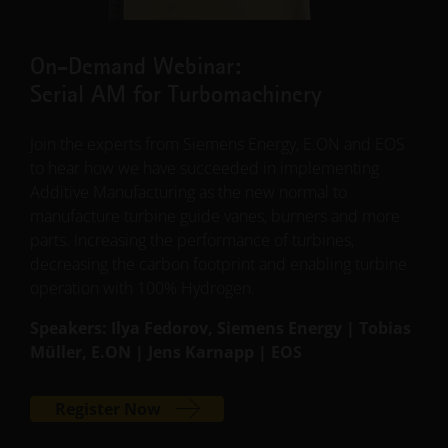
On-Demand Webinar:
Serial AM for Turbomachinery
Join the experts from Siemens Energy, E.ON and EOS
to hear how we have succeeded in implementing
Additive Manufacturing as the new normal to
manufacture turbine guide vanes, burners and more
parts. Increasing the performance of turbines,
decreasing the carbon footprint and enabling turbine
operation with 100% Hydrogen.
Speakers: Ilya Fedorov, Siemens Energy | Tobias
Müller, E.ON | Jens Karnapp | EOS
Register Now