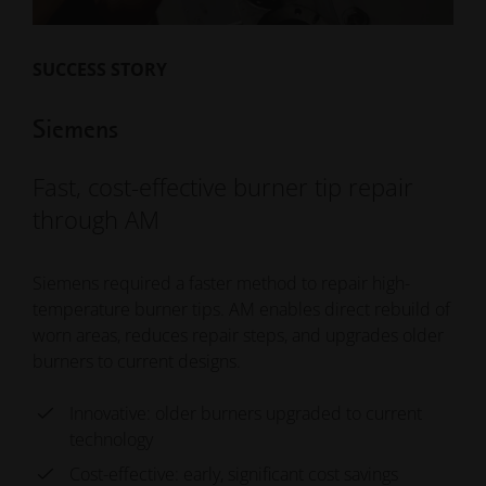
SUCCESS STORY
Siemens
Fast, cost-effective burner tip repair
through AM
Siemens required a faster method to repair high-
temperature burner tips. AM enables direct rebuild of
worn areas, reduces repair steps, and upgrades older
burners to current designs.
Innovative: older burners upgraded to current
technology
Cost-effective: early, significant cost savings