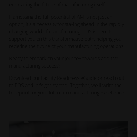
embracing the future of manufacturing itself.
Harnessing the full potential of AM is not just an
option; it's a necessity for staying ahead in the rapidly
changing world of manufacturing. EOS is here to
support you on this transformative path, helping you
redefine the future of your manufacturing operations.
Ready to embark on your journey towards additive
manufacturing success?
Download our
Facility Readiness eGuide
or reach out
to EOS and let's get started. Together, we'll write the
blueprint for your future in manufacturing excellence.