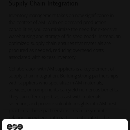
Supply Chain Integration
Inventory management takes on new significance in
the context of AM. With on-demand production
capabilities, you can minimize the need for extensive
warehousing and storage of finished goods. Instead, an
optimized supply chain ensures that materials are
procured as needed, reducing overhead costs
associated with excess inventory.
Collaboration with AM suppliers is a key element of
supply chain integration. Building strong partnerships
with suppliers who specialize in AM materials,
services, or components can yield numerous benefits.
They can offer expertise, assist with materials
selection, and provide valuable insights into AM best
practices. These partnerships create a symbiotic
relationship where both parties contribute to the
success of AM integration.