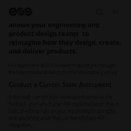
it's a comprehensive shift in your
St
manufacturing paradigm that
se
Open/Clo
Open
allows your engineering and
search
navi
bar
product design teams to
reimagine how they design, create,
and deliver products.
Our team here at EOS is ready to guide you through
the key considerations in this transformative journey.
Conduct a Current State Assessment
A thorough current state assessment serves as the
bedrock upon which your AM implementation plan is
built, shedding light on your organization's strengths
and identifying areas that can benefit from AM
integration.