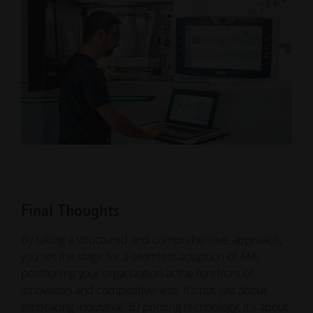
Final Thoughts
By taking a structured and comprehensive approach,
you set the stage for a seamless adoption of AM,
positioning your organization at the forefront of
innovation and competitiveness. It's not just about
embracing industrial 3D printing technology; it's about