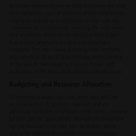
By closely examining your existing machinery and shop
floor capabilties, you can pinpoint which components
may need upgrading or adaptation to align with AM
requirements. Furthermore, assessing the skills within
your workforce allows you to identify potential gaps
that require targeted training and development
initiatives. This may involve assessing their familiarity
with industrial 3D printing technology, understanding
of the specific AM equipment you've chosen, and
proficiency in the associated software and processes.
Budgeting and Resource Allocation
It's essential to assess the costs associated with the
procurement of 3D printers, materials, and any
additional hardware or software components required
for your specific applications. This upfront investment
lays the foundation for your AM capabilities and is
crucial for realizing the benefits of this technology.