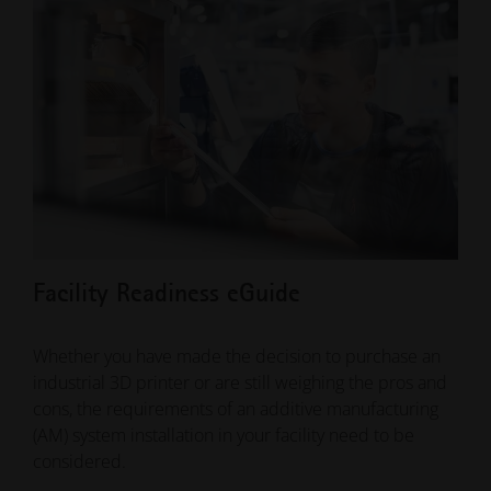
Facility Readiness eGuide
10 
Whether you have made the decision to purchase an
Addi
industrial 3D printer or are still weighing the pros and
year
cons, the requirements of an additive manufacturing
indu
(AM) system installation in your facility need to be
brin
considered.
solu
ena