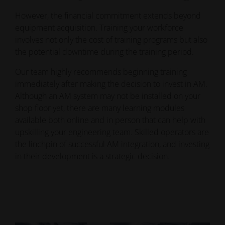
However, the financial commitment extends beyond
equipment acquisition. Training your workforce
involves not only the cost of training programs but also
the potential downtime during the training period.
Our team highly recommends beginning training
immediately after making the decision to invest in AM.
Although an AM system may not be installed on your
shop floor yet, there are many learning modules
available both online and in person that can help with
upskilling your engineering team. Skilled operators are
the linchpin of successful AM integration, and investing
in their development is a strategic decision.