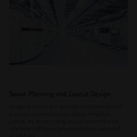
Space Planning and Layout Design
Designing a space that optimally accommodates AM
processes is a pivotal aspect of your integration
journey. It's about creating an environment that not
only fosters efficiency but also prioritizes safety and
accessibility.