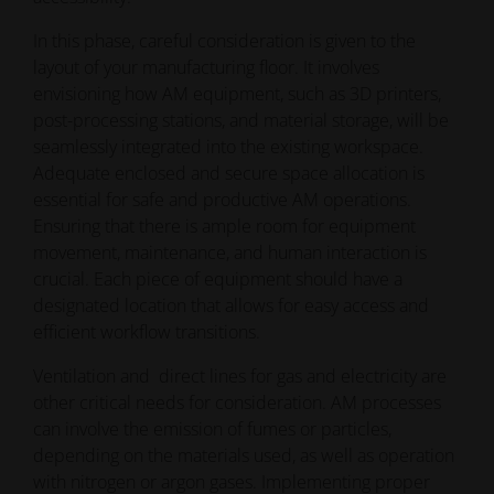
In this phase, careful consideration is given to the
layout of your manufacturing floor. It involves
envisioning how AM equipment, such as 3D printers,
post-processing stations, and material storage, will be
seamlessly integrated into the existing workspace.
Adequate enclosed and secure space allocation is
essential for safe and productive AM operations.
Ensuring that there is ample room for equipment
movement, maintenance, and human interaction is
crucial. Each piece of equipment should have a
designated location that allows for easy access and
efficient workflow transitions.
Ventilation and direct lines for gas and electricity are
other critical needs for consideration. AM processes
can involve the emission of fumes or particles,
depending on the materials used, as well as operation
with nitrogen or argon gases. Implementing proper