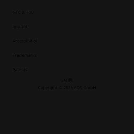
GTC & ToU
Imprint
Accessibility
Trademarks
Patents
EN
Copyright © 2026 EOS GmbH