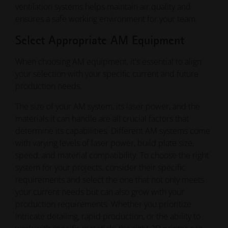
ventilation systems helps maintain air quality and
ensures a safe working environment for your team.
Select Appropriate AM Equipment
When choosing AM equipment, it's essential to align
your selection with your specific current and future
production needs.
The size of your AM system, its laser power, and the
materials it can handle are all crucial factors that
determine its capabilities. Different AM systems come
with varying levels of laser power, build plate size,
speed, and material compatibility. To choose the right
system for your projects, consider their specific
requirements and select the one that not only meets
your current needs but can also grow with your
production requirements. Whether you prioritize
intricate detailing, rapid production, or the ability to