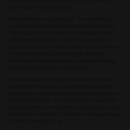
work with specific materials, the right 3D printer can
unlock your desired outcomes.
Material selection is equally vital. The materials you
choose are the building blocks of your AM creations.
They impact not only the structural integrity of your
components but also their functional properties,
appearance, and cost-effectiveness. Carefully evaluate
material properties such as strength, durability,
flexibility, and thermal resistance, ensuring they align
with the demands of your applications.
Additionally, developing and implementing robust
quality control processes guarantees that your AM
components meet the highest standards of precision,
safety, and reliability. This commitment to quality not
only safeguards your reputation but also positions your
organization as a leader in the ever-evolving landscape
of modern manufacturing.