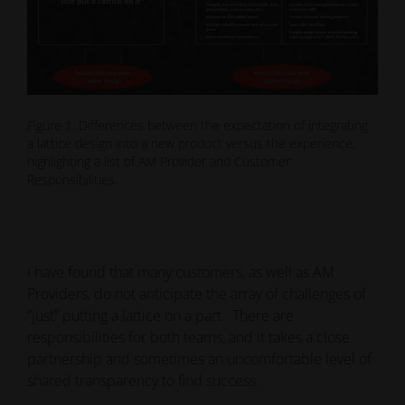
Figure 1. Differences between the expectation of integrating
a lattice design into a new product versus the experience,
highlighting a list of AM Provider and Customer
Responsibilities.
I have found that many customers, as well as AM
Providers, do not anticipate the array of challenges of
“just” putting a lattice on a part. There are
responsibilities for both teams, and it takes a close
partnership and sometimes an uncomfortable level of
shared transparency to find success.