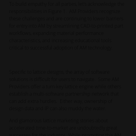
To build empathy for all parties, let’s acknowledge the
responsibilities in Figure 1. AM Providers recognize
these challenges and are continuing to lower barriers
for entry into AM by streamlining CAD-to-printed part
workflows, expanding material performance
characteristics, and increasing educational tools
critical to successful adoption of AM technology.
Specific to lattice designs, the array of software
solutions is difficult for users to navigate. Some AM
Providers offer a turn-key lattice engine while others
establish a multi-software partnership network that
can add extra hurdles. Either way, ownership of
design data and IP can also muddy the water.
And glamorous lattice marketing stories about
accelerated time-to-market are undoubtedly great
successes for the industry. While promoting this AM