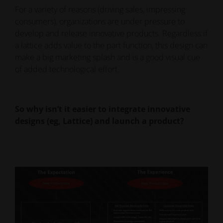
For a variety of reasons (driving sales, impressing
consumers), organizations are under pressure to
develop and release innovative products. Regardless if
a lattice adds value to the part function, this design can
make a big marketing splash and is a good visual cue
of added technological effort.
So why isn’t it easier to integrate innovative
designs (eg, Lattice) and launch a product?