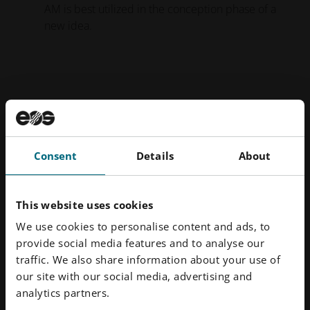
AM is best utilized in the conception phase of a
new idea.
Consent
Details
About
This website uses cookies
We use cookies to personalise content and ads, to
provide social media features and to analyse our
traffic. We also share information about your use of
Figure 2. Design Sprint Cycle highlighting the initial Concept
our site with our social media, advertising and
Phase and the final Production-ready Phase.
analytics partners.