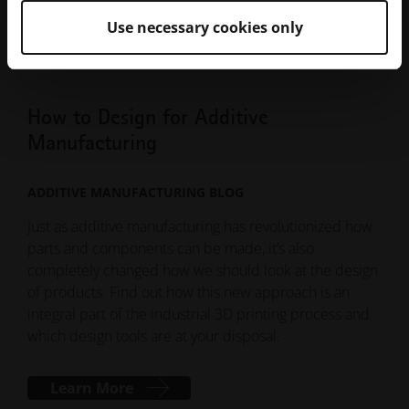
put a lattice on it and call it production-ready.
Use necessary cookies only
How to Design for Additive
Manufacturing
ADDITIVE MANUFACTURING BLOG
Just as additive manufacturing has revolutionized how
parts and components can be made, it’s also
completely changed how we should look at the design
of products. Find out how this new approach is an
integral part of the industrial 3D printing process and
which design tools are at your disposal.
Learn More