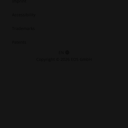
Imprint
Accessibility
Trademarks
Patents
EN
Copyright © 2026 EOS GmbH