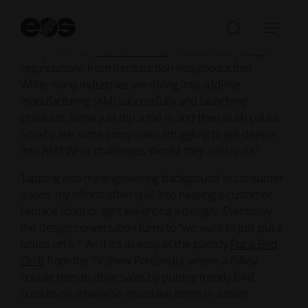
St
Put a bird on it
se
Open/Clo
Open
In my role with
Additive Minds
, I consult early-stage
search
navi
organizations from introduction into production.
bar
While many industries are diving into additive
manufacturing (AM) successfully and launching
products, some just dip a toe in and then push pause.
So why are some companies struggling to get deeper
into AM? What challenges should they anticipate?
Tapping into my engineering background in consumer
goods, my efforts often spill into helping a customer
replace foam or light weighting a design. Eventually,
the design conversation turns to “we want to just put a
lattice on it.” As if it’s as easy as the parody
Put a Bird
On It
from the TV show Portlandia, where a folksy
couple tries to drive sales by putting trendy bird
cutouts on otherwise mundane items in a store.