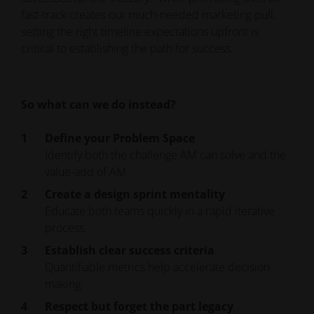
fast-track creates our much-needed marketing pull,
setting the right timeline expectations upfront is
critical to establishing the path for success.
So what can we do instead?
Define your Problem Space
Identify both the challenge AM can solve and the
value-add of AM
Create a design sprint mentality
Educate both teams quickly in a rapid iterative
process.
Establish clear success criteria
.
Quantifiable metrics help accelerate decision-
making.
Respect but forget the part legacy
.