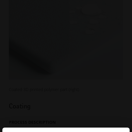
Coated 3D printed polymer part (right)
Coating
PROCESS DESCRIPTION