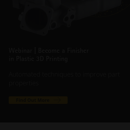
Webinar | Become a Finisher
in Plastic 3D Printing
Automated techniques to improve part
properties
Find Out More