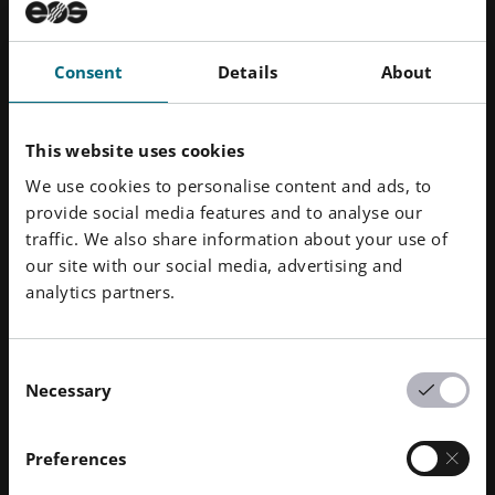
Small pores on the part are sealed by coating it with
an aqueous solution.
PROPERTIES
Consent
Details
About
Smooth and sealed surface
This website uses cookies
Modified part properties, e.g. water-tightness, UV
and chemical resistance
We use cookies to personalise content and ads, to
provide social media features and to analyse our
traffic. We also share information about your use of
our site with our social media, advertising and
analytics partners.
Consent
Necessary
Selection
Preferences