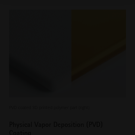
PVD coated 3D printed polymer part (right)
Physical Vapor Deposition (PVD)
Coating