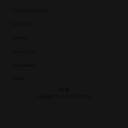
Cookie Preferences
GTC & ToU
Imprint
Accessibility
Trademarks
Patents
EN
Copyright © 2026 EOS GmbH