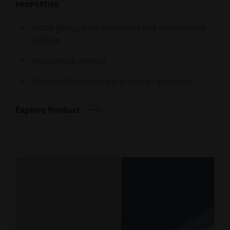
PROPERTIES
Matte glossy, scratch-resistant and dirt-resistant
surface
No material removal
Process does not depend on part geometry
Explore Product