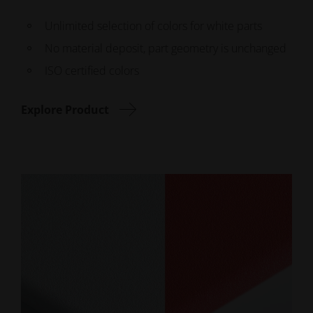
Unlimited selection of colors for white parts
No material deposit, part geometry is unchanged
ISO certified colors
Explore Product