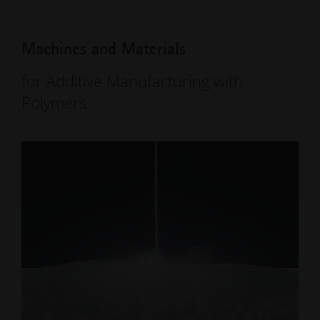
Machines and Materials
for Additive Manufacturing with
Polymers