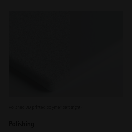
Polished 3D printed polymer part (right)
Polishing