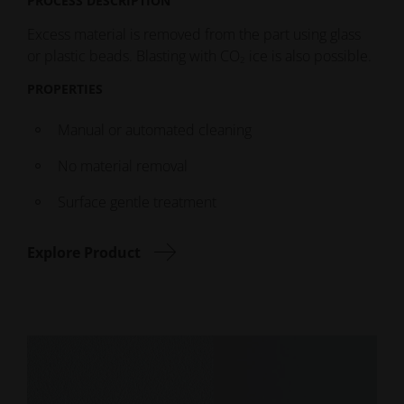
PROCESS DESCRIPTION
Excess material is removed from the part using glass
or plastic beads. Blasting with CO
ice is also possible.
2
PROPERTIES
Manual or automated cleaning
No material removal
Surface gentle treatment
Explore Product