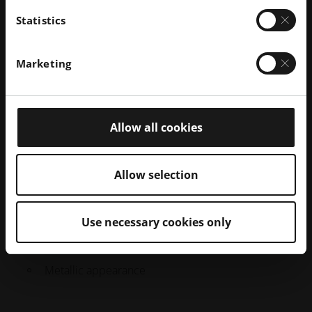
Statistics
Marketing
Galvanized 3D printed polymer part (right)
Allow all cookies
Galvanisation
PROCESS DESCRIPTION
Allow selection
The part is coated with a thin layer of metal using
electrolysis.
Use necessary cookies only
PROPERTIES
Metallic appearance