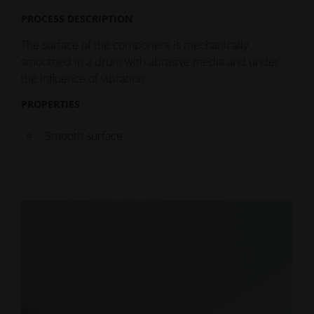
PROCESS DESCRIPTION
The surface of the component is mechanically
smoothed in a drum with abrasive media and under
the influence of vibration.
PROPERTIES
Smooth surface