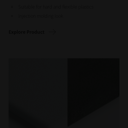
Suitable for hard and flexible plastics
Injection molding look
Explore Product