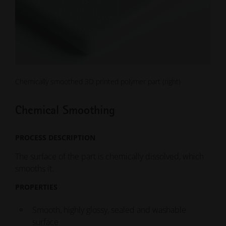
Chemically smoothed 3D printed polymer part (right)
Chemical Smoothing
PROCESS DESCRIPTION
The surface of the part is chemically dissolved, which
smooths it.
PROPERTIES
Smooth, highly glossy, sealed and washable
surface