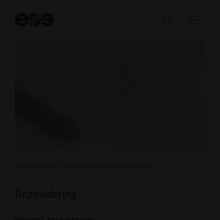
St
se
Open/Clo
Open
search
navi
bar
Depowdered 3D printed polymer part (right)
Depowdering