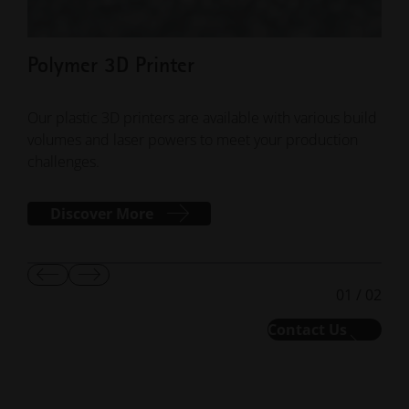
Polymer 3D Printer
Pol
Our plastic 3D printers are available with various build
EOS 
volumes and laser powers to meet your production
mate
challenges.
perf
Discover More
Show
Show
01
/
02
Previous
Next
Slide
Slide
Contact Us