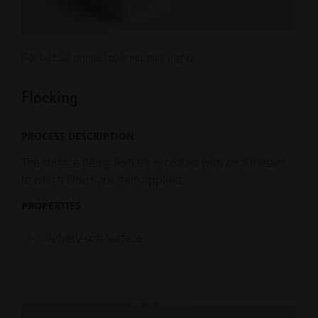
Flocked 3D printed polymer part (right)
Flocking
PROCESS DESCRIPTION
The surface being flocked is coated with an adhesive
to which fibers are then applied.
PROPERTIES
Velvety-soft surface