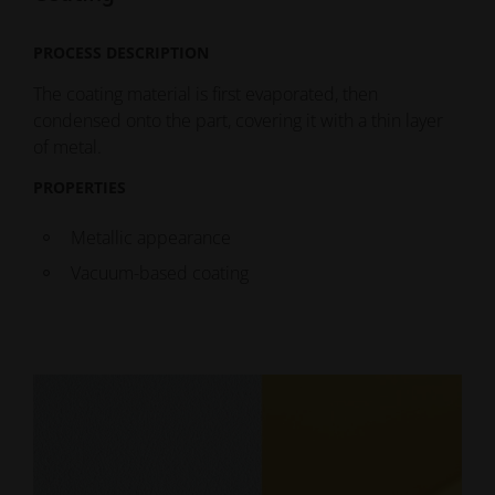
PROCESS DESCRIPTION
The coating material is first evaporated, then
condensed onto the part, covering it with a thin layer
of metal.
PROPERTIES
Metallic appearance
Vacuum-based coating