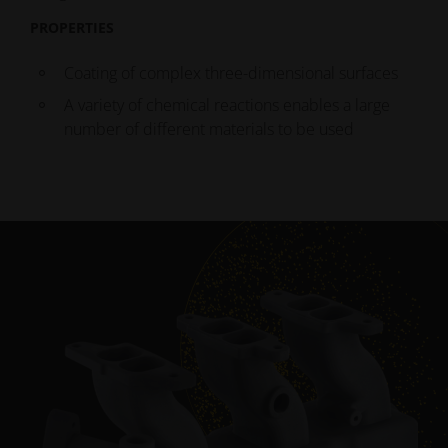
PROPERTIES
Coating of complex three-dimensional surfaces
A variety of chemical reactions enables a large
number of different materials to be used