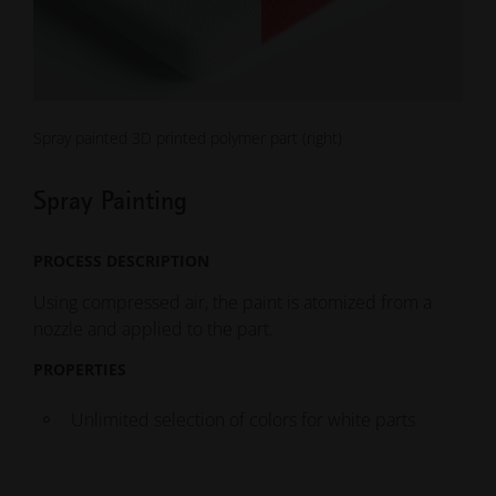
Spray painted 3D printed polymer part (right)
Spray Painting
PROCESS DESCRIPTION
Using compressed air, the paint is atomized from a
nozzle and applied to the part.
PROPERTIES
Unlimited selection of colors for white parts