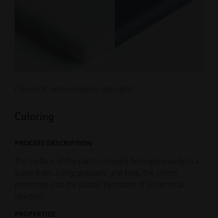
Colored 3D printed polymer part (right)
Coloring
PROCESS DESCRIPTION
The surface of the part is colored homogeneously in a
water bath. Using pressure and heat, the colors
penetrate into the plastic by means of a chemical
reaction.
PROPERTIES