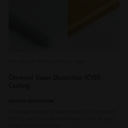
CVD coated 3D printed polymer part (right)
Chemical Vapor Deposition (CVD)
Coating
PROCESS DESCRIPTION
A coating is created by depositing a solid component
from the gas phase onto the heated surface of a part
using a chemical reaction.