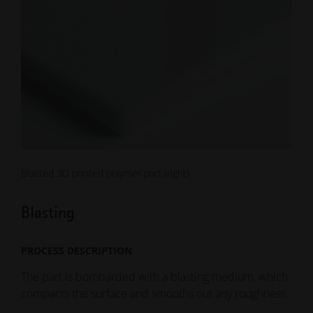
Blasted 3D printed polymer part (right)
Blasting
PROCESS DESCRIPTION
The part is bombarded with a blasting medium, which
compacts the surface and smooths out any roughness.