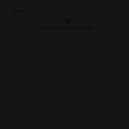
Patents
EN
Copyright © 2026 EOS GmbH