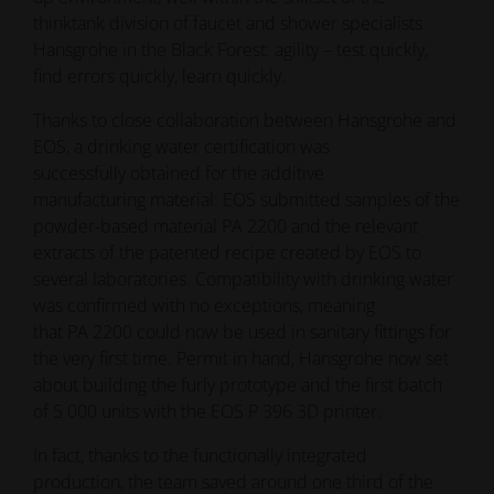
thinktank division of faucet and shower specialists
Hansgrohe in the Black Forest: agility – test quickly,
find errors quickly, learn quickly.
Thanks to close collaboration between Hansgrohe and
EOS, a drinking water certification was
successfully obtained for the additive
manufacturing material: EOS submitted samples of the
powder-based material PA 2200 and the relevant
extracts of the patented recipe created by EOS to
several laboratories. Compatibility with drinking water
was confirmed with no exceptions, meaning
that PA 2200 could now be used in sanitary fittings for
the very first time. Permit in hand, Hansgrohe now set
about building the furly prototype and the first batch
of 5 000 units with the EOS P 396 3D printer.
In fact, thanks to the functionally integrated
production, the team saved around one third of the