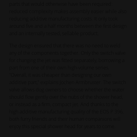
parts that would otherwise have been required:
reduced complexity makes assembly easier while also
reducing additive manufacturing costs. It only took
around five and a half months between the first design
and an internally tested, sellable product.
The design ensured that there was no need to weld
any of the components together. Only the switch valve
for changing the jet was fitted separately, borrowing a
part from one of their own high-volume series.
“Overall, it was cheaper than designing our own
additive part,” explains Jochen Armbruster. The switch
valve allows dog owners to choose whether the water
should flow gently over the nubs of the shower head,
or instead as a firm, compact jet. And thanks to the
high additive manufacturing quality of the EOS P 396,
both furry friends and their human companions will
enjoy this special shower head for years to come.