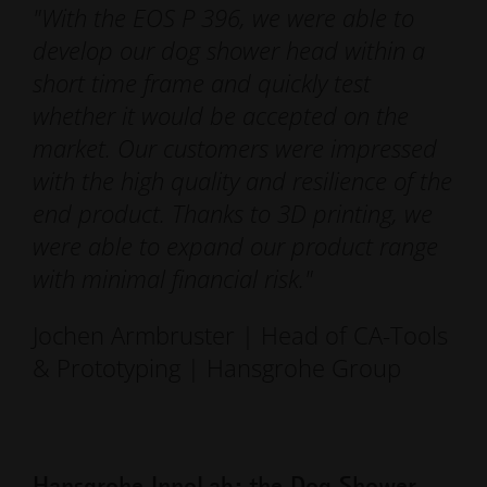
"With the EOS P 396, we were able to
develop our dog shower head within a
short time frame and quickly test
whether it would be accepted on the
market. Our customers were impressed
with the high quality and resilience of the
end product. Thanks to 3D printing, we
were able to expand our product range
with minimal financial risk."
Jochen Armbruster | Head of CA-Tools
& Prototyping | Hansgrohe Group
Hansgrohe InnoLab: the Dog Shower