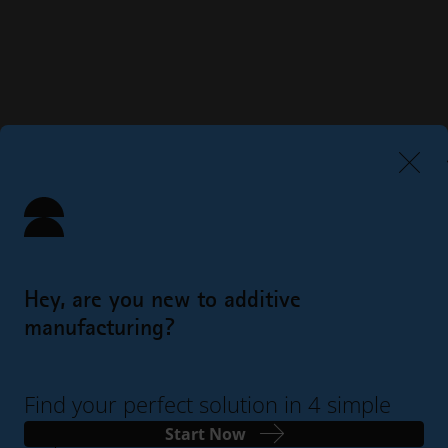
Hey, are you new to additive
manufacturing?
Find your perfect solution in 4 simple
steps
Start Now