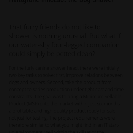
That furry friends do not like to
shower is nothing unusual. But what if
our water-shy four-legged companion
could simply be petted clean?
For the furly canine shower head, there were initially
two key tasks to solve: first, improve relations between
dogs and owners. Second, take the product from
concept to series production under tight cost and time
constraints. The goal was to bring a Minimum Sellable
Product (MSP) onto the market within just six months –
a profitable and high-quality product ready for sale,
not just for testing. The project requirements were
therefore similar to what you might find in an IT start-
up environment, well within the skillset of the