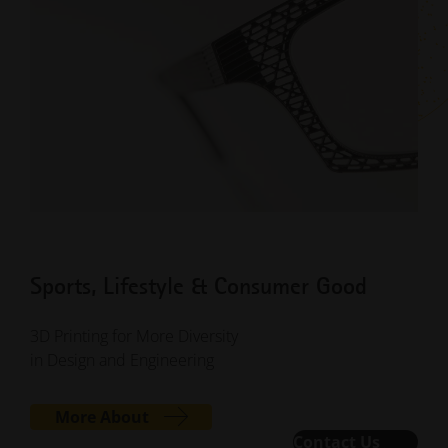
Sports, Lifestyle & Consumer Good
3D Printing for More Diversity
in Design and Engineering
More About
Contact Us