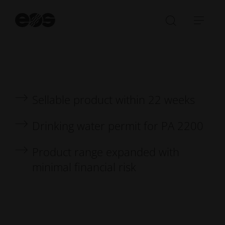
integration through additive manufacturing
St
se
Open/Clo
Open
search
navi
bar
Sellable product within 22 weeks
Drinking water permit for PA 2200
Product range expanded with
minimal financial risk