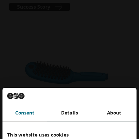
Success Story
Consent
Details
About
EOS Case Studies
This website uses cookies