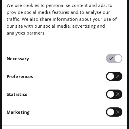
We use cookies to personalise content and ads, to
provide social media features and to analyse our
traffic. We also share information about your use of
our site with our social media, advertising and
analytics partners.
Consent
Necessary
Selection
Preferences
Statistics
Faster Spinal Fusion, Better Outcomes
Po
Marketing
CASE STUDY | ANATOMICS
CAS
Anatomics’ SpineBox™ method of pre-planning
Manu