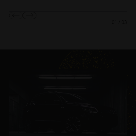
Show
Show
01
/
03
Previous
Next
Slide
Slide