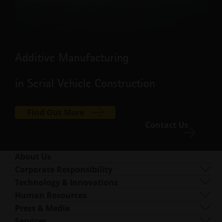
Additive Manufacturing
in Serial Vehicle Construction
Find Out More
Contact Us
About Us
Who We Are
Corporate Responsibility
What We Do
Sustainability
Technology & Innovations
Corporate Management
Governance
DMLS
Human Resources
Locations Worldwide
Resources
SLS
Careers
Press & Media
What Is AM?
FDR
accessibility.opens_new_window
All Open Positions
Press Center
Services