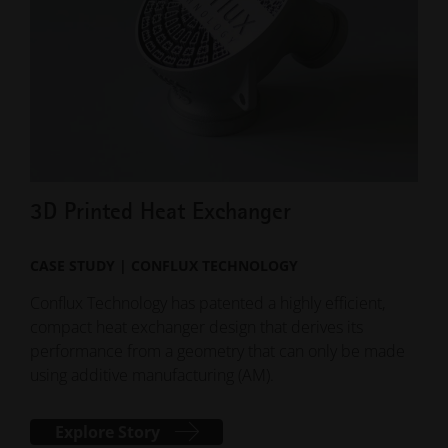
3D Printed Heat Exchanger
3D
CASE STUDY | CONFLUX TECHNOLOGY
CAS
Conflux Technology has patented a highly efficient,
Extr
compact heat exchanger design that derives its
mea
performance from a geometry that can only be made
indu
using additive manufacturing (AM).
Explore Story