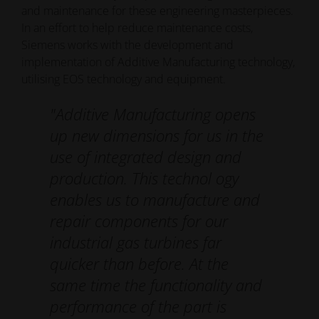
and maintenance for these engineering masterpieces.
In an effort to help reduce maintenance costs,
Siemens works with the development and
implementation of Additive Manufacturing technology,
utilising EOS technology and equipment.
"Additive Manufacturing opens
up new dimensions for us in the
use of integrated design and
production. This technol­ ogy
enables us to manufacture and
repair components for our
industrial gas turbines far
quicker than before. At the
same time the functionality and
performance of the part is