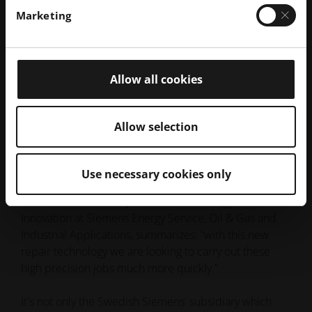
opportunities for potential cost reductions with regard
Marketing
to the repair process as well as maintenance.
In addition to improving its own repair process,
Siemens can now offer its customers strategic
Allow all cookies
advantages: Thanks to this new process, experts can
make improvements to turbine technology by
integrating the components into the repair process. In
Allow selection
this way, operators can make use of the latest
technology, even if their turbines have seen years of
service.
Use necessary cookies only
Dr. Vladimir Navrotsky, Head of Technology and
Innovation at Siemens Energy Service, Oil & Gas and
Industrial Applications, summarizes: “with this new
repair technology we are looking to carry out these
high precision jobs much more quickly."
It's not only the Swedish Siemens' subsidiary which