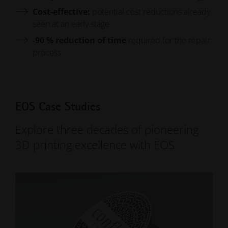
Cost-effective:
potential cost reductions already
seen at an early stage
-90 %
reduction of time
required for the repair
process
EOS Case Studies
Explore three decades of pioneering
3D printing excellence with EOS