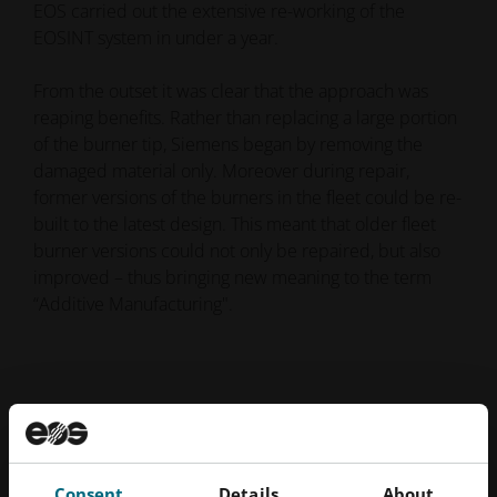
EOS carried out the extensive re-working of the
EOSINT system in under a year.
From the outset it was clear that the approach was
reaping benefits. Rather than replacing a large portion
of the burner tip, Siemens began by removing the
damaged material only. Moreover during repair,
former versions of the burners in the fleet could be re-
built to the latest design. This meant that older fleet
burner versions could not only be repaired, but also
improved – thus bringing new meaning to the term
“Additive Manufacturing".
Consent
Details
About