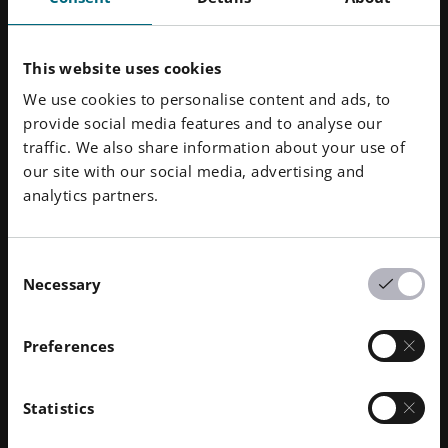
This website uses cookies
We use cookies to personalise content and ads, to
provide social media features and to analyse our
traffic. We also share information about your use of
our site with our social media, advertising and
analytics partners.
Results
Consent
Necessary
Selection
Figures, data and facts clearly detail the success of the
new repair process. Siemens ENERGY will be able to
Preferences
make a significant impact on the central concern – the
reduction of the repair time frame: for the operator it
is equally important that the turbines are quickly ready
Statistics
to return to service. This also opens up additional