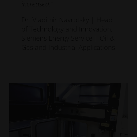
increased."
Dr. Vladimir Navrotsky | Head
of Technology and Innovation,
Siemens Energy Service | Oil &
Gas and Industrial Applications