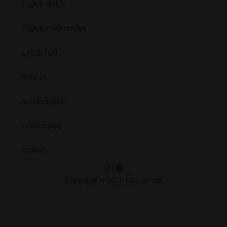
Cookie Policy
Cookie Preferences
GTC & ToU
Imprint
Accessibility
Trademarks
Patents
EN
Copyright © 2026 EOS GmbH