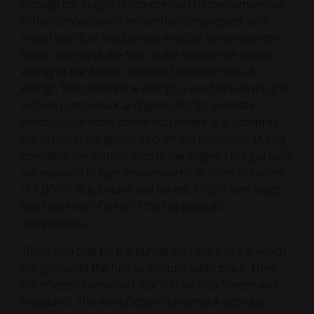
through the engine is compressed by the compressor.
In the combustion chamber the compressed air is
mixed with fuel and burned in order to increase the
kinetic energy of the flow. In the turbine the kinetic
energy of the flow is converted into mechanical
energy. This mechanical energy is used to turn the gas
turbine compressor and generator (to generate
electricity) or other driven equipment (e.g. compres-
sor to pump the gas/oil through the pipelines). During
operation the components in the engine's hot gas path
are exposed to high temperatures, at times in excess
of 1,000°C (e.g. blades and vanes). This, in turn, leads
to a high level of wear of the hot gas path
components.
This is also true for the burner tip – the point at which
the ignition of the fuel-air mixture takes place. Here,
the effects of wear and tear can be clearly seen and
measured. The manufacturer undertook rigorous