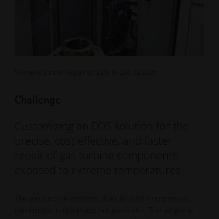
Siemens Burner Repair on EOS M 280 Custom
Challenge
Customizing an EOS solution for the
precise, cost-effective, and faster
repair of gas turbine components
exposed to extreme temperatures
The gas turbine consists of an air inlet, compressor,
combustor, turbine and hot gas outlet. The air going