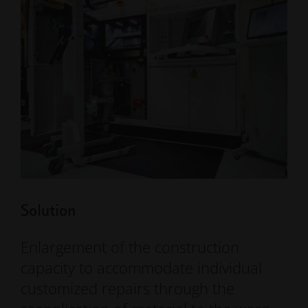
Solution
Enlargement of the construction
capacity to accommodate individual
customized repairs through the