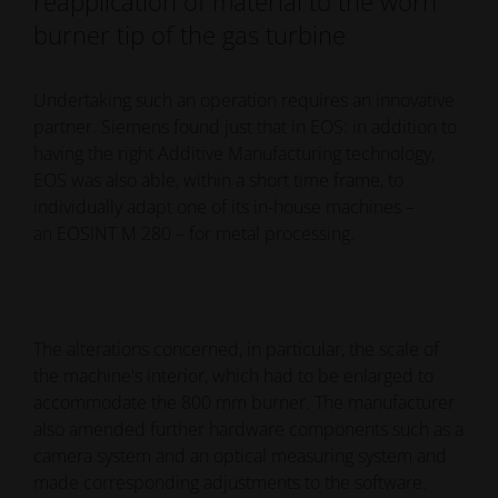
reapplication of material to the worn
burner tip of the gas turbine
Undertaking such an operation requires an innovative
partner. Siemens found just that in EOS: in addition to
having the right Additive Manufacturing technology,
EOS was also able, within a short time frame, to
individually adapt one of its in-house machines –
an EOSINT M 280 – for metal processing.
The alterations concerned, in particular, the scale of
the machine's interior, which had to be enlarged to
accommodate the 800 mm burner. The manufacturer
also amended further hardware components such as a
camera system and an optical measuring system and
made corresponding adjustments to the software.