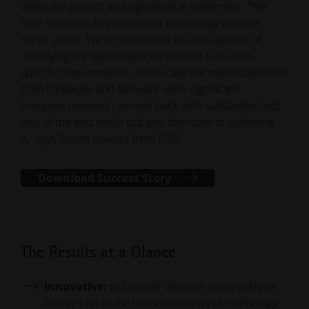
views the project as a significant achievement. “We
have successfully pushed our technology into the
repair arena. We've shown that we are capable of
modifying our system quickly to meet customer-
specific requirements. In this case the modifications to
both hardware and software were significant.
Everyone involved can look back with satisfaction, not
only at the end result but also the route to achieving
it," says Stefan Oswald from EOS.
Download Success Story
The Results at a Glance
Innovative:
old burner versions can quickly be
brought up to the latest standards of technology