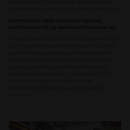
testing to establish a prescribed operating period
after which the burners typically need to be repaired.
Conventional repair procedure required
prefabrication of big sections of the burner tip.
This prefabricated unit is used for replacement of the
burner tip after the specified operation time (cutting
out the old one and welding on the prefabricated
one). Conventional repair procedure can be time-
consuming involving a significant number of sub-
processes and examinations. To help simplify and
speed up the repair procedure Additive
Manufacturing technology was implemented at
Siemens.