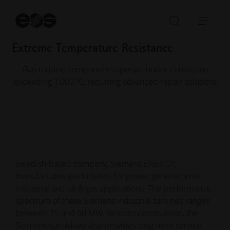
in under one year to enable burner repairs
St
1,000 °C+
se
Open/Clo
Open
search
navi
Extreme Temperature Resistance
bar
Gas turbine components operate under conditions
exceeding 1,000 °C, requiring advanced repair solutions
Swedish-based company, Siemens ENERGY,
manufactures gas turbines for power generation in
industrial and oil & gas applications. The performance
spectrum of these Siemens industrial turbines ranges
between 15 and 60 MW. Besides construction, the
Siemens subsidiary also provides long-term service