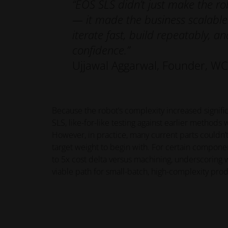
“EOS SLS didn’t just make the ro
— it made the business scalable
iterate fast, build repeatably, an
confidence.”
Ujjawal Aggarwal, Founder, WC
Because the robot’s complexity increased signific
SLS, like-for-like testing against earlier methods w
However, in practice, many current parts couldn’
target weight to begin with. For certain compon
to 5x cost delta versus machining, underscoring w
viable path for small-batch, high-complexity prod