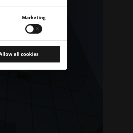
Marketing
Allow all cookies