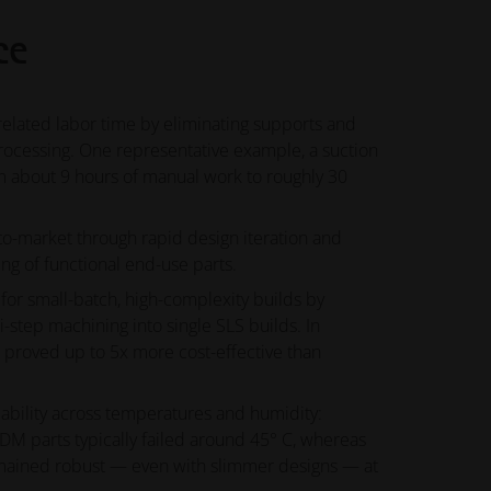
ce
related labor time by eliminating supports and
rocessing. One representative example, a suction
 about 9 hours of manual work to roughly 30
to-market through rapid design iteration and
ng of functional end-use parts.
for small-batch, high-complexity builds by
i-step machining into single SLS builds. In
S proved up to 5x more cost-effective than
iability across temperatures and humidity:
M parts typically failed around 45° C, whereas
mained robust — even with slimmer designs — at