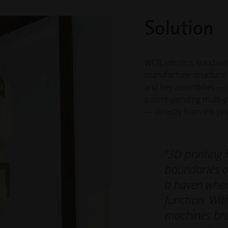
Solution
WCB robotics standard
manufacture structural 
and key assemblies — in
patent-pending multi-p
— directly from the prin
“3D printing 
boundaries o
a haven wher
function. Wit
machines bre