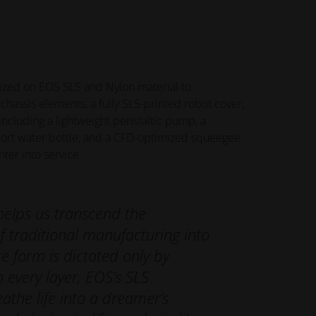
ized on EOS SLS and Nylon material to
chassis elements, a fully SLS-printed robot cover,
cluding a lightweight peristaltic pump, a
ort water bottle, and a CFD-optimized squeegee
ter into service.
helps us transcend the
f traditional manufacturing into
e form is dictated only by
h every layer, EOS’s SLS
athe life into a dreamer’s