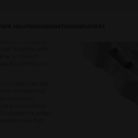
 skyscraper glass —
YMER SOLUTIONS
INNOVATIONS
INDUSTRIES
r-dependent. WCB
battery-powered,
cleans with human-like
r clean. Weighing under
ds up to 100 km/h,
sk that still relies on
ction-ready parts that
nd UV, and keep total
que components.
inting could not keep
2200 unlocked the design
 needed to move from