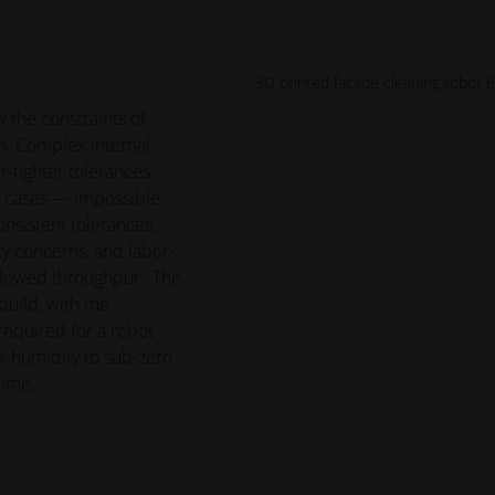
3D printed facade cleaning robot 
 the constraints of
n. Complex internal
-tighter tolerances
 cases — impossible.
nsistent tolerances,
y concerns, and labor-
lowed throughput . The
uild, with the
required for a robot
 humidity to sub-zero
time.