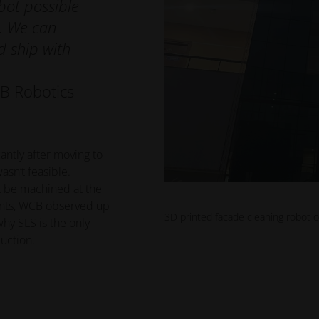
bot possible
. We can
d ship with
B Robotics
antly after moving to
asn’t feasible.
t be machined at the
ents, WCB observed up
3D printed facade cleaning robot 
hy SLS is the only
uction.