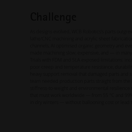
Challenge
As designs evolved, WCB Robotics’s parts outgrew
lathe/CNC machining and acrylic sheet fabricatio
channels, AI optimised organic geometry and ever
made machining slow, expensive, and — in many
Trials with FDM and SLA exposed limitations: inco
poor creep and temperature resistance, durabilit
heavy support removal that damaged parts and s
team needed production parts straight from the b
stiffness-to-weight and environmental resilience 
that must work worldwide — from 55 °C and 99%
in dry winters — without ballooning cost or lead 