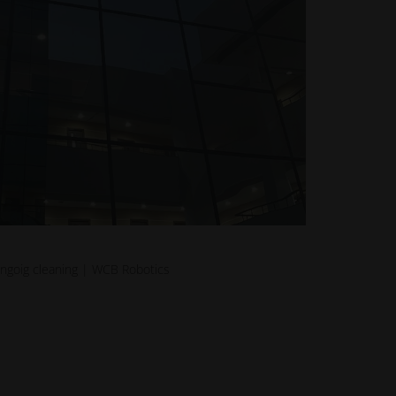
ongoig cleaning | WCB Robotics