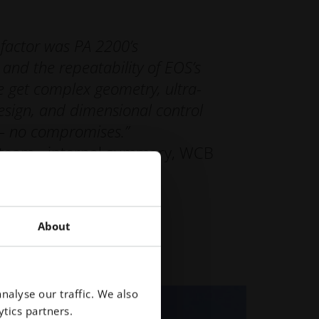
 factor was PA 2200’s
and the repeatability of EOS’s
 get complex geometry, ultra-
esign, and dimensional control
— no compromises.”
 team - internal summary, WCB
About
nalyse our traffic. We also
tics partners.