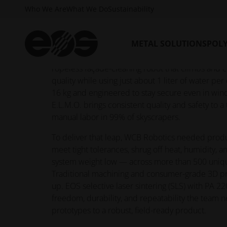
Who We Are
What We Do
Sustainability
Every day, crews still dangle from ropes to clean
METAL SOLUTIONS
POL
dangerous work that’s slow, costly, and weathe
Robotics set out to change that with E.L.M.O., a 
ropeless façade-cleaning robot that climbs and 
quality while using just about 1 liter of water pe
16 kg and engineered to stay secure even in win
E.L.M.O. brings consistent quality and safety to a ta
manual labor in 99% of skyscrapers.
To deliver that leap, WCB Robotics needed produ
meet tight tolerances, shrug off heat, humidity, a
system weight low — across more than 500 uni
Traditional machining and consumer-grade 3D pr
up. EOS selective laser sintering (SLS) with PA 
freedom, durability, and repeatability the team
prototypes to a robust, field-ready product.