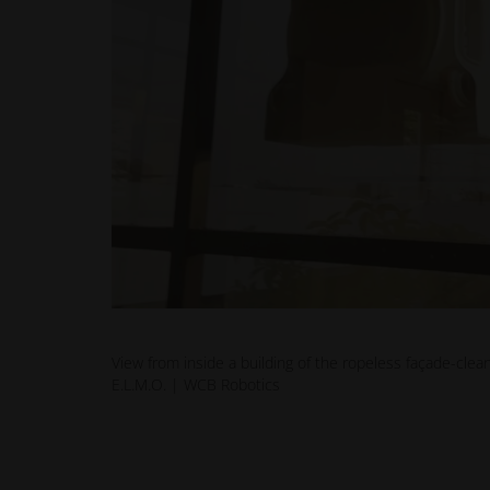
View from inside a building of the ropeless façade-clea
E.L.M.O. | WCB Robotics