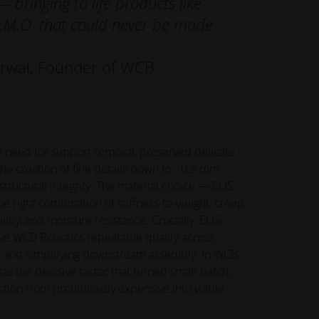
 bringing to life products like
L.M.O. that could never be made
arwal, Founder of WCB
 need for support removal, preserved delicate
the creation of fine details down to ~0.5 mm
tructural integrity. The material choice — EOS
e right combination of stiffness-to-weight, creep
ility, and moisture resistance. Crucially, EOS
ve WCB Robotics repeatable quality across
k and simplifying downstream assembly. In WCB
was the decisive factor that turned small-batch,
tion from prohibitively expensive into viable