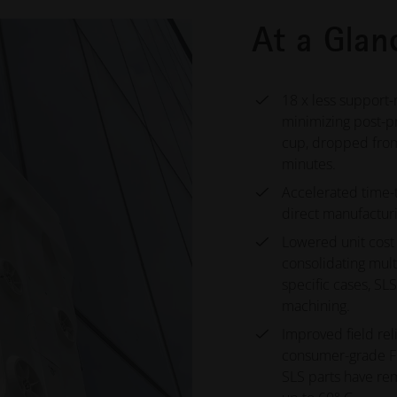
At a Glan
18 x less support-
minimizing post-p
cup, dropped from
minutes.
Accelerated time-
direct manufacturi
Lowered unit cost 
consolidating mult
specific cases, SL
machining.
Improved field rel
consumer-grade FD
SLS parts have re