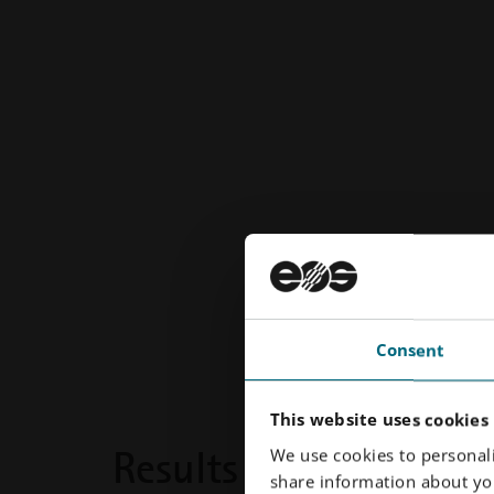
Consent
This website uses cookies
Results
We use cookies to personali
share information about you