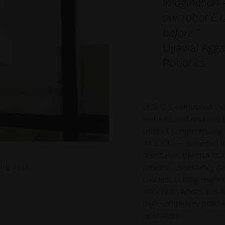
imagination —
our robot E.
before.”
Ujjawal Agg
Robotics.
EOS SLS eliminated the
features, and enabled 
without compromising s
PA 2200 — delivered th
resistance, thermal stab
ning robot
process consistency ga
batches, cutting rewor
Robotics’s words, this 
high-complexity produc
operations.