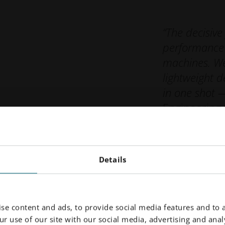
“The decisive
performance 
machines. We
lightweight d
in one shot 
Engineering
Robotics
Details
se content and ads, to provide social media features and to a
r use of our site with our social media, advertising and analy