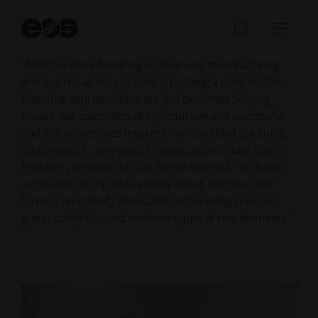
and its ALM materials research and production facility
in Temple, Texas, further strengthening its ability to
St
ensure customer success in industrial 3D printing.
se
Open/Clo
Open
search
navi
“Additive manufacturing is advanced manufacturing
bar
and it is not as easy as simply pushing a print button.
With that sophistication, our job becomes helping
ensure our customers are productive and successful,
and that sometimes requires non-standard solutions,
customized to very specific applications," said Glynn
Fletcher, president of EOS North America. “With this
acquisition of top AM industry talent, we have now
formed an entirely dedicated engineering services
group solely focused on these types of requirements."