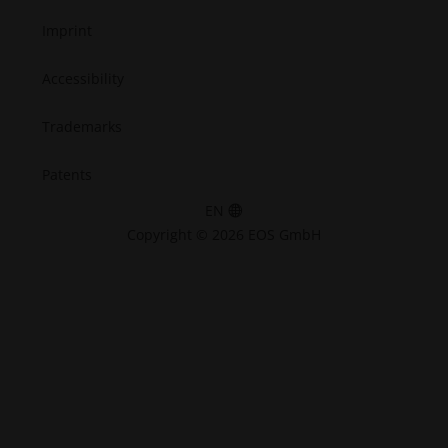
Imprint
Accessibility
Trademarks
Patents
EN
Copyright © 2026 EOS GmbH