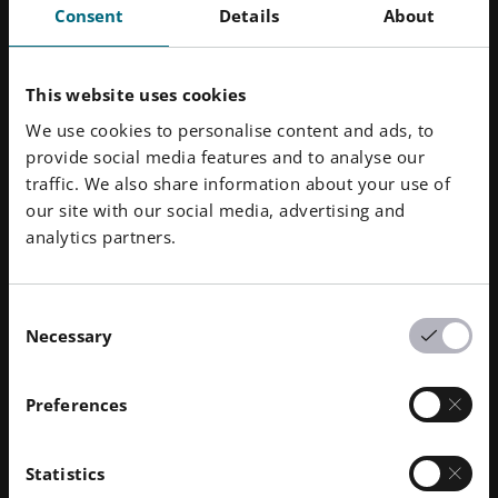
Consent
Details
About
EOS
EOS provides responsible manufacturing solutions via
This website uses cookies
industrial 3D printing technology to manufacturers
We use cookies to personalise content and ads, to
around the world. Connecting high quality production
provide social media features and to analyse our
efficiency with its pioneering innovation and
traffic. We also share information about your use of
sustainable practices, the independent company
our site with our social media, advertising and
formed in 1989 will shape the future of manufacturing.
analytics partners.
Powered by its platform-driven digital value network
of machines and a holistic portfolio of services,
materials and processes, EOS is deeply committed to
Consent
fulfilling its customers’ needs and acting responsibly
Necessary
Selection
for our planet.
Preferences
Statistics
Downloads