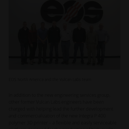
EOS North America and the Vulcan Labs team
In addition to the new engineering services group,
other former Vulcan Labs engineers have been
charged with helping lead the further development
and commercialization of the new Integra P 400
polymer 3D printer – a flexible and easily serviceable