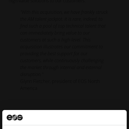
high-value solutions to our customers."
"With this acquisition, we have frankly struck
the AM talent jackpot. It is rare, indeed, to
find such a pool of top technical talent that
can immediately bring value to our
customers at such a high-level. This
acquisition illustrates our commitment to
providing the best support for our
customers, while continuously challenging
the market through internal and external
disruption."
Glynn Fletcher, president of EOS North
America
About the Company