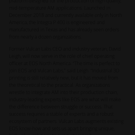
platform designed for the production of high-quality,
mid-temperature AM applications. Launched in
December 2018 and currently available only in North
America, the Integra P 400 is engineered and
manufactured in Texas and has already seen orders
from nearly a dozen organizations.
Former Vulcan Labs CEO and industry veteran, David
Leigh, will now serve in the role of chief operating
officer at EOS North America. “The time is perfect to
join EOS and Vulcan Labs," said Leigh. “Industrial 3D
printing is still relatively new, but it has moved from
the theoretical to the practical. As organizations
wrestle to integrate AM into their production chain,
industry-leading experts like EOS are what will make
the difference between struggle or success. That
success requires a stable of experts and a robust
ecosystem of partners. Vulcan Labs augments existing
EOS know-how and sets us apart bringing unique,