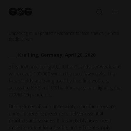
St
se
Open/Clo
Open
search
navi
bar
Unpacking of 3D printed headbands for face shields | Photo
credit: 3T-am
____ Krailling, Germany, April 20, 2020
3T is now producing 20,000 headbands per week, and
will exceed 100,000 within the next few weeks. The
face shields are being used by frontline workers,
across the NHS and UK healthcare system, fighting the
COVID-19 pandemic.
During times of such uncertainty, manufacturers are
under increasing pressure to deliver essential
products and services. It has arguably never been
more important for a flexible and efficient supply