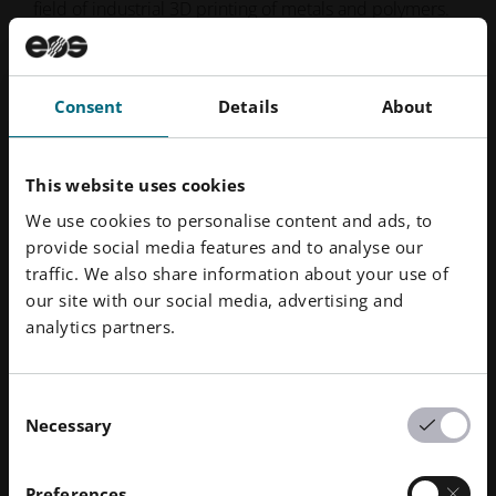
field of industrial 3D printing of metals and polymers.
Formed in 1989, the independent company is pioneer
and innovator for comprehensive solutions in additive
manufacturing. Its product portfolio of EOS systems,
Consent
Details
About
materials, and process parameters gives customers
crucial competitive advantages in terms of product
quality and the long-term economic sustainability of
This website uses cookies
their manufacturing processes. Furthermore, EOS
We use cookies to personalise content and ads, to
customers benefit from deep technical expertise in
provide social media features and to analyse our
global service, applications engineering and
traffic. We also share information about your use of
consultancy.
our site with our social media, advertising and
analytics partners.
Downloads
Consent
Necessary
Selection
3T and EOS 3D print 100,000+ face shields for
frontline UK healthcare staff
Preferences