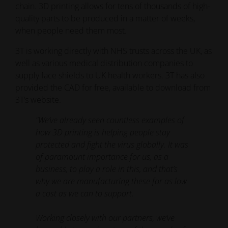
chain. 3D printing allows for tens of thousands of high-
quality parts to be produced in a matter of weeks,
when people need them most.
3T is working directly with NHS trusts across the UK, as
well as various medical distribution companies to
supply face shields to UK health workers. 3T has also
provided the CAD for free, available to download from
3T’s website.
"We’ve already seen countless examples of
how 3D printing is helping people stay
protected and fight the virus globally. It was
of paramount importance for us, as a
business, to play a role in this, and that’s
why we are manufacturing these for as low
a cost as we can to support.
Working closely with our partners, we’ve