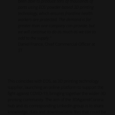
been able to produce tens of thousands of
parts using EOS’ powder-based 3D printing
technology, which ensures frontline health
workers are protected. The demand is far
greater than one company can provide, but
we will continue to do as much as we can to
add to the supply."
Daniel France, Chief Commercial Officer at
3T
This coincides with EOS, as 3D printing technology
supplier, launching an online platform to support the
fight against COVID-19, bringing together the wider-3D
printing community. The aim of the 3DAgainstCorona
hub and its corresponding LinkedIn group is to share
knowledge, data and downloadable files that could be