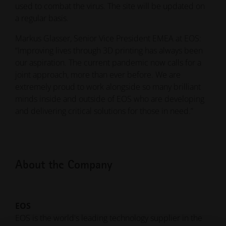
used to combat the virus. The site will be updated on
a regular basis.
Markus Glasser, Senior Vice President EMEA at EOS:
“Improving lives through 3D printing has always been
our aspiration. The current pandemic now calls for a
joint approach, more than ever before. We are
extremely proud to work alongside so many brilliant
minds inside and outside of EOS who are developing
and delivering critical solutions for those in need.”
About the Company
EOS
EOS is the world's leading technology supplier in the