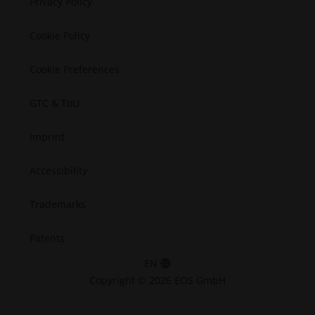
Privacy Policy
Space
Cookie Policy
Cookie Preferences
GTC & ToU
Imprint
Accessibility
Trademarks
Patents
EN
Copyright © 2026 EOS GmbH