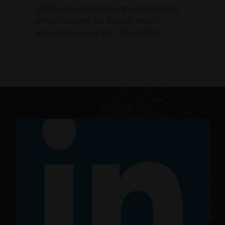
of EOS who are developing and delivering
critical solutions for those in need.”
Marie Niehaus-Langer, CEO of EOS