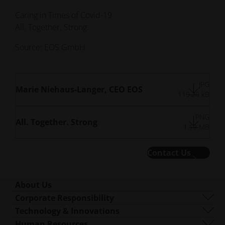
Caring in Times of Covid-19
All. Together. Strong.
Source: EOS GmbH
JPG
Marie Niehaus-Langer, CEO EOS
119.20 kB
PNG
All. Together. Strong
1.19 MB
Contact Us
About Us
Who We Are
Corporate Responsibility
What We Do
Sustainability
Technology & Innovations
Corporate Management
Governance
DMLS
Human Resources