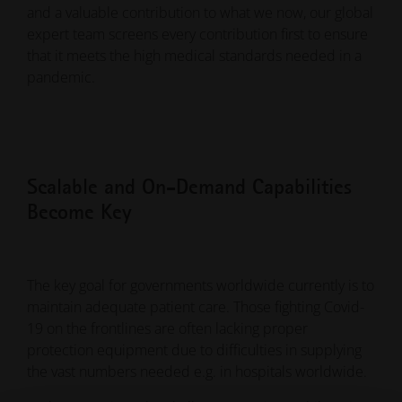
and a valuable contribution to what we now, our global
expert team screens every contribution first to ensure
that it meets the high medical standards needed in a
pandemic.
Scalable and On-Demand Capabilities
Become Key
The key goal for governments worldwide currently is to
maintain adequate patient care. Those fighting Covid-
19 on the frontlines are often lacking proper
protection equipment due to difficulties in supplying
the vast numbers needed e.g. in hospitals worldwide.