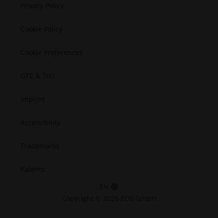
Semiconductors
Privacy Policy
Space
Cookie Policy
Cookie Preferences
GTC & ToU
Imprint
Accessibility
Trademarks
Patents
EN
Copyright © 2026 EOS GmbH