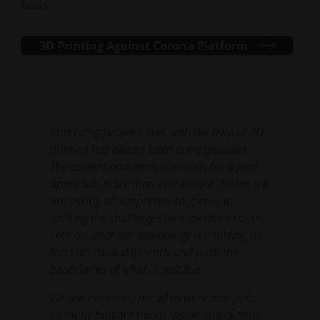
basis.
3D Printing Against Corona Platform
Improving people’s lives with the help of 3D
printing has always been our aspiration.
The current pandemic now calls for a joint
approach, more than ever before. Today, we
are asking all supporters to join us in
tackling the challenges that lay ahead of us.
Let’s do what our technology is enabling us
for: Let’s think differently and push the
boundaries of what is possible.
We are extremely proud to work alongside
so many brilliant minds inside and outside