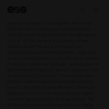
LinkedIn Group to support the battle against Covid-19
on all levels.
St
se
Open/Clo
Open
In times of crisis individuals, organizations and
search
navi
governments need to stand together. We want to
bar
thank the AM community that has been working
tirelessly, to find strong solutions for the fight against
Corona. At EOS, we were fascinated by various
activities all over the world and made it our
prerogative to support in times of need. Right now,
we are developing solutions and utilizing our network
to facilitate inspirational exchange. We leveraged our
global network of suppliers, partners, customers and
the broader EOS community. This is why our open
platform initiative features relevant data, impactful
projects, and offers valuable files free to download –
ready to print. All of these are designed to support
pandemic-fighting and life-saving approaches. The
3DAgainstCorona site will be updated on a regular