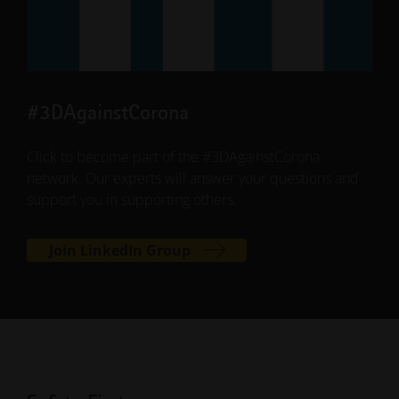
#3DAgainstCorona
Click to become part of the #3DAgainstCorona
network. Our experts will answer your questions and
support you in supporting others.
Join LinkedIn Group