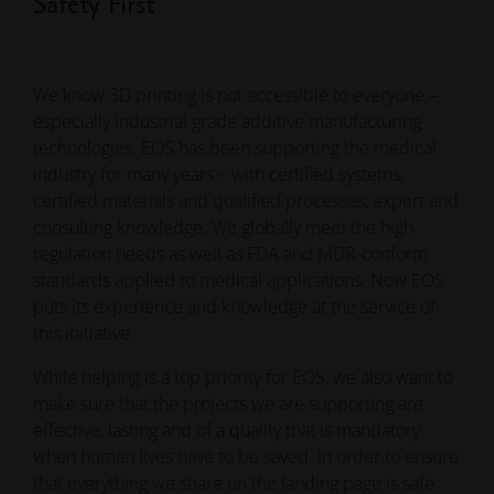
Safety First
We know 3D printing is not accessible to everyone –
especially industrial grade additive manufacturing
technologies. EOS has been supporting the medical
industry for many years – with certified systems,
certified materials and qualified processes, expert and
consulting knowledge. We globally meet the high
regulation needs as well as FDA and MDR-conform
standards applied to medical applications. Now EOS
puts its experience and knowledge at the service of
this initiative.
While helping is a top priority for EOS, we also want to
make sure that the projects we are supporting are
effective, lasting and of a quality that is mandatory
when human lives have to be saved. In order to ensure
that everything we share on the landing page is safe