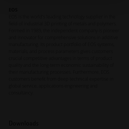
EOS
EOS is the world's leading technology supplier in the
field of industrial 3D printing of metals and polymers.
Formed in 1989, the independent company is pioneer
and innovator for comprehensive solutions in additive
manufacturing. Its product portfolio of EOS systems,
materials, and process parameters gives customers
crucial competitive advantages in terms of product
quality and the long-term economic sustainability of
their manufacturing processes. Furthermore, EOS
customers benefit from deep technical expertise in
global service, applications engineering and
consultancy.
Downloads