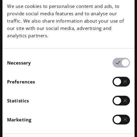
practices, the independent company formed in 1989
We use cookies to personalise content and ads, to
will shape the future of manufacturing. Powered by its
provide social media features and to analyse our
platform-driven digital value network of machines and
traffic. We also share information about your use of
a holistic portfolio of services, materials and
our site with our social media, advertising and
processes, EOS is deeply committed to fulfilling its
analytics partners.
customers’ needs and acting responsibly for our
planet.
Consent
Graphic Material:
EOS Press Center - Media Kit
Necessary
Selection
EOS Contact:
Preferences
Patrick Boyd
Marketing Communications Specialist
+1 801.368.3977
Statistics
Patrick.Boyd@eos-na.com
Contact Us
Marketing