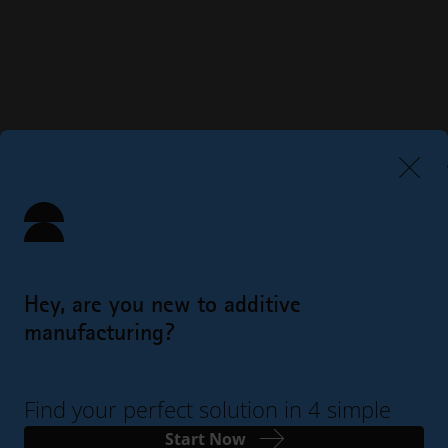
Hey, are you new to additive
manufacturing?
Find your perfect solution in 4 simple
steps
Start Now