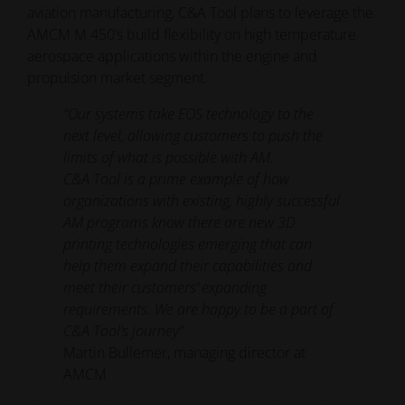
aviation manufacturing, C&A Tool plans to leverage the
AMCM M 450’s build flexibility on high temperature
aerospace applications within the engine and
propulsion market segment.
“Our systems take EOS technology to the
next level, allowing customers to push the
limits of what is possible with AM.
C&A Tool is a prime example of how
organizations with existing, highly successful
AM programs know there are new 3D
printing technologies emerging that can
help them expand their capabilities and
meet their customers’ expanding
requirements. We are happy to be a part of
C&A Tool’s journey”
Martin Bullemer, managing director at
AMCM