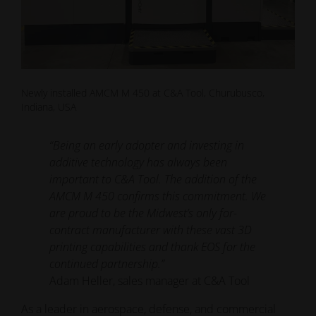
Newly installed AMCM M 450 at C&A Tool, Churubusco,
Indiana, USA
“Being an early adopter and investing in
additive technology has always been
important to C&A Tool. The addition of the
AMCM M 450 confirms this commitment. We
are proud to be the Midwest’s only for-
contract manufacturer with these vast 3D
printing capabilities and thank EOS for the
continued partnership.”
Adam Heller, sales manager at C&A Tool
As a leader in aerospace, defense, and commercial