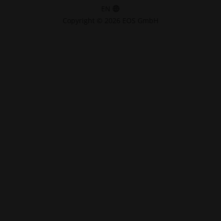
EN
Copyright © 2026 EOS GmbH