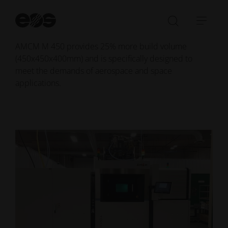
next decade and expand their aerospace production
capabilities.
St
se
Open/Clo
Open
Based on the time-tested EOS M 400 platform, the
search
navi
AMCM M 450 provides 25% more build volume
bar
(450x450x400mm) and is specifically designed to
meet the demands of aerospace and space
applications.