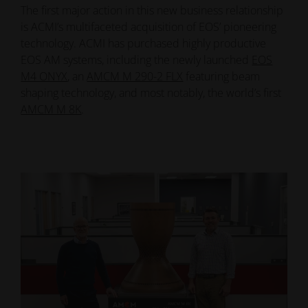
The first major action in this new business relationship
is ACMI’s multifaceted acquisition of EOS’ pioneering
technology. ACMI has purchased highly productive
EOS AM systems, including the newly launched
EOS
M4 ONYX
, an
AMCM M 290-2 FLX
featuring beam
shaping technology, and most notably, the world’s first
AMCM M 8K
.