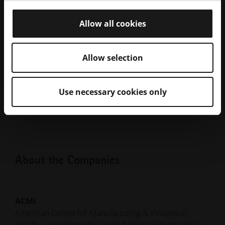
PDF
Partner to Support Domestic
120.55 kB
Manufacturing
Allow all cookies
CEO & Founder, ACMI Group John Burer
and President of EOS North America,
JPG
2.28 MB
Glynn Fletcher with AMCM 8K Sample
Allow selection
Build Component
CEO & Founder, ACMI Group John Burer
JPG
Use necessary cookies only
and President of EOS North America,
1.98 MB
Glynn Fletcher with the AMCM M2-FLX
About the Companies
ACMI
American Center for Manufacturing & Innovation