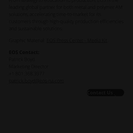
From strategy to education to production, EOS is the
leading global partner for both metal and polymer AM
solutions, accelerating time-to-market for its
customers through high-quality production efficiencies
and sustainable solutions.
Graphic Material:
EOS Press Center - Media Kit
EOS Contact:
Patrick Boyd
Marketing Director
+1 801.368.3977
patrick.boyd@eos-na.com
Contact Us