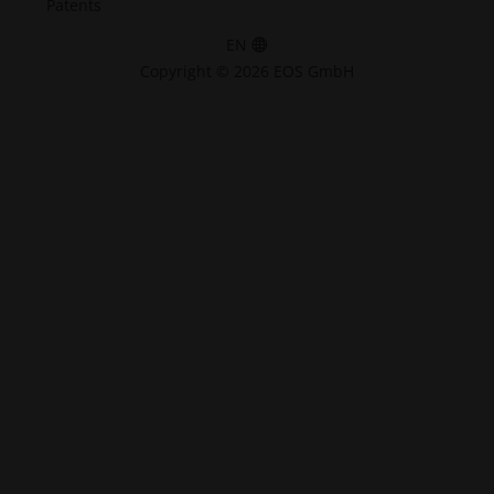
Patents
EN
Copyright © 2026 EOS GmbH