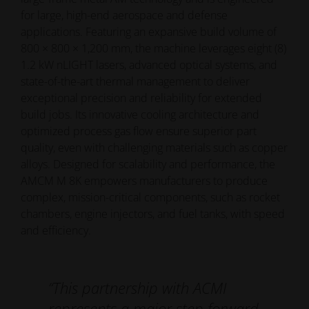
for large, high-end aerospace and defense
applications. Featuring an expansive build volume of
800 × 800 × 1,200 mm, the machine leverages eight (8)
1.2 kW nLIGHT lasers, advanced optical systems, and
state-of-the-art thermal management to deliver
exceptional precision and reliability for extended
build jobs. Its innovative cooling architecture and
optimized process gas flow ensure superior part
quality, even with challenging materials such as copper
alloys. Designed for scalability and performance, the
AMCM M 8K empowers manufacturers to produce
complex, mission-critical components, such as rocket
chambers, engine injectors, and fuel tanks, with speed
and efficiency.
“This partnership with ACMI
represents a major step forward