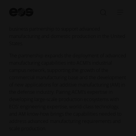
manufacturing and scaled production, and EOS, a
St
global leader in industrial 3D printing technology,
se
Open/Clo
Open
materials, and services, have announced a new
search
navi
business partnership to support advanced
bar
manufacturing and domestic production in the United
States.
The partnership expands the deployment of advanced
manufacturing capabilities into ACMI’s industrial
campus network, supporting the growth of the
commercial manufacturing base and the development
of new applications for additive manufacturing (AM) in
the defense industry. Pairing ACMI’s expertise in
developing large-scale production ecosystems with
EOS’ engineering expertise, world-class technology,
and AM know-how brings the capabilities needed to
address advanced manufacturing requirements and
scale production.