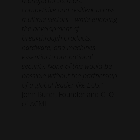
manufacturers more
competitive and resilient across
multiple sectors—while enabling
the development of
breakthrough products,
hardware, and machines
essential to our national
security. None of this would be
possible without the partnership
of a global leader like EOS.”
John Burer, Founder and CEO
of ACMI