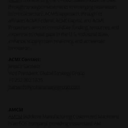
(
ACMI
) is revitalizing the United States’ industrial base
through strategic investments in emerging businesses
in critical sectors. ACMI’s approach, through its
affiliates ACMI Federal, ACMI Capital, and ACMI
Properties, aims to consolidate funding, resources, and
expertise to close gaps in the U.S. industrial base,
enhance supply chain resiliency, and accelerate
innovation.
ACMI Contact:
Jessica Sarstedt
Vice President, Global Strategy Group
+1 202.802.1835
jsarstedt@globalstrategygroup.com
AMCM
AMCM
(Additive Manufacturing Customized Machines)
is an EOS company, providing customized AM