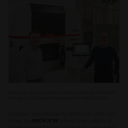
John Burer, CEO & Founder ACMI Group and Glynn Fletcher,
President of EOS North America with the AMCM M2-FLX
Developed and produced by AMCM, part of the EOS
Group, the
AMCM M 8K
defines a new category of
large-frame metal AM technology and is engineered