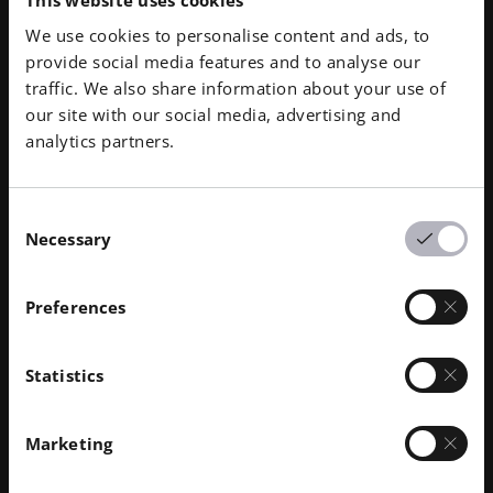
campuses give the U.S. industry
This website uses cookies
access to capabilities that were
We use cookies to personalise content and ads, to
provide social media features and to analyse our
previously out of reach, and
traffic. We also share information about your use of
we’re proud to support this
our site with our social media, advertising and
mission to strengthen domestic
analytics partners.
manufacturing and national
security.”
Consent
Greg Hayes, Global SVP of
Necessary
Selection
Additive Minds, EOS
Preferences
Statistics
Downloads
Marketing
EOS News Release | EOS and ACMI