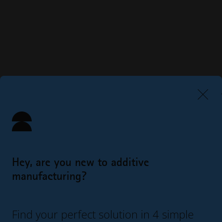
Hey, are you new to additive
manufacturing?
Find your perfect solution in 4 simple