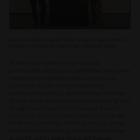
John Burer, CEO & Founder ACMI Group and Glynn Fletcher,
President of EOS North America with AMCM 8K Sample
ACMI’s unique model unites commercial,
governmental, and academic stakeholders with private
markets to meet national manufacturing security
quickly and at scale. ACMI is strengthening
manufacturing in the U.S. and onshoring production
by working with manufacturers to support their growth
through private investment, the building of modern
manufacturing facilities, and a close partnership with
the federal government. ACMI is developing several
multi-tenant manufacturing and industrial campuses
across the country where tenants will leverage