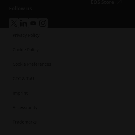
accessibi
EOS Store
Defense
Vlog
Follow us
Energy
accessibility.opens_new_window
Resource Library
Manufacturing
Success Stories
Medical
accessibility.opens_new_window
accessibility.opens_new_window
accessibility.opens_new_window
accessibility.opens_new_window
Semiconductors
Privacy Policy
Space
Cookie Policy
Cookie Preferences
GTC & ToU
Imprint
Accessibility
Trademarks