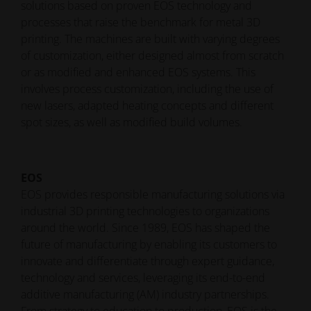
solutions based on proven EOS technology and
processes that raise the benchmark for metal 3D
printing. The machines are built with varying degrees
of customization, either designed almost from scratch
or as modified and enhanced EOS systems. This
involves process customization, including the use of
new lasers, adapted heating concepts and different
spot sizes, as well as modified build volumes.
EOS
EOS provides responsible manufacturing solutions via
industrial 3D printing technologies to organizations
around the world. Since 1989, EOS has shaped the
future of manufacturing by enabling its customers to
innovate and differentiate through expert guidance,
technology and services, leveraging its end-to-end
additive manufacturing (AM) industry partnerships.