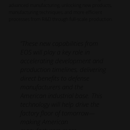
advanced manufacturing, unlocking new products,
manufacturing techniques, and more efficient
processes from R&D through full-scale production.
“These new capabilities from
EOS will play a key role in
accelerating development and
production timelines, delivering
direct benefits to defense
manufacturers and the
American industrial base. This
technology will help drive the
factory floor of tomorrow—
making American