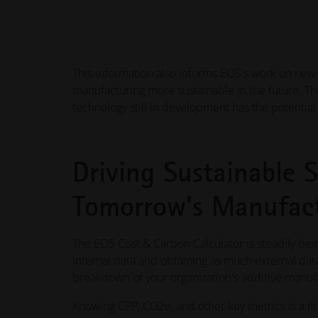
This information also informs EOS's work on new s
manufacturing more sustainable in the future. T
technology still in development has the potentia
Driving Sustainable S
Tomorrow’s Manufact
The EOS Cost & Carbon Calculator is steadily b
internal data and obtaining as much external dat
breakdown of your organization's additive manufac
Knowing CPP, CO2e, and other key metrics is a f