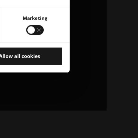
Marketing
Allow all cookies