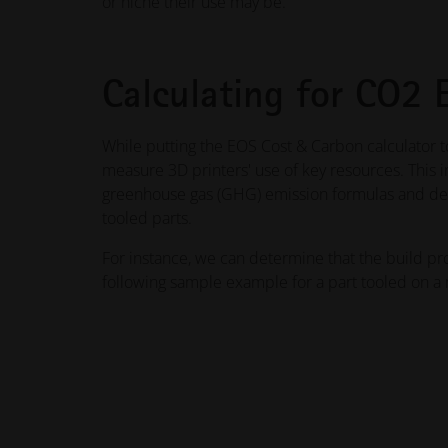
or niche their use may be.
Calculating for CO2 
While putting the EOS Cost & Carbon calculator t
measure 3D printers' use of key resources. This i
greenhouse gas (GHG) emission formulas and det
tooled parts.
For instance, we can determine that the build pr
following sample example for a part tooled on a