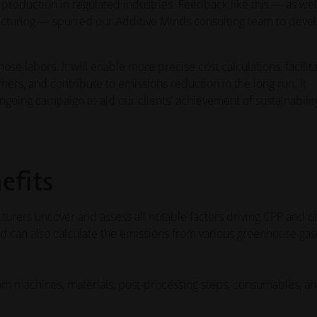
le production in regulated industries. Feedback like this — as wel
turing — spurred our Additive Minds consulting team to devel
ose labors. It will enable more precise cost calculations, facilit
ers, and contribute to emissions reduction in the long run. It
ongoing campaign to aid our clients' achievement of sustainabilit
efits
urers uncover and assess all notable factors driving CPP and o
nd can also calculate the emissions from various greenhouse gas
rom machines, materials, post-processing steps, consumables, a