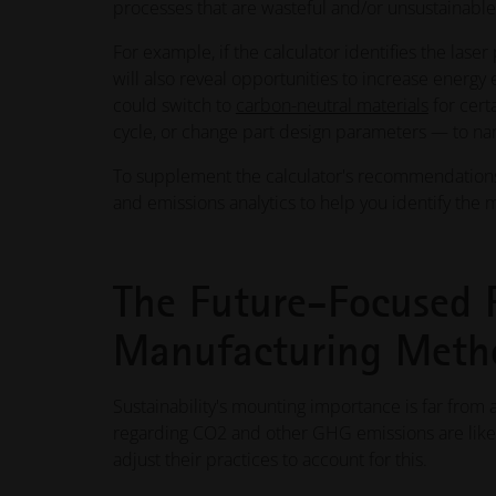
processes that are wasteful and/or unsustainable
For example, if the calculator identifies the lase
will also reveal opportunities to increase energy 
could switch to
carbon-neutral materials
for cert
cycle, or change part design parameters — to name
To supplement the calculator's recommendations,
and emissions analytics to help you identify the m
The Future-Focused 
Manufacturing Meth
Sustainability's mounting importance is far from a
regarding CO2 and other GHG emissions are likely
adjust their practices to account for this.