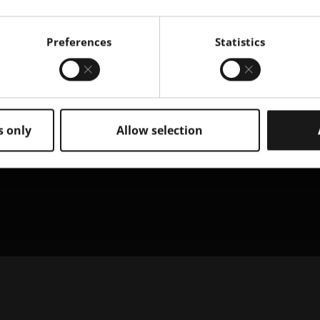
Preferences
Statistics
s only
Allow selection