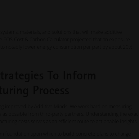
ystems, materials, and solutions that will make additive
he EOS Cost & Carbon Calculator projected that an exposure
l to notably lower energy consumption per part by about 20%.
trategies To Inform
uring Process
eing improved by Additive Minds. We work hard on measuring
a as possible from third-party partners. Understanding the exac
turing costs serves as an efficient route to actionable insights.
irm foundation upon which to build concrete plans to change