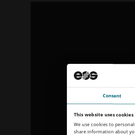
Consent
This website uses cookies
We use cookies to personali
share information about you