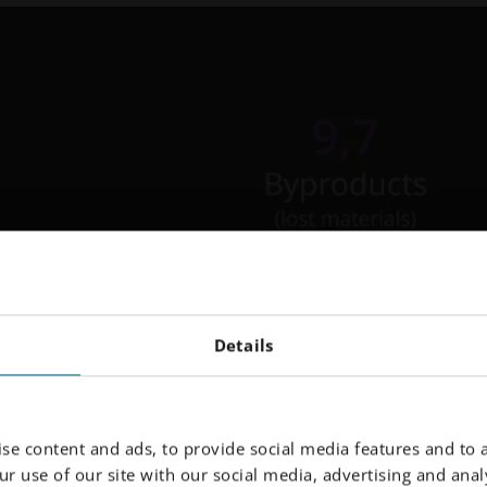
Details
se content and ads, to provide social media features and to a
r use of our site with our social media, advertising and analy