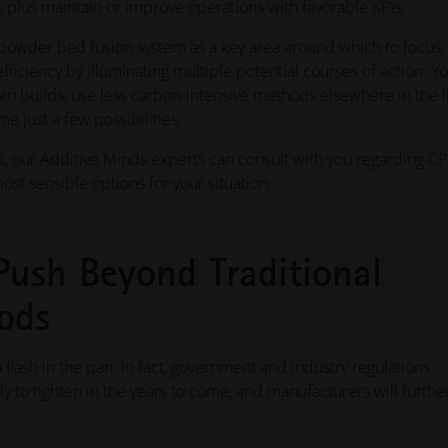
, plus maintain or improve operations with favorable KPIs.
r powder bed fusion system as a key area around which to focus, 
efficiency by illuminating multiple potential courses of action. Y
ain builds, use less carbon-intensive methods elsewhere in the l
 just a few possibilities.
 our Additive Minds experts can consult with you regarding C
ost sensible options for your situation.
Push Beyond Traditional
ods
 flash in the pan. In fact, government and industry regulations
 to tighten in the years to come, and manufacturers will furthe