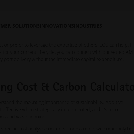
aces the previous standalone solution with a more intuitive use
ulate both cost per part and CO₂ impact for polymer and metal
ir production environment, and generate standardized PDF rep
YMER SOLUTIONS
INNOVATIONS
INDUSTRIES
t or prefer to leverage the expertise of others, EOS can help. If
e for your current lifecycle, you can connect with our
vetted AM
ty part delivery without the immediate capital expenditure.
ng Cost & Carbon Calculato
stand the mounting importance of sustainability. Additive
t-effective when strategically implemented, and it's more
ons and waste in mind.
pecific cost analysis concerns. For example, we commonly he