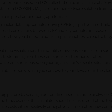
olymer parts based on EOS-collected data, or calculate at a 95
 data from EOSPRINT, Magics or another software solution from E
data in pie chart and bar graph formats.
anular data: top variables driving CPP (e.g., part volume, build 
ow broad correlations between CPP and key variables increase or
ecisely how you'd need to adjust impact variables to reach a targ
eat map visualizations that identify emissions sources from speci
 costs stemming from these emissions. Furthermore, it offers
ce emissions based on your organization's specific situation.
ratable reports, which you can save to your device or in the clo
ig picture by serving a bottom-line need: accurate analysis of
ame time, users of the calculator should rest assured that the too
luence costs either positively or negatively — no matter how co