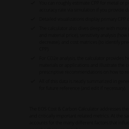
You can roughly estimate CPP for metal or p
accuracy rate via simulation if you provide
Detailed visualizations display primary CPP 
The calculator also dives deeper with more gr
and material price), sensitivity analysis (h
decrease), and cost matrices (to identify pr
CPP).
For CO2e analysis, the calculator provides h
materials or applications and illustrate the
prescriptive recommendations on how to redu
All of this data is neatly summarized in gene
for future reference (and edit if necessary).
The EOS Cost & Carbon Calculator addresses the b
and critically important related metrics. At the s
accounts for the many different factors that inf