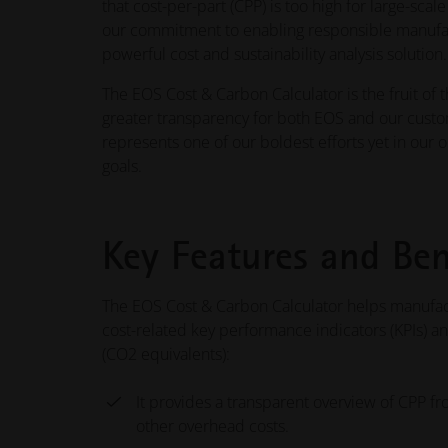
that cost-per-part (CPP) is too high for large-sca
our commitment to enabling responsible manufac
powerful cost and sustainability analysis solution.
The EOS Cost & Carbon Calculator is the fruit of th
greater transparency for both EOS and our custom
represents one of our boldest efforts yet in our 
goals.
Key Features and Ben
The EOS Cost & Carbon Calculator helps manufact
cost-related key performance indicators (KPIs) a
(CO2 equivalents):
It provides a transparent overview of CPP f
other overhead costs.