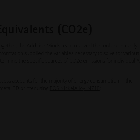
Equivalents (CO2e)
ogether, the Additive Minds team realized the tool could easily
nformation supplied the variables necessary to solve for various
ermine the specific sources of CO2e emissions for individual 
ocess accounts for the majority of energy consumption in the
 metal 3D printer using
EOS NickelAlloy IN718
: