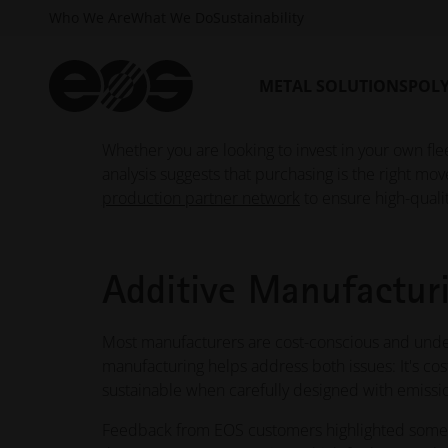
Who We Are
What We Do
Sustainability
Now integrated into EOS Hub, the calculator repl
experience.
EOS Build Plan
subscribers can calc
applications, customize parameters to match the
METAL SOLUTIONS
POL
for documentation and decision-making.
Whether you are looking to invest in your own flee
analysis suggests that purchasing is the right mov
production partner network
to ensure high-quali
Additive Manufacturi
Most manufacturers are cost-conscious and under
manufacturing helps address both issues: It's cos
sustainable when carefully designed with emissi
Feedback from EOS customers highlighted some s