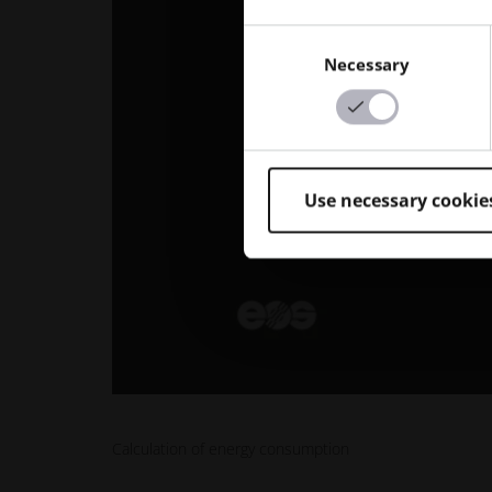
Consent
Necessary
Selection
Use necessary cookie
Calculation of energy consumption