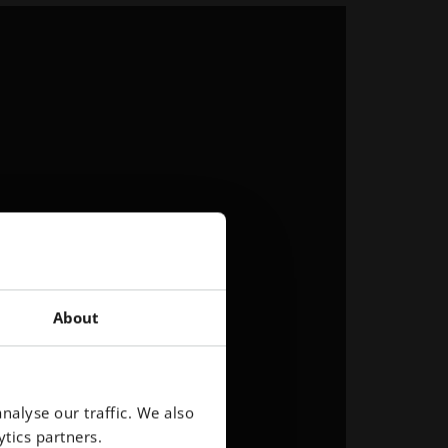
About
nalyse our traffic. We also
tics partners.