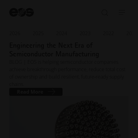
St
se
Open/Clo
Open
search
navi
bar
2026
2025
2024
2023
2022
2021
Apr 2026
· Reading time 4 min.
Engineering the Next Era of
Semiconductor Manufacturing
BLOG | EOS is helping semiconductor companies
achieve breakthrough performance, reduce total cost
of ownership and build resilient, future‑ready supply
chains.
Read More