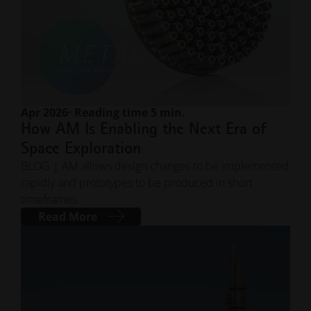
Apr 2026
· Reading time 5 min.
How AM Is Enabling the Next Era of
Space Exploration
BLOG | AM allows design changes to be implemented
rapidly and prototypes to be produced in short
timeframes
Read More