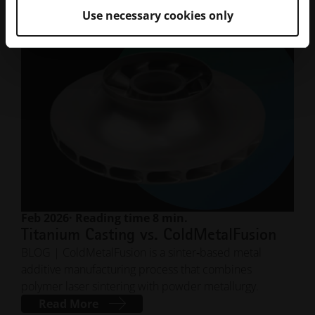
Use necessary cookies only
Feb 2026
· Reading time 8 min.
Titanium Casting vs. ColdMetalFusion
BLOG | ColdMetalFusion is a sinter‑based metal
additive manufacturing process that combines
polymer laser sintering with powder metallurgy.
Read More