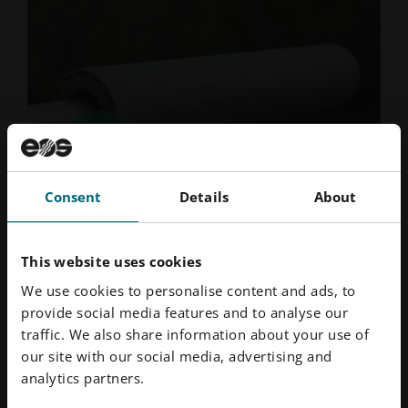
Consent
Details
About
Mar 2026
· Reading time 4 min.
3D Prining is Transforming Suppressor
This website uses cookies
Production
We use cookies to personalise content and ads, to
BLOG | AM has brought several unique advantages to
provide social media features and to analyse our
the design, manufacture and performance of
traffic. We also share information about your use of
suppressors.
our site with our social media, advertising and
Read More
analytics partners.