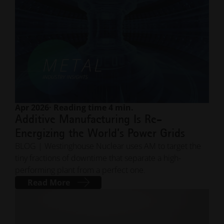
Apr 2026
· Reading time 4 min.
Additive Manufacturing Is Re-
Energizing the World’s Power Grids
BLOG | Westinghouse Nuclear uses AM to target the
tiny fractions of downtime that separate a high-
performing plant from a perfect one.
Read More