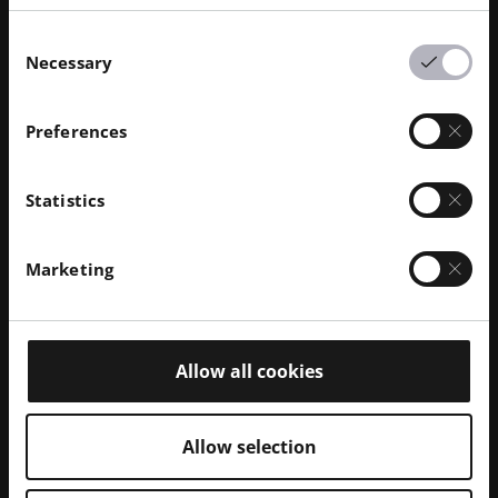
Consent
Necessary
Selection
Preferences
Statistics
Marketing
Feb 2026
· Reading time 10 min.
Openness in EOS Software Pt. 3:
EOSCONNECT Web API
Allow all cookies
BLOG | This mechanism could be fully automated, for
example to periodically inform yourself via email
about the status of the build jobs running on your
Allow selection
machines.
Read More