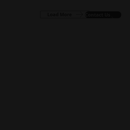
Load More
Contact Us