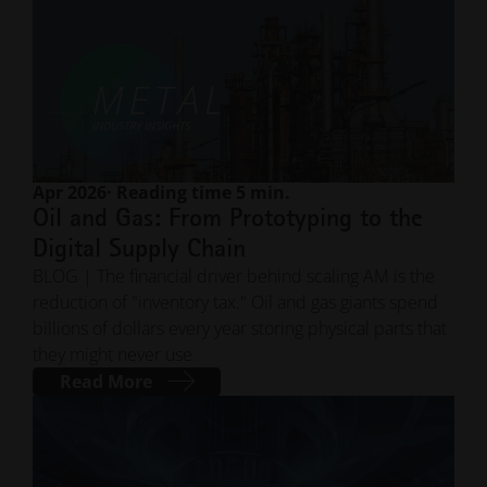
Apr 2026
· Reading time 5 min.
Oil and Gas: From Prototyping to the
Digital Supply Chain
BLOG | The financial driver behind scaling AM is the
reduction of "inventory tax." Oil and gas giants spend
billions of dollars every year storing physical parts that
they might never use.
Read More