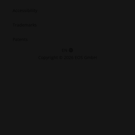
Accessibility
Trademarks
Patents
EN
Copyright © 2026 EOS GmbH