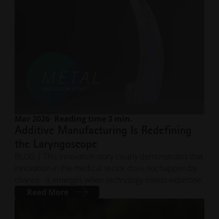
Mar 2026
· Reading time 3 min.
Additive Manufacturing Is Redefining
the Laryngoscope
BLOG | This innovation story clearly demonstrates that
innovation in the medical sector does not happen by
chance - it emerges when technology meets expertise.
Read More