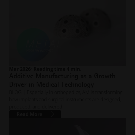
Mar 2026
· Reading time 4 min.
Additive Manufacturing as a Growth
Driver in Medical Technology
BLOG | Especially in orthopedics, AM is transforming
how implants and surgical instruments are designed,
produced, and delivered.
Read More