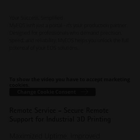
Your Success, Simplified
MyEOS isn’t just a portal - it’s your production partner.
Designed for professionals who demand precision,
speed, and reliability, MyEOS helps you unlock the full
potential of your EOS solutions.
To show the video you have to accept marketing
cookies.
Change Cookie Consent
Remote Service - Secure Remote
Support for Industrial 3D Printing
Maximized Uptime. Improved