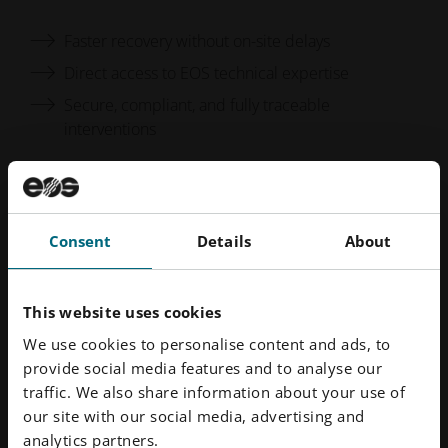
Faster recovery without on-site delays
Direct access to EOS technical expertise
Secure, compliant, and fully traceable
interventions
Keep your industrial 3D printing systems running at
peak efficiency.
Consent
Details
About
This website uses cookies
Discover More
We use cookies to personalise content and ads, to
provide social media features and to analyse our
From EOS Services Solution
traffic. We also share information about your use of
our site with our social media, advertising and
analytics partners.