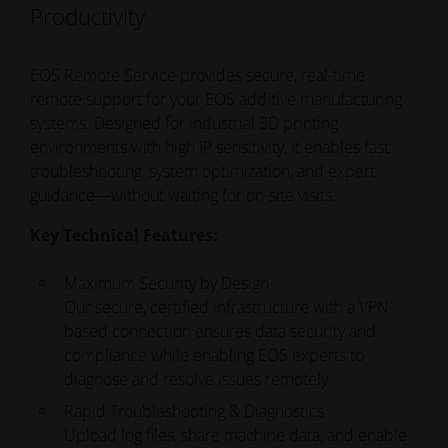
Productivity
EOS Remote Service provides secure, real-time
remote support for your EOS additive manufacturing
systems. Designed for industrial 3D printing
environments
with high IP sensitivity
, it enables fast
troubleshooting, system optimization, and expert
guidance—without waiting for on-site visits.
Key Technical Features:
Maximum Security by Design
Our
secure, certified infrastructure with a
VPN-
based connection ensures data security and
compliance while enabling EOS experts to
diagnose and resolve issues remotely.
Rapid Troubleshooting & Diagnostics
Upload log files, share machine data, and enable