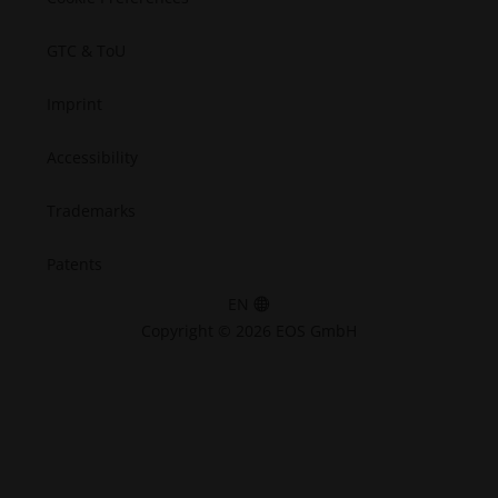
GTC & ToU
Imprint
Accessibility
Trademarks
Patents
EN
Copyright © 2026 EOS GmbH