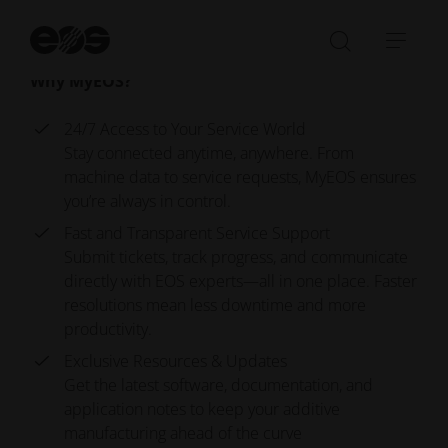
downloads, watch video tutorials, read news, and
St
more.
se
Open/Clo
Open
Why MyEOS?
search
navi
bar
24/7 Access to Your Service World
Stay connected anytime, anywhere. From
machine data to service requests, MyEOS ensures
you’re always in control.
Fast and Transparent Service Support
Submit tickets, track progress, and communicate
directly with EOS experts—all in one place. Faster
resolutions mean less downtime and more
productivity.
Exclusive Resources & Updates
Get the latest software, documentation, and
application notes to keep your additive
manufacturing ahead of the curve