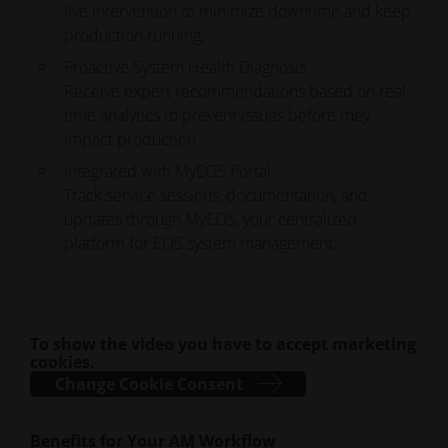
live intervention to minimize downtime and keep
production running.
Proactive System Health Diagnosis
Receive expert recommendations based on real-
time analytics to prevent issues before they
impact production.
Integrated with MyEOS Portal
Track service sessions, documentation, and
updates through MyEOS, your centralized
platform for EOS system management.
To show the video you have to accept marketing
cookies.
Change Cookie Consent
Benefits for Your AM Workflow