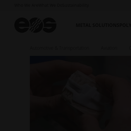
Who We Are
What We Do
Sustainability
METAL SOLUTIONS
POL
Automotive & Transportation
Aviation