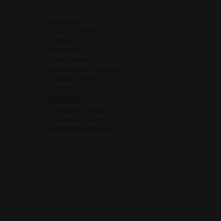
Aluminium
Cobalt Chrome
Copper
Nickel Alloys
Other Steels
Special Metal Materials
Stainless Steel
Titanium
ssibility.opens_new_window
Tool Steel
Production Partners
Ecosystem Partners
Innovation Partners
Technology Partners
ens_new_window