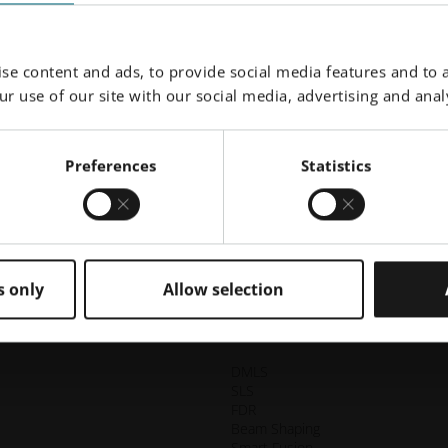
Surgery
C
m
alian
CASE STUDY | OMX SOLUTION: Custom medical
cu
se content and ads, to provide social media features and to a
these
implants that are both efficient and cost-effective for
si
r use of our site with our social media, advertising and analy
the patient. Additively manufactured bespoke
s
OsseoFrame are an accurate solution for dental
prosthetic rehabilitation.
Preferences
Statistics
Explore Story
Load More
s only
Allow selection
DMLS
SLS
FDR
Beam Shaping
Smart Fusion