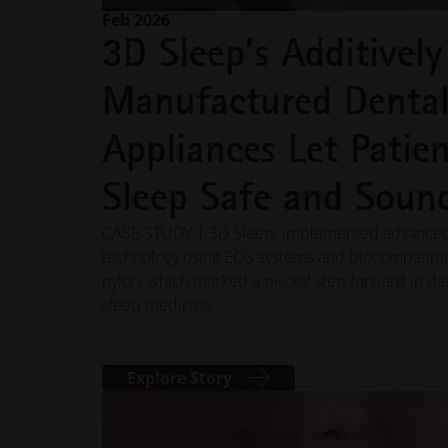
Feb 2026
3D Sleep’s Additively
Manufactured Denta
Appliances Let Patien
Sleep Safe and Soun
CASE STUDY | 3D Sleep: implemented advance
technology using EOS systems and biocompatibl
nylon, which marked a pivotal step forward in de
sleep medicine.
Explore Story