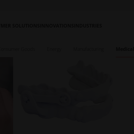
patient’s own CT data to 
perfectly fitting titaniu
guides
Read More
YMER SOLUTIONS
INNOVATIONS
INDUSTRIES
Consumer Goods
Energy
Manufacturing
Medica