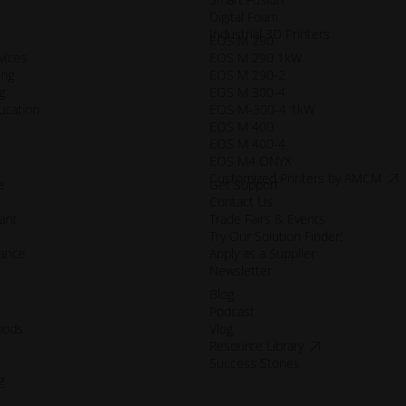
Digital Foam
Industrial 3D Printers
EOS M 290
vices
EOS M 290 1kW
ing
EOS M 290-2
g
EOS M 300-4
ucation
EOS M-300-4 1kW
EOS M 400
EOS M 400-4
EOS M4 ONYX
acce
Customized Printers by AMCM
e
Get Support
Contact Us
ant
Trade Fairs & Events
Try Our Solution Finder!
mance
Apply as a Supplier
Newsletter
Blog
Podcast
oods
Vlog
accessibility.op
Resource Library
Success Stories
g