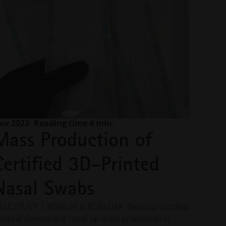
ov 2023
· Reading time 4 min.
Mass Production of
Certified 3D-Printed
Nasal Swabs
ASE STUDY | AENIUM & BURLOAK: Develop certified
edical devices and ramp up mass production in