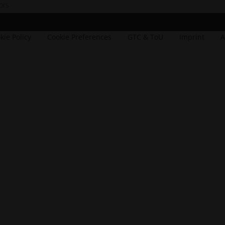
ors
dow
_window
kie Policy
Cookie Preferences
GTC & ToU
Imprint
A