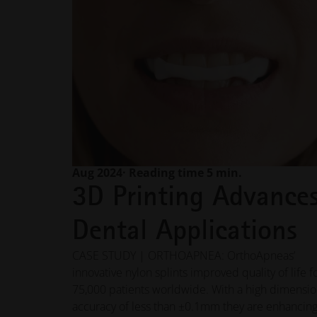
Aug 2024
· Reading time 5 min.
3D Printing Advance
Dental Applications
CASE STUDY | ORTHOAPNEA: OrthoApneas’
innovative nylon splints improved quality of life f
75,000 patients worldwide. With a high dimensio
accuracy of less than ±0.1mm they are enhancing