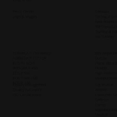
Press Center
Software
Logo & Images
Technical Ser
Post Process
AM Consultin
Training & Ed
AM Turnkey
FORMIGA P 110 Velocis
Biocompatibl
FORMIGA P 110 FDR
Ductile
EOS P3 NEXT
Flame-Retard
INTEGRA P 450
Flexible
EOS P 500
High Perfor
EOS P 500 FDR
Multipurpose
EOS P 770
Quality Management
Automotive
Quality Assurance
Aviation
ISO Certifications
Consumer G
Defense
Energy
Manufacturin
Medical