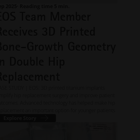
capabilities
ep 2025
· Reading time 5 min.
EOS Team Member
INNOVATIONS
Receives 3D Printed
Gather inspiration and learn
from innovative applications
Bone-Growth Geometry
leveraging industrial 3D printing
to optimize design,
performance, and more
in Double Hip
Replacement
INDUSTRIES
Discover how industrial 3D
ASE STUDY | EOS: 3D printed titanium implants
printing is transforming
industries by improving
implify hip replacement surgery and improve patient
efficiency, performance, and
utcomes. Advanced technology has helped make hip
creating new possibilities
eplacement an important option for younger patients
Explore Story