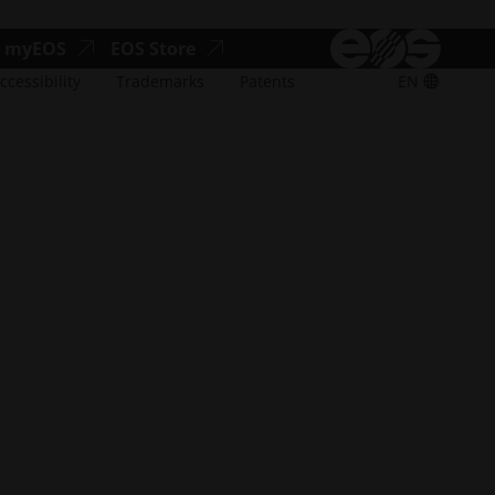
accessibility.opens_new_window
accessibility.opens_new_window
myEOS
EOS Store
ccessibility
Trademarks
Patents
EN