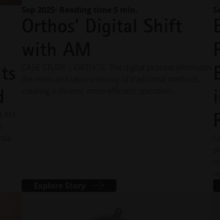
Sep 2025
· Reading time 5 min.
S
Orthos’ Digital Shift
l
with AM
ts
CASE STUDY | ORTHOS: The digital process eliminates
the mess and labor-intensity of traditional methods,
d
creating a cleaner, more efficient operation.
d AM
e
ntal
C
s
o
r
Explore Story