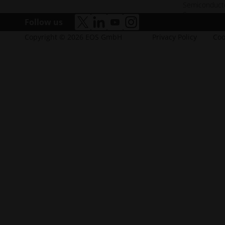
Semiconduct
Space
Follow us
accessibility.opens_new_window
accessibility.opens_new_window
accessibility.opens_new_win
accessibility.opens_new
Copyright © 2026 EOS GmbH
Privacy Policy
Coo