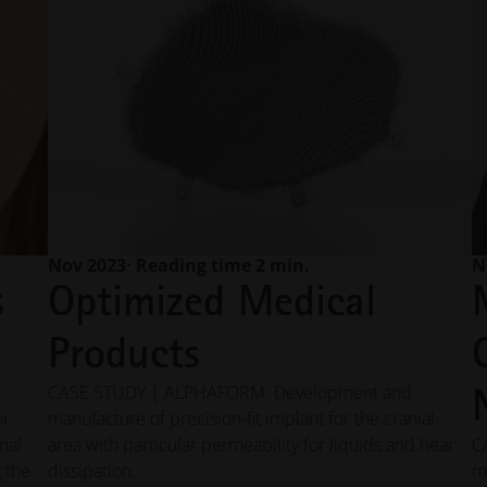
Nov 2023
· Reading time 2 min.
N
s
Optimized Medical
Products
CASE STUDY | ALPHAFORM: Development and
or
manufacture of precision-fit implant for the cranial
nal
area with particular permeability for liquids and hear
C
 the
dissipation.
m