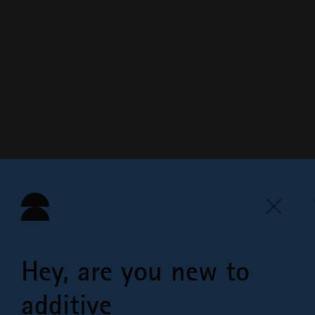
Hey, are you new to
additive