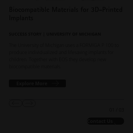
children. Together with EOS they develop new
liqu
biocompatible materials.
Explore More
Show
Show
01
/
03
Previous
Next
Slide
Slide
Contact Us