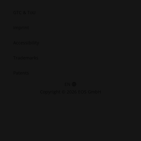
GTC & ToU
Imprint
Accessibility
Trademarks
Patents
EN
Copyright © 2026 EOS GmbH