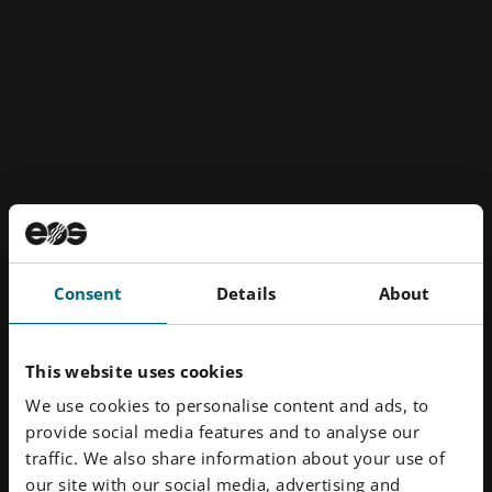
Consent
Details
About
Orthos' Lunasol protrusion splint
This website uses cookies
Results
We use cookies to personalise content and ads, to
provide social media features and to analyse our
traffic. We also share information about your use of
The move to EOS technology has had a transformative
our site with our social media, advertising and
effect on Orthos' business and the patient experience.