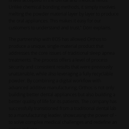
treatments. The process offers a level of process
security and consistent results that were previously
unattainable, while also leveraging a fully recyclable
powder. By combining a digital workflow with
advanced additive manufacturing, Orthos is not only
building better dental appliances but also building a
better quality of life for its patients. The company has
successfully transitioned from a traditional dental lab
to a manufacturing leader, showcasing the power of -
to solve complex medical challenges and redefine an
entire industry.
Discover more