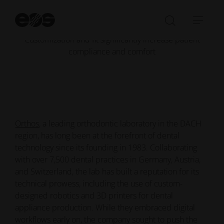
Customization
St
Significantly Increased
se
Open/Clo
Open
Customization and fit significantly increase patient
search
navi
compliance and comfort
bar
Orthos
, a leading orthodontic laboratory in the DACH
region, has long been at the forefront of dental
technology since its founding in 1983. Collaborating
with over 7,500 dental practices in Germany, Austria,
and Switzerland, the lab has built a reputation for its
technical prowess, including the use of custom-
designed robotics and 3D printers for dental
appliance production. While they embraced digital
workflows early on, the company sought to push the