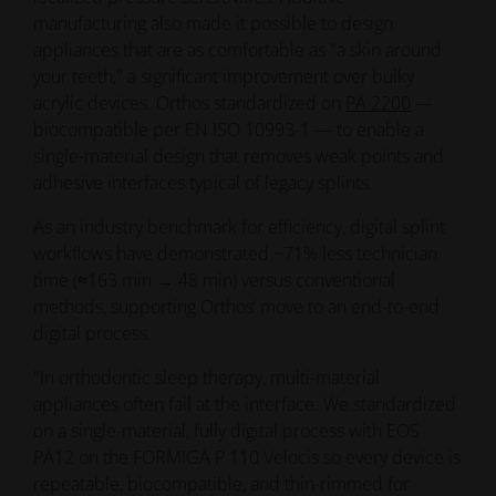
biocompatible per EN ISO 10993-1 — to enable a
single-material design that removes weak points and
adhesive interfaces typical of legacy splints.
As an industry benchmark for efficiency, digital splint
workflows have demonstrated ~71% less technician
time (≈163 min → 48 min) versus conventional
methods, supporting Orthos’ move to an end-to-end
digital process.
"In orthodontic sleep therapy, multi-material
appliances often fail at the interface. We standardized
on a single-material, fully digital process with EOS
PA12 on the FORMIGA P 110 Velocis so every device is
repeatable, biocompatible, and thin-rimmed for
comfort. The result is a workflow clinicians trust and a
product patients actually wear," says Elias Dörr,
Laboratory Lead at Orthos.