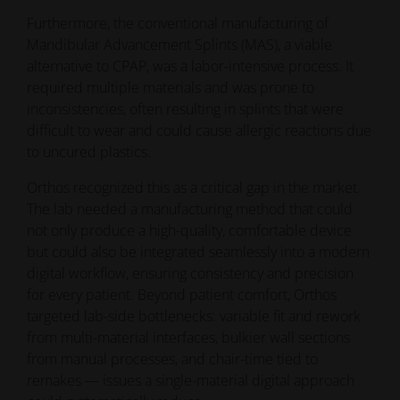
Furthermore, the conventional manufacturing of
Mandibular Advancement Splints (MAS), a viable
alternative to CPAP, was a labor-intensive process. It
required multiple materials and was prone to
inconsistencies, often resulting in splints that were
difficult to wear and could cause allergic reactions due
to uncured plastics.
Orthos recognized this as a critical gap in the market.
The lab needed a manufacturing method that could
not only produce a high-quality, comfortable device
but could also be integrated seamlessly into a modern
digital workflow, ensuring consistency and precision
for every patient. Beyond patient comfort, Orthos
targeted lab-side bottlenecks: variable fit and rework
from multi-material interfaces, bulkier wall sections
from manual processes, and chair-time tied to
remakes — issues a single-material digital approach