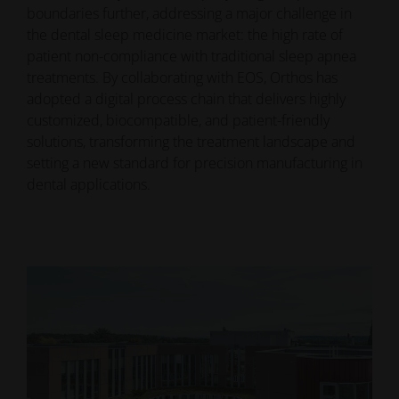
boundaries further, addressing a major challenge in
the dental sleep medicine market: the high rate of
patient non-compliance with traditional sleep apnea
treatments. By collaborating with EOS, Orthos has
adopted a digital process chain that delivers highly
customized, biocompatible, and patient-friendly
solutions, transforming the treatment landscape and
setting a new standard for precision manufacturing in
dental applications.