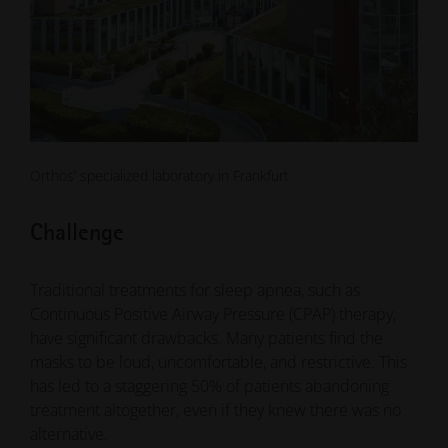
Orthos’ specialized laboratory in Frankfurt
Challenge
Traditional treatments for sleep apnea, such as
Continuous Positive Airway Pressure (CPAP) therapy,
have significant drawbacks. Many patients find the
masks to be loud, uncomfortable, and restrictive. This
has led to a staggering 50% of patients abandoning
treatment altogether, even if they knew there was no
alternative.