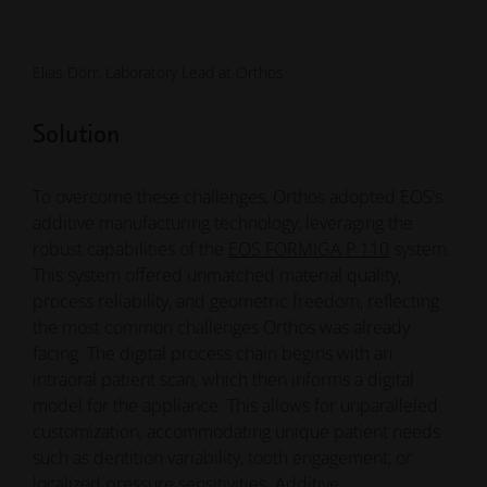
Solution
To overcome these challenges, Orthos adopted EOS’s
additive manufacturing technology, leveraging the
robust capabilities of the
EOS FORMIGA P 110
system.
This system offered unmatched material quality,
process reliability, and geometric freedom, reflecting
the most common challenges Orthos was already
facing. The digital process chain begins with an
intraoral patient scan, which then informs a digital
model for the appliance. This allows for unparalleled
customization, accommodating unique patient needs
such as dentition variability, tooth engagement, or
localized pressure sensitivities. Additive
manufacturing also made it possible to design
appliances that are as comfortable as "a skin around
your teeth," a significant improvement over bulky
acrylic devices. Orthos standardized on
PA 2200
—