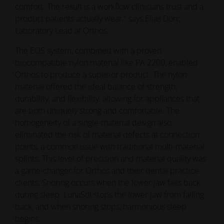
The EOS system, combined with a proven
biocompatible nylon material like PA 2200, enabled
Orthos to produce a superior product. The nylon
material offered the ideal balance of strength,
durability, and flexibility, allowing for appliances that
are both uniquely strong and comfortable. The
homogeneity of a single-material design also
eliminated the risk of material defects at connection
points, a common issue with traditional multi-material
splints. This level of precision and material quality was
a game-changer for Orthos and their dental practice
clients. Snoring occurs when the lower jaw falls back
during sleep. LunaSol stops the lower jaw from falling
back, and when snoring stops, harmonious sleep
begins.