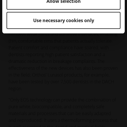
Allow selection
dramatic reduction in breakage complaints. The
effectiveness of the new devices has also been proven
in the field; Orthos' Lunasol products, for example,
Use necessary cookies only
have been tested by over 7,500 dentists in the DACH
region.
"Only EOS technology can provide the combination of
pure white, biocompatible, and completely safe
materials and processes that can be easily adapted
and reproduced. It uses a thermoforming process that
is well accepted in the dental and medical fields.
Unlike chemical bonding methods, it simply involves
melting the powder material layer by layer to produce
the oral appliances. This makes it easy for our
customers to understand and trust," Dörr explains.
The partnership with EOS has allowed Orthos to
produce a unique, single-material product that
addresses the core issues of traditional sleep apnea